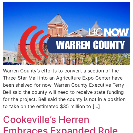
Warren County’s efforts to convert a section of the
Three-Star Mall into an Agriculture Expo Center have
been shelved for now. Warren County Executive Terry
Bell said the county will need to receive state funding
for the project. Bell said the county is not in a position
to take on the estimated $35 million to […]
Cookeville’s Herren
Embraces Expanded Role