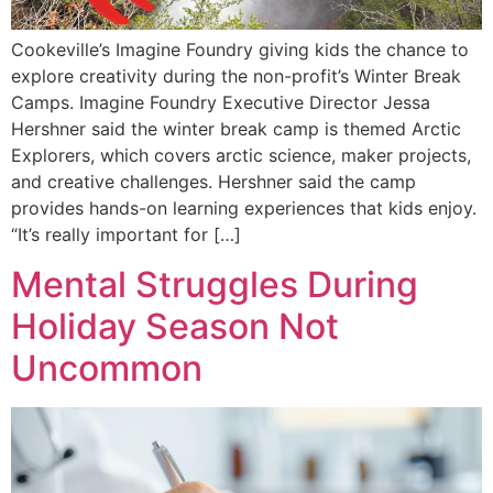
Cookeville’s Imagine Foundry giving kids the chance to
explore creativity during the non-profit’s Winter Break
Camps. Imagine Foundry Executive Director Jessa
Hershner said the winter break camp is themed Arctic
Explorers, which covers arctic science, maker projects,
and creative challenges. Hershner said the camp
provides hands-on learning experiences that kids enjoy.
“It’s really important for […]
Mental Struggles During
Holiday Season Not
Uncommon