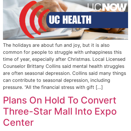
The holidays are about fun and joy, but it is also
common for people to struggle with unhappiness this
time of year, especially after Christmas. Local Licensed
Counselor Brittany Collins said mental health struggles
are often seasonal depression. Collins said many things
can contribute to seasonal depression, including
pressure. “All the financial stress with gift […]
Plans On Hold To Convert
Three-Star Mall Into Expo
Center