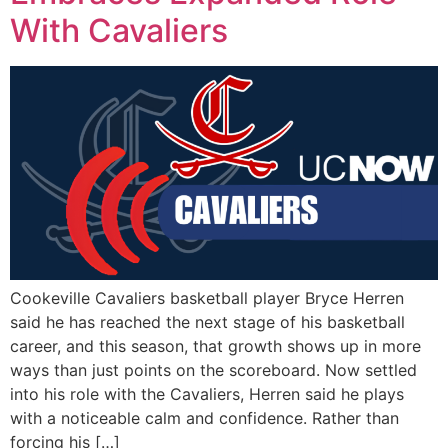
With Cavaliers
Cookeville Cavaliers basketball player Bryce Herren
said he has reached the next stage of his basketball
career, and this season, that growth shows up in more
ways than just points on the scoreboard. Now settled
into his role with the Cavaliers, Herren said he plays
with a noticeable calm and confidence. Rather than
forcing his […]