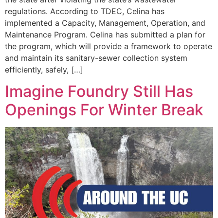
regulations. According to TDEC, Celina has
implemented a Capacity, Management, Operation, and
Maintenance Program. Celina has submitted a plan for
the program, which will provide a framework to operate
and maintain its sanitary-sewer collection system
efficiently, safely, […]
Imagine Foundry Still Has
Openings For Winter Break