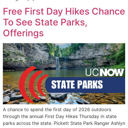
Free First Day Hikes Chance
To See State Parks,
Offerings
A chance to spend the first day of 2026 outdoors
through the annual First Day Hikes Thursday in state
parks across the state. Pickett State Park Ranger Ashlyn