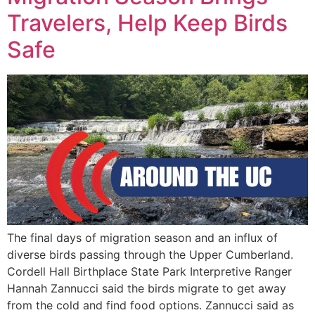
LISTEN LIVE
Travelers, Help Keep Birds
EVENTS
Safe
The final days of migration season and an influx of
diverse birds passing through the Upper Cumberland.
Cordell Hall Birthplace State Park Interpretive Ranger
Hannah Zannucci said the birds migrate to get away
from the cold and find food options. Zannucci said as