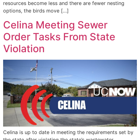
resources become less and there are fewer nesting
options, the birds move […]
Celina Meeting Sewer
Order Tasks From State
Violation
Celina is up to date in meeting the requirements set by
the state after violating the state’s wastewater