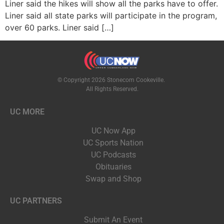
Liner said the hikes will show all the parks have to offer.
Liner said all state parks will participate in the program,
over 60 parks. Liner said […]
© Copyright 2026 Stonecom Cookeville.
All Rights Reserved.
UC MORE
UC Now App
UC Sports Nation
UC Podcasts
Obituaries
Swap and Shop
UC PARTNERS
Submit An Event