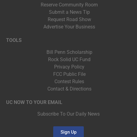
Reserve Community Room
Submit a News Tip
Request Road Show
Advertise Your Business
TOOLS
Bill Penn Scholarship
Rock Solid UC Fund
Privacy Policy
FCC Public File
Contest Rules
Contact & Directions
UC NOW TO YOUR EMAIL
Subscribe To Our Daily News
Sign Up