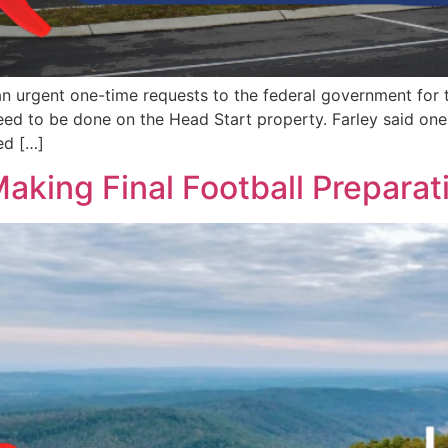
n urgent one-time requests to the federal government for
need to be done on the Head Start property. Farley said on
ed […]
Making Final Football Preparat