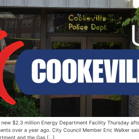
s new $2.3 million Energy Department Facility Thursday aft
ents over a year ago. City Council Member Eric Walker said
artment and the Gas […]