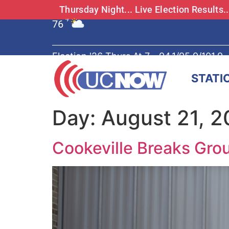
Thursday Night... Live Election Results
76
°F
Election '26 Thurs At 7 - 94.1/95.9/101.9
STATI
Day:
August 21, 
Cookeville Breaks Gro