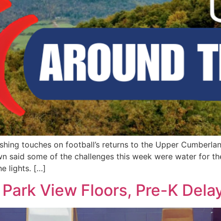
nishing touches on football’s returns to the Upper Cumberla
own said some of the challenges this week were water for t
e lights. […]
 Park View Floors, Pre-K Dela