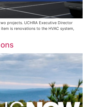
 two projects. UCHRA Executive Director
e item is renovations to the HVAC system,
ions