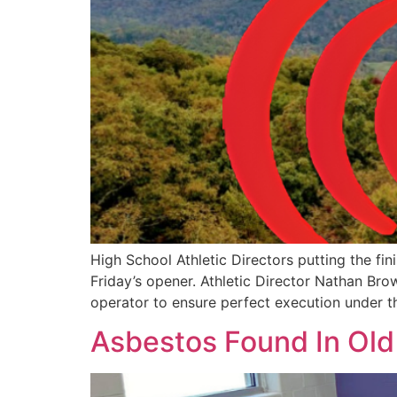
High School Athletic Directors putting the fi
Friday’s opener. Athletic Director Nathan Br
operator to ensure perfect execution under th
Asbestos Found In Old