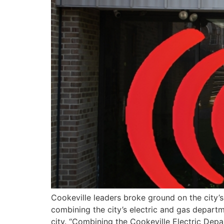
Cookeville leaders broke ground on the city’
combining the city’s electric and gas departm
city. “Combining the Cookeville Electric Dep