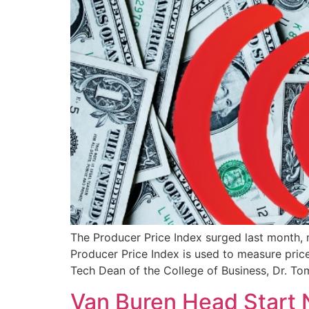
The Producer Price Index surged last month,
Producer Price Index is used to measure pric
Tech Dean of the College of Business, Dr. To
Van Buren Head Start