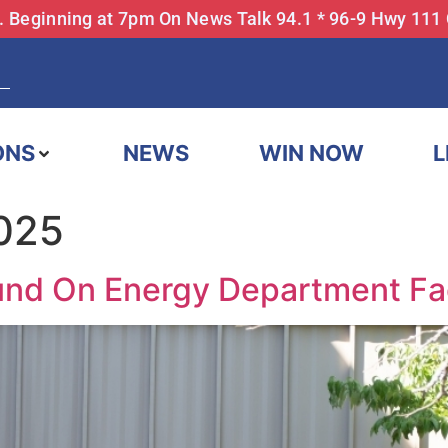
... Beginning at 7pm On News Talk 94.1 * 96-9 Hwy 111
ONS
NEWS
WIN NOW
L
2025
und On Energy Department Fac