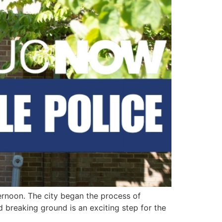
ernoon. The city began the process of
 breaking ground is an exciting step for the