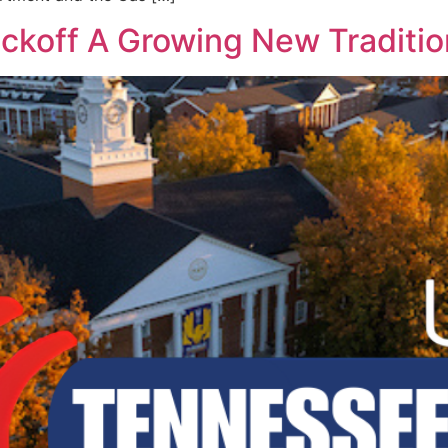
ickoff A Growing New Traditio