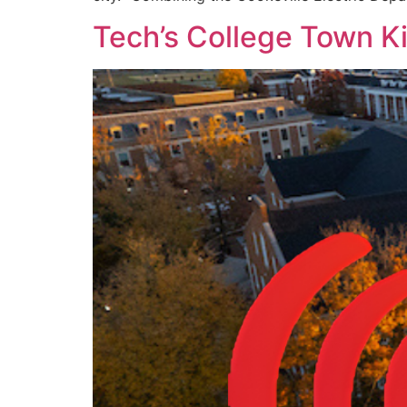
Tech’s College Town K