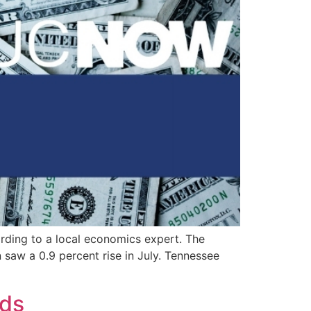
rding to a local economics expert. The
saw a 0.9 percent rise in July. Tennessee
nds