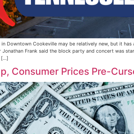
in Downtown Cookeville may be relatively new, but it has 
r Jonathan Frank said the block party and concert was star
 […]
Up, Consumer Prices Pre-Curs