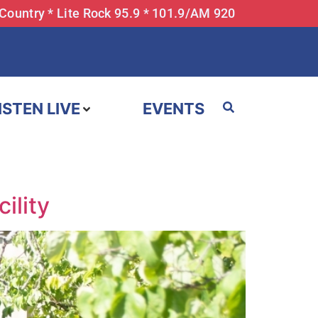
 Country * Lite Rock 95.9 * 101.9/AM 920
ISTEN LIVE
EVENTS
ility