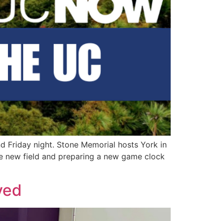
nd Friday night. Stone Memorial hosts York in
he new field and preparing a new game clock
yed