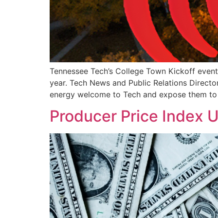
Tennessee Tech’s College Town Kickoff event 
year. Tech News and Public Relations Directo
energy welcome to Tech and expose them to
Producer Price Index 