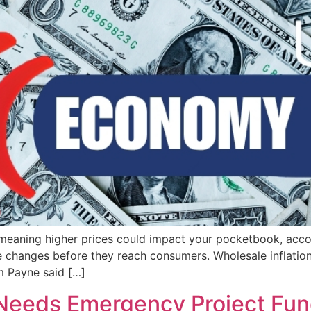
 meaning higher prices could impact your pocketbook, acco
e changes before they reach consumers. Wholesale inflation 
m Payne said […]
 Needs Emergency Project Fu