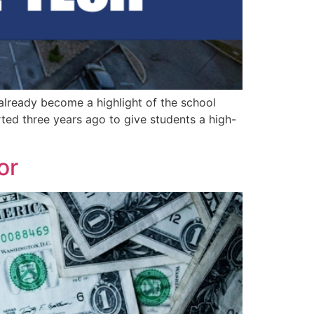
already become a highlight of the school
ted three years ago to give students a high-
or