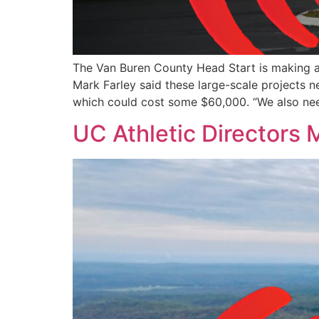
The Van Buren County Head Start is making a
Mark Farley said these large-scale projects 
which could cost some $60,000. “We also ne
UC Athletic Directors 