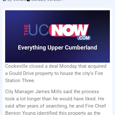
LISTEN LIVE
EVENTS
Cookeville closed a deal Monday that acquired
a Gould Drive property to house the city’s Fire
Station Three.
City Manager James Mills said the process
took a lot longer than he would have liked. He
said after years of searching, he and Fire Chief
Benton Young identified this property as the