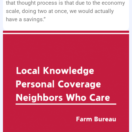
that thought process is that due to the economy
scale, doing two at once, we would actually
have a savings.”