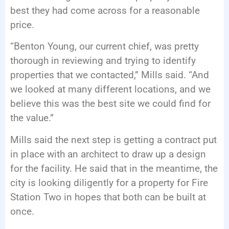
best they had come across for a reasonable
price.
“Benton Young, our current chief, was pretty
thorough in reviewing and trying to identify
properties that we contacted,” Mills said. “And
we looked at many different locations, and we
believe this was the best site we could find for
the value.”
Mills said the next step is getting a contract put
in place with an architect to draw up a design
for the facility. He said that in the meantime, the
city is looking diligently for a property for Fire
Station Two in hopes that both can be built at
once.