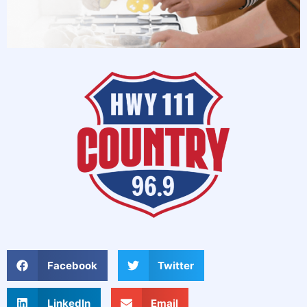
Facebook
Twitter
LinkedIn
Email