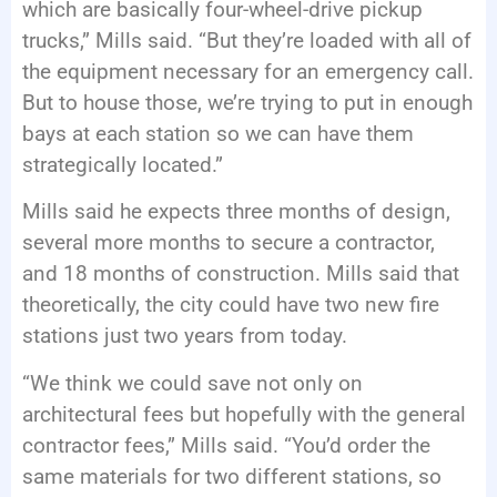
which are basically four-wheel-drive pickup
trucks,” Mills said. “But they’re loaded with all of
the equipment necessary for an emergency call.
But to house those, we’re trying to put in enough
bays at each station so we can have them
strategically located.”
Mills said he expects three months of design,
several more months to secure a contractor,
and 18 months of construction. Mills said that
theoretically, the city could have two new fire
stations just two years from today.
“We think we could save not only on
architectural fees but hopefully with the general
contractor fees,” Mills said. “You’d order the
same materials for two different stations, so