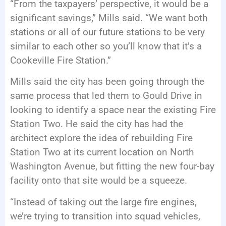
“From the taxpayers’ perspective, it would be a
significant savings,” Mills said. “We want both
stations or all of our future stations to be very
similar to each other so you’ll know that it’s a
Cookeville Fire Station.”
Mills said the city has been going through the
same process that led them to Gould Drive in
looking to identify a space near the existing Fire
Station Two. He said the city has had the
architect explore the idea of rebuilding Fire
Station Two at its current location on North
Washington Avenue, but fitting the new four-bay
facility onto that site would be a squeeze.
“Instead of taking out the large fire engines,
we’re trying to transition into squad vehicles,