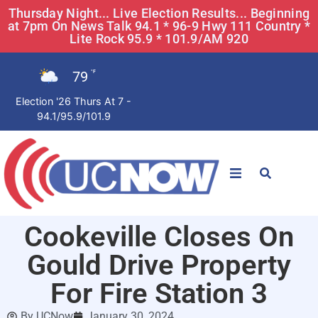
Thursday Night... Live Election Results... Beginning
at 7pm On News Talk 94.1 * 96-9 Hwy 111 Country *
Lite Rock 95.9 * 101.9/AM 920
79
°F
Election '26 Thurs At 7 -
94.1/95.9/101.9
STATIONS
Cookeville Closes On
News
Gould Drive Property
Win Now
For Fire Station 3
By
UCNow
January 30, 2024