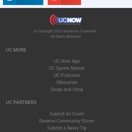
© Copyright 2026 Stonecom Cookeville.
All Rights Reserved.
UC MORE
UC Now App
UC Sports Nation
UC Podcasts
Obituaries
Swap and Shop
UC PARTNERS
Submit An Event
Reserve Community Room
Submit a News Tip