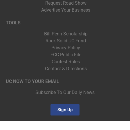
Request Road Show
Advertise Your Business
TOOLS
Bill Penn Scholarship
Rock Solid UC Fund
Privacy Policy
FCC Public File
Contest Rules
Contact & Directions
UC NOW TO YOUR EMAIL
Subscribe To Our Daily News
Sign Up