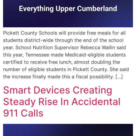
Pickett County Schools will provide free meals for all
students district-wide through the end of the school
year. School Nutrition Supervisor Rebecca Wallin said
this year, Tennessee made Medicaid-eligible students
certified to receive free lunch, almost doubling the
number of eligible students in Pickett County. She said
the increase finally made this a fiscal possibility. […]
Smart Devices Creating
Steady Rise In Accidental
911 Calls