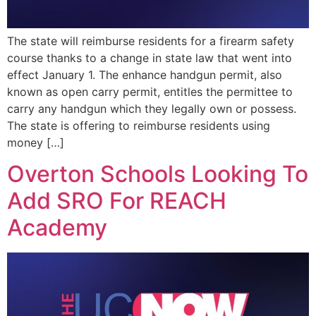
The state will reimburse residents for a firearm safety
course thanks to a change in state law that went into
effect January 1. The enhance handgun permit, also
known as open carry permit, entitles the permittee to
carry any handgun which they legally own or possess.
The state is offering to reimburse residents using
money […]
Overton Schools Looking To
Add SRO For REACH
Academy