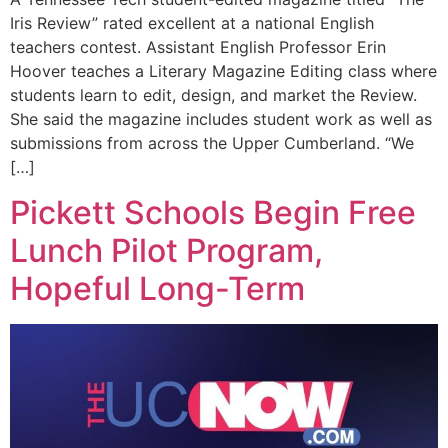
Iris Review” rated excellent at a national English
teachers contest. Assistant English Professor Erin
Hoover teaches a Literary Magazine Editing class where
students learn to edit, design, and market the Review.
She said the magazine includes student work as well as
submissions from across the Upper Cumberland. “We
[…]
Pickett Schools Begin Free
Lunch Pilot Program,
Hopeful Long-Term