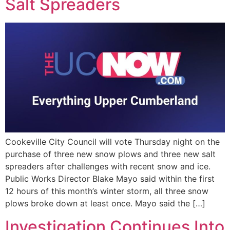
Salt Spreaders
Cookeville City Council will vote Thursday night on the
purchase of three new snow plows and three new salt
spreaders after challenges with recent snow and ice.
Public Works Director Blake Mayo said within the first
12 hours of this month’s winter storm, all three snow
plows broke down at least once. Mayo said the […]
Investigation Continues Into