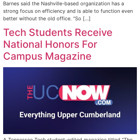
Barnes said the Nashville-based organization has a
strong focus on efficiency and is able to function even
better without the old office. “So […]
Tech Students Receive
National Honors For
Campus Magazine
A Tennessee Tech student-edited magazine titled “The