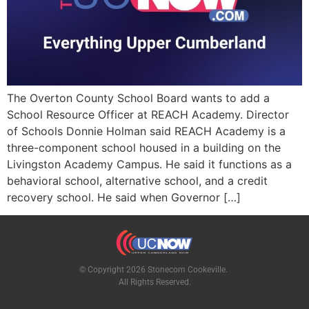
The Overton County School Board wants to add a
School Resource Officer at REACH Academy. Director
of Schools Donnie Holman said REACH Academy is a
three-component school housed in a building on the
Livingston Academy Campus. He said it functions as a
behavioral school, alternative school, and a credit
recovery school. He said when Governor […]
© Copyright 2026 Stonecom Cookeville.
All Rights Reserved.