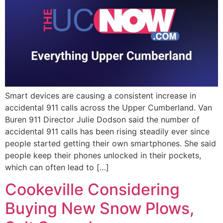
Smart devices are causing a consistent increase in
accidental 911 calls across the Upper Cumberland. Van
Buren 911 Director Julie Dodson said the number of
accidental 911 calls has been rising steadily ever since
people started getting their own smartphones. She said
people keep their phones unlocked in their pockets,
which can often lead to […]
Cookeville Considering
Buying New Snow Plows,