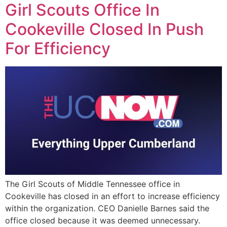
Girl Scouts Office In
Cookeville Closed In Push
For Efficiency
The Girl Scouts of Middle Tennessee office in
Cookeville has closed in an effort to increase efficiency
within the organization. CEO Danielle Barnes said the
office closed because it was deemed unnecessary.