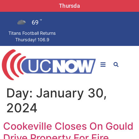
Thursda
69
°F
Titans Football Returns
Thursday! 106.9
STATIONS
Day:
January 30,
News
2024
Win Now
Cookeville Closes On Gould
LISTEN LIVE
Drive Property For Fire