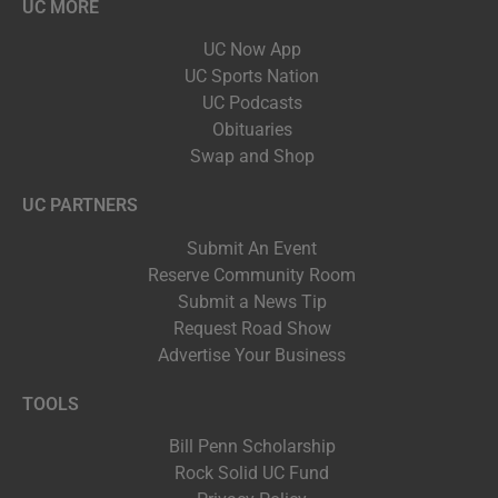
UC MORE
UC Now App
UC Sports Nation
UC Podcasts
Obituaries
Swap and Shop
UC PARTNERS
Submit An Event
Reserve Community Room
Submit a News Tip
Request Road Show
Advertise Your Business
TOOLS
Bill Penn Scholarship
Rock Solid UC Fund