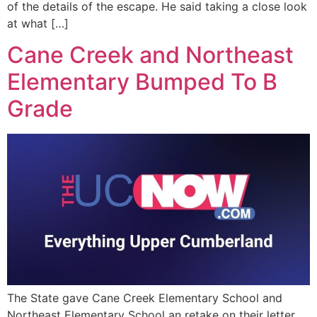
of the details of the escape. He said taking a close look
at what […]
Cane Creek and Northeast
Elementary Bumped To B
Grade
The State gave Cane Creek Elementary School and
Northeast Elementary School an retake on their letter