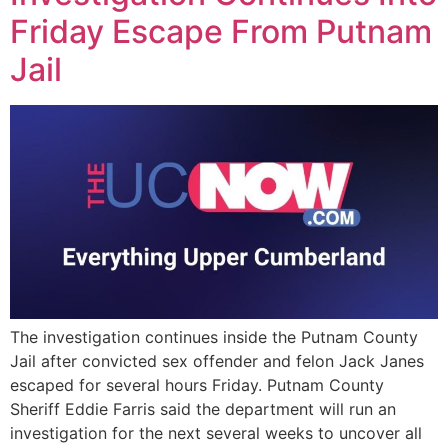
Friday Escape From Putnam
Jail
The investigation continues inside the Putnam County
Jail after convicted sex offender and felon Jack Janes
escaped for several hours Friday. Putnam County
Sheriff Eddie Farris said the department will run an
investigation for the next several weeks to uncover all