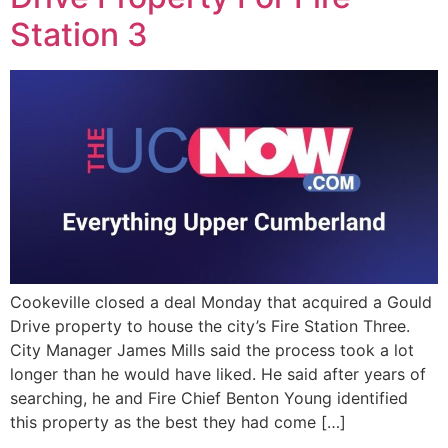
EVENTS
Station 3
Cookeville closed a deal Monday that acquired a Gould
Drive property to house the city’s Fire Station Three.
City Manager James Mills said the process took a lot
longer than he would have liked. He said after years of
searching, he and Fire Chief Benton Young identified
this property as the best they had come […]