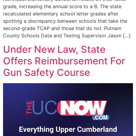
grade, increasing the annual score to a B. The state
recalculated elementary school letter grades after
spotting a discrepancy between schools that take the
second-grade TCAP and those that do not. Putnam
County Schools Data and Testing Supervisor Jason […]
Under New Law, State
Offers Reimbursement For
Gun Safety Course