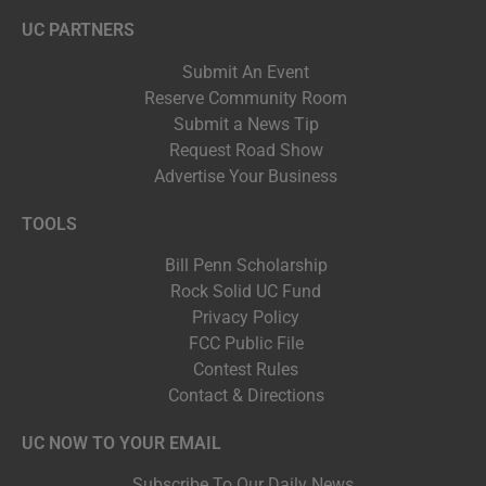
UC PARTNERS
Submit An Event
Reserve Community Room
Submit a News Tip
Request Road Show
Advertise Your Business
TOOLS
Bill Penn Scholarship
Rock Solid UC Fund
Privacy Policy
FCC Public File
Contest Rules
Contact & Directions
UC NOW TO YOUR EMAIL
Subscribe To Our Daily News