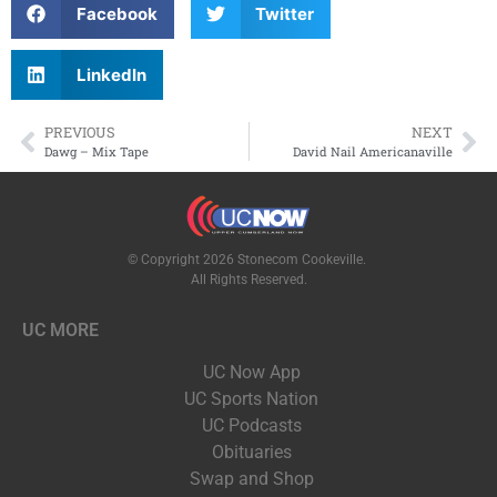
LISTEN LIVE
Facebook
Twitter
EVENTS
LinkedIn
PREVIOUS
NEXT
Dawg – Mix Tape
David Nail Americanaville
© Copyright 2026 Stonecom Cookeville.
All Rights Reserved.
UC MORE
UC Now App
UC Sports Nation
UC Podcasts
Obituaries
Swap and Shop