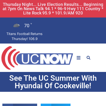
Thursday Night... Live Election Results... Beginning
at 7pm On News Talk 94.1 * 96-9 Hwy 111 Country *
Lite Rock 95.9 * 101.9/AM 920
70
°F
Titans Football Returns
Thursday! 106.9
STATIONS
See The UC Summer With
News
Hyundai Of Cookeville!
Win Now