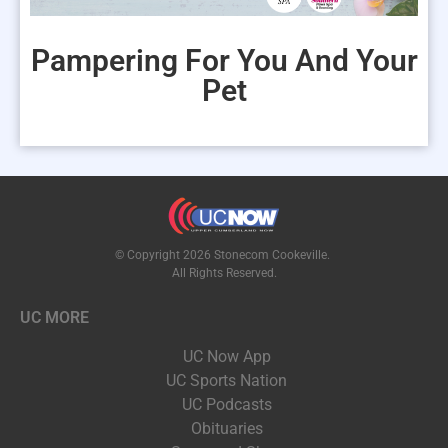
Pampering For You And Your
Pet
© Copyright 2026 Stonecom Cookeville.
All Rights Reserved.
UC MORE
UC Now App
UC Sports Nation
UC Podcasts
Obituaries