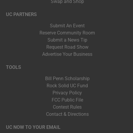
Swap and Shop
UC PARTNERS
Submit An Event
Reserve Community Room
Submit a News Tip
Request Road Show
Advertise Your Business
TOOLS
Bill Penn Scholarship
Rock Solid UC Fund
Privacy Policy
FCC Public File
Contest Rules
Contact & Directions
UC NOW TO YOUR EMAIL