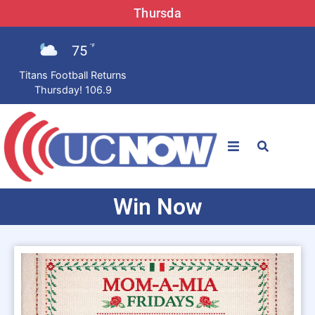
Thursda
75
°F
Titans Football Returns
Thursday! 106.9
STATIONS
Win Now
News
Win Now
LISTEN LIVE