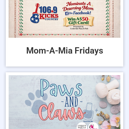
EVENTS
Mom-A-Mia Fridays