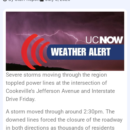
LISTEN LIVE
EVENTS
Severe storms moving through the region
toppled power lines at the intersection of
Cookeville’s Jefferson Avenue and Interstate
Drive Friday.
A storm moved through around 2:30pm. The
downed lines forced the closure of the roadway
in both directions as thousands of residents