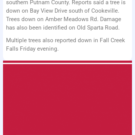
southern Putnam County. Reports said a tree is
down on Bay View Drive south of Cookeville.
Trees down on Amber Meadows Rd. Damage
has also been identified on Old Sparta Road.
Multiple trees also reported down in Fall Creek
Falls Friday evening.