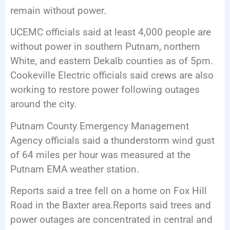
remain without power.
UCEMC officials said at least 4,000 people are
without power in southern Putnam, northern
White, and eastern Dekalb counties as of 5pm.
Cookeville Electric officials said crews are also
working to restore power following outages
around the city.
Putnam County Emergency Management
Agency officials said a thunderstorm wind gust
of 64 miles per hour was measured at the
Putnam EMA weather station.
Reports said a tree fell on a home on Fox Hill
Road in the Baxter area.Reports said trees and
power outages are concentrated in central and