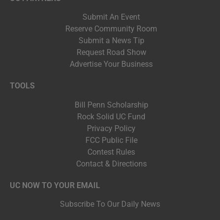
Submit An Event
Reserve Community Room
Submit a News Tip
Request Road Show
Advertise Your Business
TOOLS
Bill Penn Scholarship
Rock Solid UC Fund
Privacy Policy
FCC Public File
Contest Rules
Contact & Directions
UC NOW TO YOUR EMAIL
Subscribe To Our Daily News