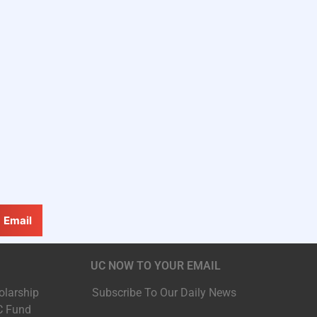
Email
UC NOW TO YOUR EMAIL
olarship
Subscribe To Our Daily News
C Fund