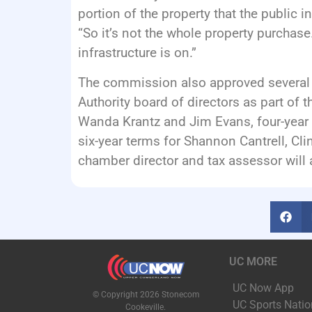
portion of the property that the public inf
“So it’s not the whole property purchase.
infrastructure is on.”
The commission also approved several 
Authority board of directors as part of 
Wanda Krantz and Jim Evans, four-year 
six-year terms for Shannon Cantrell, Cli
chamber director and tax assessor will 
UC MORE
UC Now App
© Copyright 2026 Stonecom
UC Sports Natio
Cookeville.