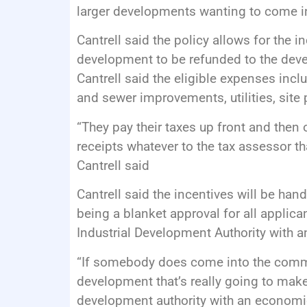
larger developments wanting to come in
Cantrell said the policy allows for the 
development to be refunded to the devel
Cantrell said the eligible expenses incl
and sewer improvements, utilities, sit
“They pay their taxes up front and then
receipts whatever to the tax assessor t
Cantrell said
Cantrell said the incentives will be hand
being a blanket approval for all applica
Industrial Development Authority with 
“If somebody does come into the commu
development that’s really going to make 
development authority with an economic 