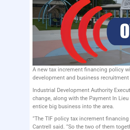
A new tax increment financing policy wil
development and business recruitment w
Industrial Development Authority Execut
change, along with the Payment In Lieu
entice big business into the area.
“The TIF policy tax increment financing 
Cantrell said. “So the two of them togeth