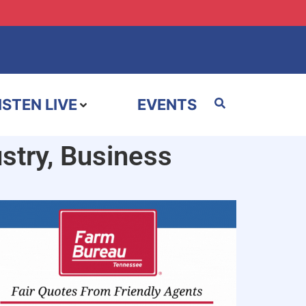
ISTEN LIVE
EVENTS
stry, Business