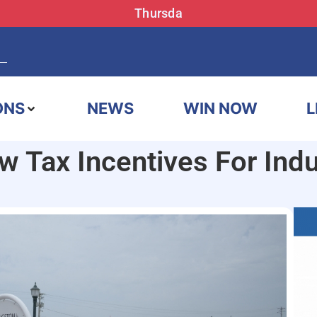
Thursda
ONS
NEWS
WIN NOW
L
 Tax Incentives For Indu