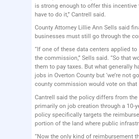
is strong enough to offer this incenti
have to do it,” Cantrell said.
County Attorney Lillie Ann Sells said fin
businesses must still go through the 
“If one of these data centers applied 
the commission,” Sells said. “So that wo
them to pay taxes. But what generally ha
jobs in Overton County but ‘we’re not goi
county commission would vote on that 
Cantrell said the policy differs from t
primarily on job creation through a 10-y
policy specifically targets the reimburs
portion of the land where public infrastru
“Now the only kind of reimbursement tha