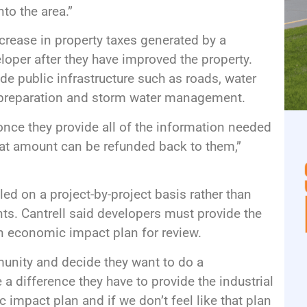
to the area.”
increase in property taxes generated by a
oper after they have improved the property.
ude public infrastructure such as roads, water
e preparation and storm water management.
 once they provide all of the information needed
hat amount can be refunded back to them,”
led on a project-by-project basis rather than
nts. Cantrell said developers must provide the
an economic impact plan for review.
nity and decide they want to do a
a difference they have to provide the industrial
impact plan and if we don’t feel like that plan