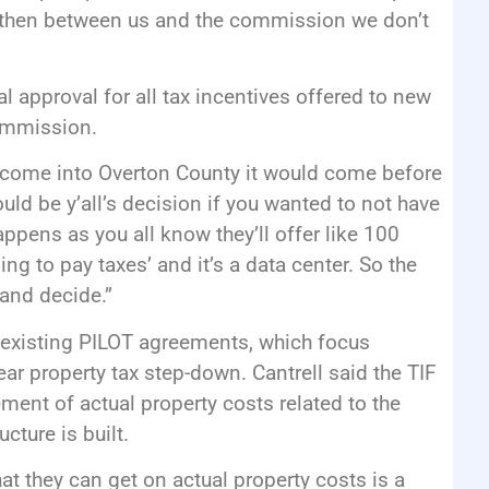
ve then between us and the commission we don’t
al approval for all tax incentives offered to new
commission.
to come into Overton County it would come before
uld be y’all’s decision if you wanted to not have
ppens as you all know they’ll offer like 100
ng to pay taxes’ and it’s a data center. So the
and decide.”
he existing PILOT agreements, which focus
ear property tax step-down. Cantrell said the TIF
ement of actual property costs related to the
cture is built.
t they can get on actual property costs is a