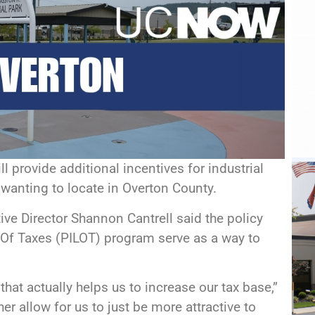
l provide additional incentives for industrial
anting to locate in Overton County.
ive Director Shannon Cantrell said the policy
 Of Taxes (PILOT) program serve as a way to
that actually helps us to increase our tax base,”
er allow for us to just be more attractive to