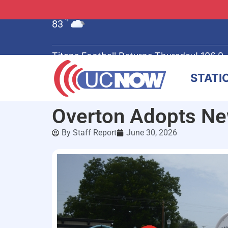
83
°F
Titans Football Returns Thursday! 106.9
STATI
Overton Adopts New
By
Staff Report
June 30, 2026