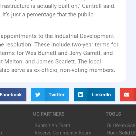
rastructure is actually built on,” Cantrell said.
 It’s just a percentage that the public
appointments to the Industrial Development
the resolution. These include two-year terms for
terms for Wes Burnett and Jerry Garrett, and
nt Melton, and James Scarlett. The local
also serve as ex-officio, non-voting members.
Facebook
Twitter
LinkedIn
UC PARTNERS
TOOLS
Submit An Event
Bill Penn Sch
n
Reserve Community Room
Rock Solid U