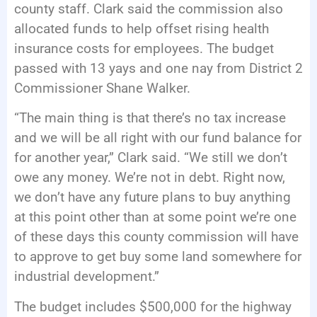
county staff. Clark said the commission also
allocated funds to help offset rising health
insurance costs for employees. The budget
passed with 13 yays and one nay from District 2
Commissioner Shane Walker.
“The main thing is that there’s no tax increase
and we will be all right with our fund balance for
for another year,” Clark said. “We still we don’t
owe any money. We’re not in debt. Right now,
we don’t have any future plans to buy anything
at this point other than at some point we’re one
of these days this county commission will have
to approve to get buy some land somewhere for
industrial development.”
The budget includes $500,000 for the highway