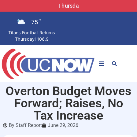
Thursda
75
°F
Titans Football Returns
Thursday! 106.9
STATIONS
Overton Budget Moves
News
Forward; Raises, No
Win Now
Tax Increase
By
Staff Report
June 29, 2026
LISTEN LIVE