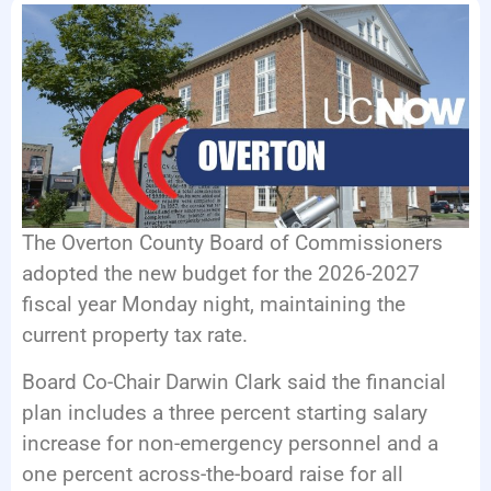
EVENTS
The Overton County Board of Commissioners
adopted the new budget for the 2026-2027
fiscal year Monday night, maintaining the
current property tax rate.
Board Co-Chair Darwin Clark said the financial
plan includes a three percent starting salary
increase for non-emergency personnel and a
one percent across-the-board raise for all