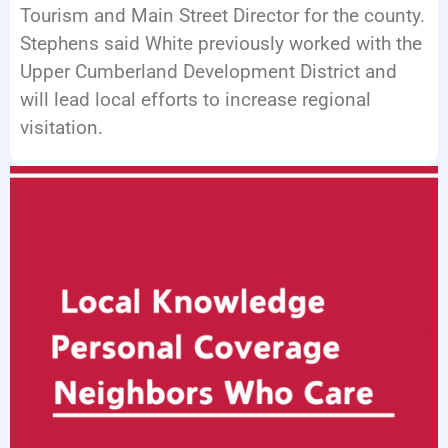
Tourism and Main Street Director for the county.
Stephens said White previously worked with the
Upper Cumberland Development District and
will lead local efforts to increase regional
visitation.