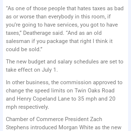
“As one of those people that hates taxes as bad
as or worse than everybody in this room, if
you’re going to have services, you got to have
taxes,” Deatherage said. “And as an old
salesman if you package that right I think it
could be sold.”
The new budget and salary schedules are set to
take effect on July 1.
In other business, the commission approved to
change the speed limits on Twin Oaks Road
and Henry Copeland Lane to 35 mph and 20
mph respectively.
Chamber of Commerce President Zach
Stephens introduced Morgan White as the new