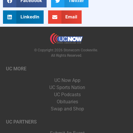
Facebook
Twitter
LinkedIn
Email
© Copyright 2026 Stonecom Cookeville.
All Rights Reserved.
UC MORE
UC Now App
UC Sports Nation
UC Podcasts
Obituaries
Swap and Shop
UC PARTNERS