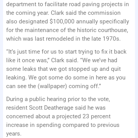
department to facilitate road paving projects in
the coming year. Clark said the commission
also designated $100,000 annually specifically
for the maintenance of the historic courthouse,
which was last remodeled in the late 1970s.
“It’s just time for us to start trying to fix it back
like it once was,” Clark said. “We we’ve had
some leaks that we got stopped up and quit
leaking. We got some do some in here as you
can see the (wallpaper) coming off.”
During a public hearing prior to the vote,
resident Scott Deatherage said he was
concerned about a projected 23 percent
increase in spending compared to previous
years.