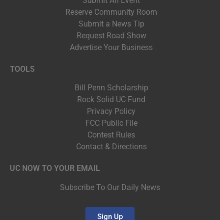
Submit An Event
Reserve Community Room
Submit a News Tip
Request Road Show
Advertise Your Business
TOOLS
Bill Penn Scholarship
Rock Solid UC Fund
Privacy Policy
FCC Public File
Contest Rules
Contact & Directions
UC NOW TO YOUR EMAIL
Subscribe To Our Daily News
Sign Up