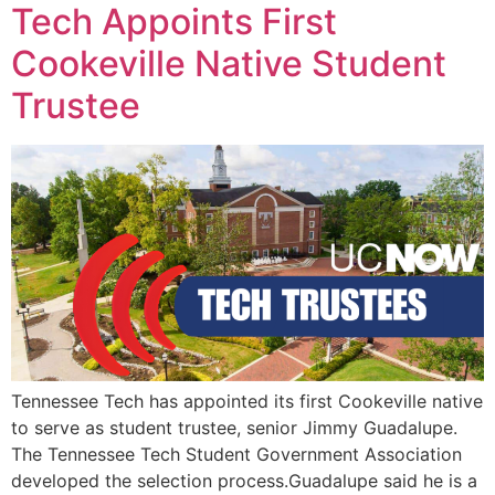
Tech Appoints First
Cookeville Native Student
Trustee
Tennessee Tech has appointed its first Cookeville native
to serve as student trustee, senior Jimmy Guadalupe.
The Tennessee Tech Student Government Association
developed the selection process.Guadalupe said he is a