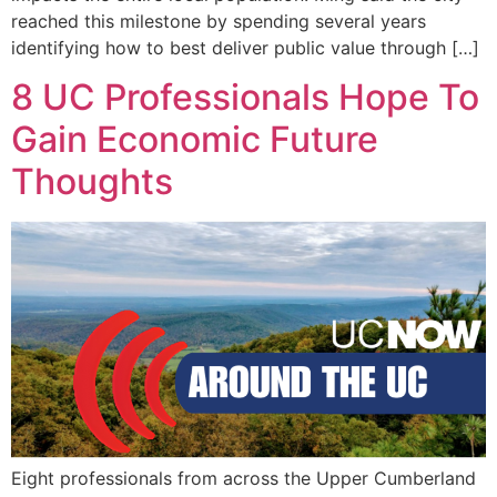
reached this milestone by spending several years
identifying how to best deliver public value through […]
8 UC Professionals Hope To
Gain Economic Future
Thoughts
Eight professionals from across the Upper Cumberland