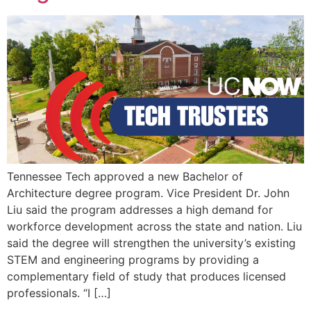
EVENTS
Tennessee Tech approved a new Bachelor of
Architecture degree program. Vice President Dr. John
Liu said the program addresses a high demand for
workforce development across the state and nation. Liu
said the degree will strengthen the university’s existing
STEM and engineering programs by providing a
complementary field of study that produces licensed
professionals. “I […]