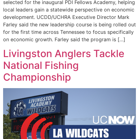
selected for the inaugural PDI Fellows Academy, helping
local leaders gain a statewide perspective on economic
development. UCDD/UCHRA Executive Director Mark
Farley said the new leadership course is being rolled out
for the first time across Tennessee to focus specifically
on economic growth. Farley said the program is […]
Livingston Anglers Tackle
National Fishing
Championship