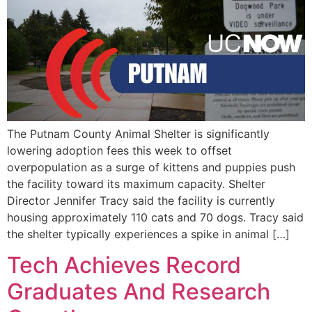
The Putnam County Animal Shelter is significantly
lowering adoption fees this week to offset
overpopulation as a surge of kittens and puppies push
the facility toward its maximum capacity. Shelter
Director Jennifer Tracy said the facility is currently
housing approximately 110 cats and 70 dogs. Tracy said
the shelter typically experiences a spike in animal […]
Tech Achieves Record
Graduates And Research