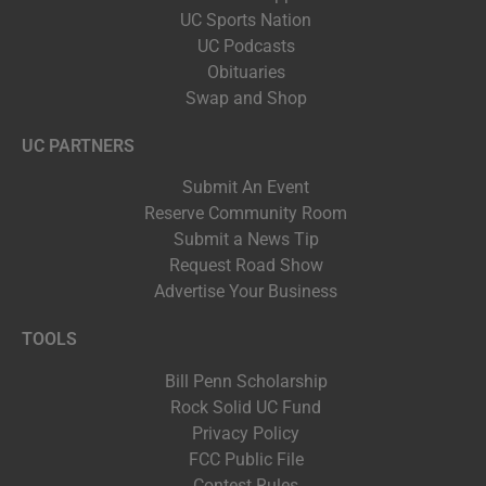
UC Sports Nation
UC Podcasts
Obituaries
Swap and Shop
UC PARTNERS
Submit An Event
Reserve Community Room
Submit a News Tip
Request Road Show
Advertise Your Business
TOOLS
Bill Penn Scholarship
Rock Solid UC Fund
Privacy Policy
FCC Public File
Contest Rules