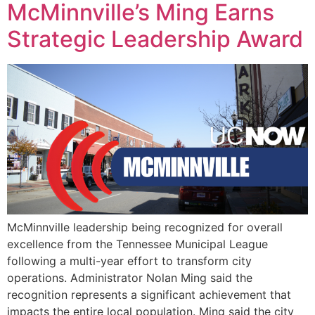
McMinnville’s Ming Earns
Strategic Leadership Award
McMinnville leadership being recognized for overall
excellence from the Tennessee Municipal League
following a multi-year effort to transform city
operations. Administrator Nolan Ming said the
recognition represents a significant achievement that
impacts the entire local population. Ming said the city