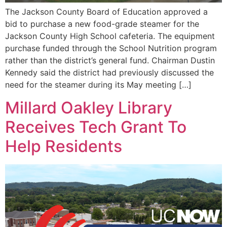
The Jackson County Board of Education approved a
bid to purchase a new food-grade steamer for the
Jackson County High School cafeteria. The equipment
purchase funded through the School Nutrition program
rather than the district’s general fund. Chairman Dustin
Kennedy said the district had previously discussed the
need for the steamer during its May meeting […]
Millard Oakley Library
Receives Tech Grant To
Help Residents