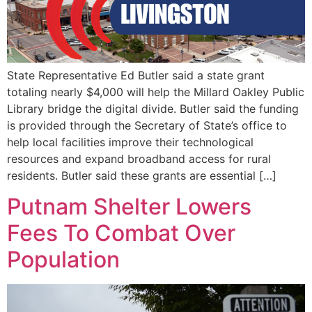
State Representative Ed Butler said a state grant
totaling nearly $4,000 will help the Millard Oakley Public
Library bridge the digital divide. Butler said the funding
is provided through the Secretary of State’s office to
help local facilities improve their technological
resources and expand broadband access for rural
residents. Butler said these grants are essential […]
Putnam Shelter Lowers
Fees To Combat Over
Population