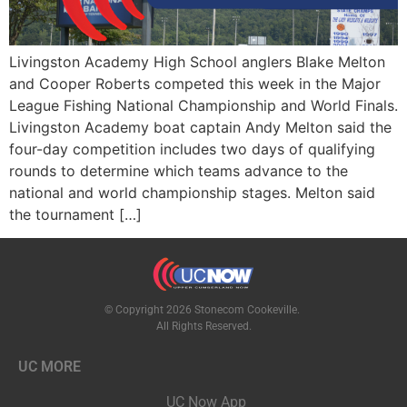
Livingston Academy High School anglers Blake Melton
and Cooper Roberts competed this week in the Major
League Fishing National Championship and World Finals.
Livingston Academy boat captain Andy Melton said the
four-day competition includes two days of qualifying
rounds to determine which teams advance to the
national and world championship stages. Melton said
the tournament […]
© Copyright 2026 Stonecom Cookeville.
All Rights Reserved.
UC MORE
UC Now App