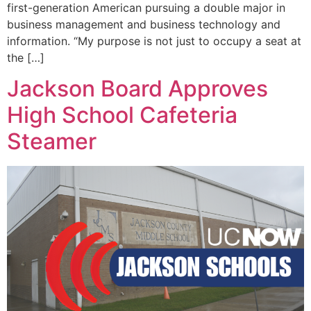
first-generation American pursuing a double major in
business management and business technology and
information. “My purpose is not just to occupy a seat at
the […]
Jackson Board Approves
High School Cafeteria
Steamer