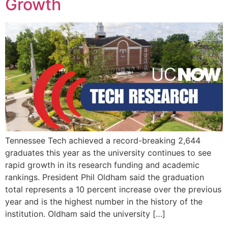
Growth
Tennessee Tech achieved a record-breaking 2,644
graduates this year as the university continues to see
rapid growth in its research funding and academic
rankings. President Phil Oldham said the graduation
total represents a 10 percent increase over the previous
year and is the highest number in the history of the
institution. Oldham said the university […]