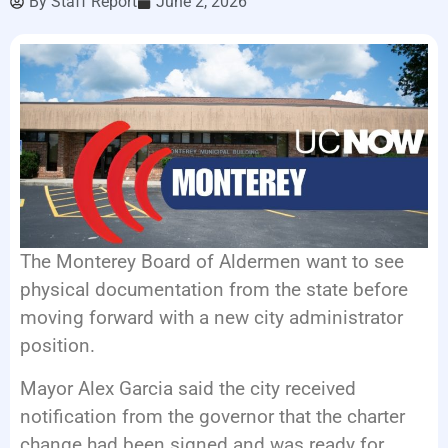
By
Staff Report
June 2, 2026
EVENTS
The Monterey Board of Aldermen want to see
physical documentation from the state before
moving forward with a new city administrator
position.
Mayor Alex Garcia said the city received
notification from the governor that the charter
change had been signed and was ready for