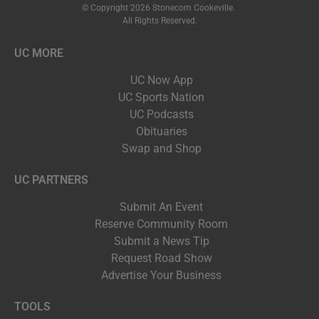
© Copyright 2026 Stonecom Cookeville.
All Rights Reserved.
UC MORE
UC Now App
UC Sports Nation
UC Podcasts
Obituaries
Swap and Shop
UC PARTNERS
Submit An Event
Reserve Community Room
Submit a News Tip
Request Road Show
Advertise Your Business
TOOLS