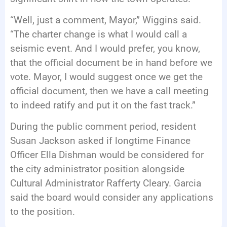
“Well, just a comment, Mayor,” Wiggins said.
“The charter change is what I would call a
seismic event. And I would prefer, you know,
that the official document be in hand before we
vote. Mayor, I would suggest once we get the
official document, then we have a call meeting
to indeed ratify and put it on the fast track.”
During the public comment period, resident
Susan Jackson asked if longtime Finance
Officer Ella Dishman would be considered for
the city administrator position alongside
Cultural Administrator Rafferty Cleary. Garcia
said the board would consider any applications
to the position.