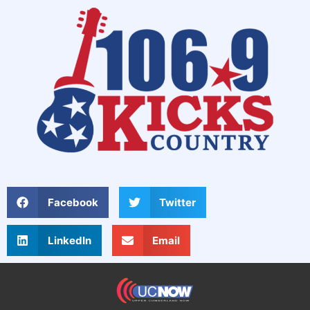
Facebook
Twitter
LinkedIn
Email