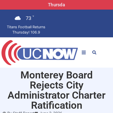
Thursda
73
°F
Titans Football Returns
Thursday! 106.9
STATIONS
Monterey Board
News
Rejects City
Win Now
Administrator Charter
Ratification
LISTEN LIVE