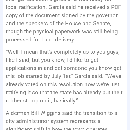
local ratification. Garcia said he received a PDF
copy of the document signed by the governor
and the speakers of the House and Senate,
though the physical paperwork was still being
processed for hand delivery.
“Well, I mean that’s completely up to you guys,
like I said, but you know, I’d like to get
applications in and get someone you know get
this job started by July 1st,” Garcia said. “We’ve
already voted on this resolution now we’re just
ratifying it so that the state has already put their
rubber stamp on it, basically.”
Alderman Bill Wiggins said the transition to a
city administrator system represents a
significant shift in how the town operates.