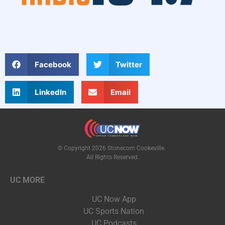
Facebook
Twitter
LinkedIn
Email
© Copyright 2026 Stonecom Cookeville.
All Rights Reserved.
UC MORE
UC Now App
UC Sports Nation
UC Podcasts