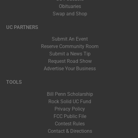
Obituaries
Swap and Shop
UC PARTNERS
Submit An Event
Reserve Community Room
Submit a News Tip
Request Road Show
Advertise Your Business
TOOLS
Bill Penn Scholarship
Rock Solid UC Fund
Privacy Policy
FCC Public File
Contest Rules
Contact & Directions