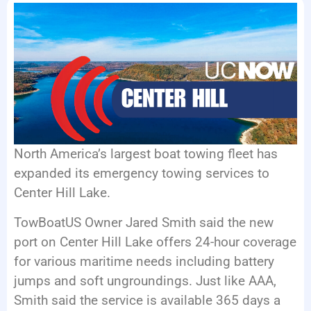
EVENTS
North America’s largest boat towing fleet has
expanded its emergency towing services to
Center Hill Lake.
TowBoatUS Owner Jared Smith said the new
port on Center Hill Lake offers 24-hour coverage
for various maritime needs including battery
jumps and soft ungroundings. Just like AAA,
Smith said the service is available 365 days a