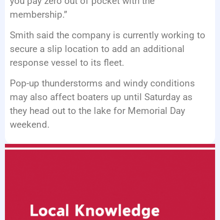
you pay zero out of pocket with the
membership.”
Smith said the company is currently working to
secure a slip location to add an additional
response vessel to its fleet.
Pop-up thunderstorms and windy conditions
may also affect boaters up until Saturday as
they head out to the lake for Memorial Day
weekend.