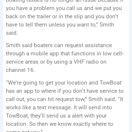
you have a problem you call us and we put you
back on the trailer or in the slip and you don’t
have to tell them unless you want to,” Smith
said.
Smith said boaters can request assistance
through a mobile app that functions in low cell-
service areas or by using a VHF radio on
channel 16.
“We’re going to get your location and TowBoat
has an app to where if you don’t have service to
call out, you can hit request tow,” Smith said. “It
works like a text message. It will send into
TowBoat, they’ll send us a alert with your
location. So then we know exactly where to