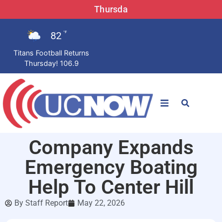
Thursda
82
°F
Titans Football Returns
Thursday! 106.9
STATIONS
Company Expands
News
Emergency Boating
Win Now
Help To Center Hill
By
Staff Report
May 22, 2026
LISTEN LIVE