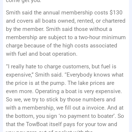
come get you.”
Smith said the annual membership costs $130
and covers all boats owned, rented, or chartered
by the member. Smith said those without a
membership are subject to a two-hour minimum
charge because of the high costs associated
with fuel and boat operation.
“I really hate to charge customers, but fuel is
expensive,” Smith said. “Everybody knows what
the price is at the pump. The lake prices are
even more. Operating a boat is very expensive.
So we, we try to stick by those numbers and
with a membership, we fill out a invoice. And at
the bottom, you sign ‘no payment to boater’. So
that the TowBoat itself pays for your tow and