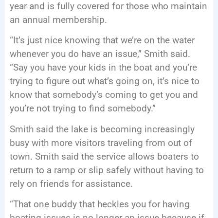
year and is fully covered for those who maintain
an annual membership.
“It’s just nice knowing that we’re on the water
whenever you do have an issue,” Smith said.
“Say you have your kids in the boat and you’re
trying to figure out what’s going on, it’s nice to
know that somebody’s coming to get you and
you’re not trying to find somebody.”
Smith said the lake is becoming increasingly
busy with more visitors traveling from out of
town. Smith said the service allows boaters to
return to a ramp or slip safely without having to
rely on friends for assistance.
“That one buddy that heckles you for having
boating issues is no longer an issue because if