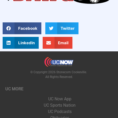
Facebook
Twitter
LinkedIn
Email
© Copyright 2026 Stonecom Cookeville.
All Rights Reserved.
UC MORE
UC Now App
UC Sports Nation
UC Podcasts
Obituaries