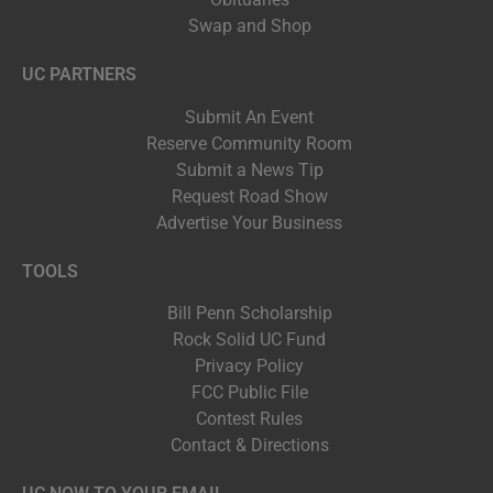
Swap and Shop
UC PARTNERS
Submit An Event
Reserve Community Room
Submit a News Tip
Request Road Show
Advertise Your Business
TOOLS
Bill Penn Scholarship
Rock Solid UC Fund
Privacy Policy
FCC Public File
Contest Rules
Contact & Directions