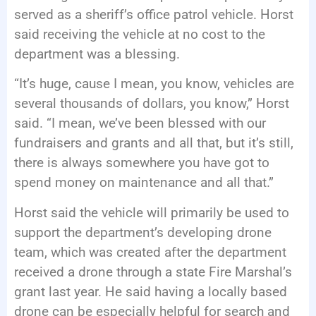
served as a sheriff’s office patrol vehicle. Horst
said receiving the vehicle at no cost to the
department was a blessing.
“It’s huge, cause I mean, you know, vehicles are
several thousands of dollars, you know,” Horst
said. “I mean, we’ve been blessed with our
fundraisers and grants and all that, but it’s still,
there is always somewhere you have got to
spend money on maintenance and all that.”
Horst said the vehicle will primarily be used to
support the department’s developing drone
team, which was created after the department
received a drone through a state Fire Marshal’s
grant last year. He said having a locally based
drone can be especially helpful for search and