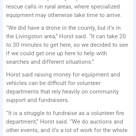
rescue calls in rural areas, where specialized
equipment may otherwise take time to arrive.
“We did have a drone in the county, but it’s in
the Livingston area,” Horst said. “It can take 20
to 30 minutes to get here, so we decided to see
if we could get one up here to help with
searches and different situations.”
Horst said raising money for equipment and
vehicles can be difficult for volunteer
departments that rely heavily on community
support and fundraisers.
“It is a struggle to fundraise as a volunteer fire
department,” Horst said. “We do auctions and
other events, and it’s a lot of work for the whole