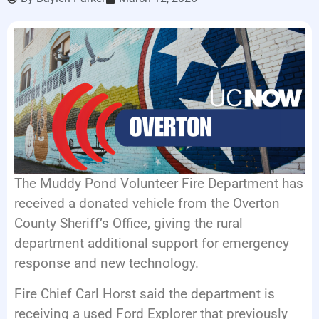
LISTEN LIVE
EVENTS
The Muddy Pond Volunteer Fire Department has
received a donated vehicle from the Overton
County Sheriff’s Office, giving the rural
department additional support for emergency
response and new technology.
Fire Chief Carl Horst said the department is
receiving a used Ford Explorer that previously