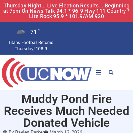
Thursday Night... Live Election Results... Beginning
at 7pm On News Talk 94.1 * 96-9 Hwy 111 Country *
Lite Rock 95.9 * 101.9/AM 920
71
°F
Titans Football Returns
Thursday! 106.9
STATIONS
Muddy Pond Fire
News
Receives Much Needed
Win Now
Donated Vehicle
By
Baylen Parker
March 12, 2026