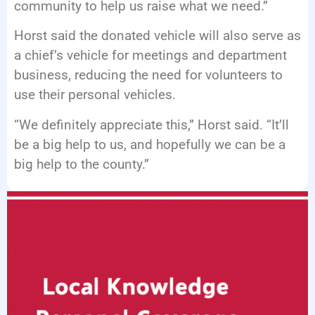
community to help us raise what we need.”
Horst said the donated vehicle will also serve as
a chief’s vehicle for meetings and department
business, reducing the need for volunteers to
use their personal vehicles.
“We definitely appreciate this,” Horst said. “It’ll
be a big help to us, and hopefully we can be a
big help to the county.”