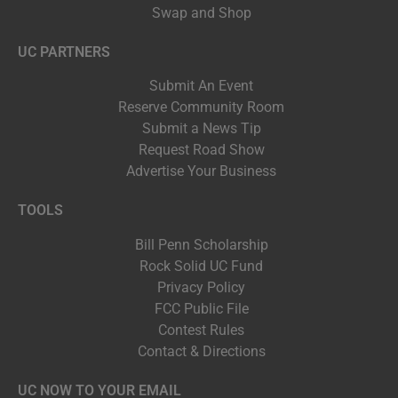
Swap and Shop
UC PARTNERS
Submit An Event
Reserve Community Room
Submit a News Tip
Request Road Show
Advertise Your Business
TOOLS
Bill Penn Scholarship
Rock Solid UC Fund
Privacy Policy
FCC Public File
Contest Rules
Contact & Directions
UC NOW TO YOUR EMAIL