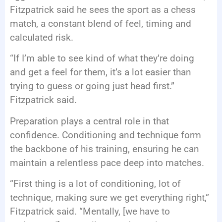
Fitzpatrick said he sees the sport as a chess
match, a constant blend of feel, timing and
calculated risk.
“If I’m able to see kind of what they’re doing
and get a feel for them, it’s a lot easier than
trying to guess or going just head first.”
Fitzpatrick said.
Preparation plays a central role in that
confidence. Conditioning and technique form
the backbone of his training, ensuring he can
maintain a relentless pace deep into matches.
“First thing is a lot of conditioning, lot of
technique, making sure we get everything right,”
Fitzpatrick said. “Mentally, [we have to