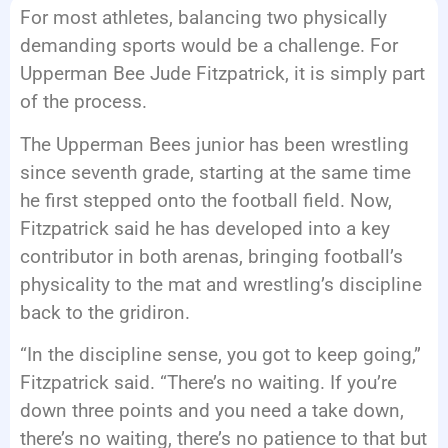
For most athletes, balancing two physically
EVENTS
demanding sports would be a challenge. For
Upperman Bee Jude Fitzpatrick, it is simply part
of the process.
The Upperman Bees junior has been wrestling
since seventh grade, starting at the same time
he first stepped onto the football field. Now,
Fitzpatrick said he has developed into a key
contributor in both arenas, bringing football’s
physicality to the mat and wrestling’s discipline
back to the gridiron.
“In the discipline sense, you got to keep going,”
Fitzpatrick said. “There’s no waiting. If you’re
down three points and you need a take down,
there’s no waiting, there’s no patience to that but