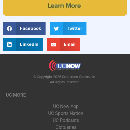
Facebook
Twitter
LinkedIn
Email
© Copyright 2026 Stonecom Cookeville.
All Rights Reserved.
UC MORE
UC Now App
UC Sports Nation
UC Podcasts
Obituaries