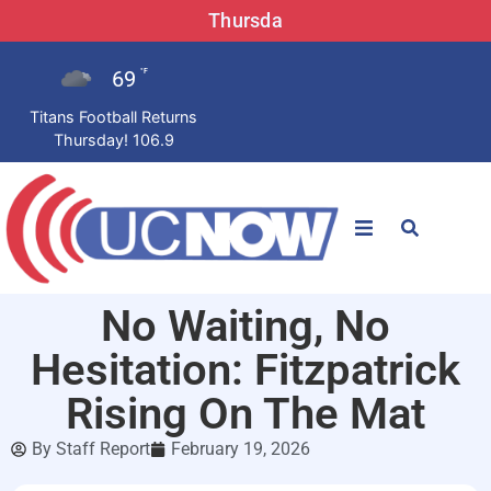
Thursda
69
°F
Titans Football Returns
Thursday! 106.9
STATIONS
No Waiting, No
News
Hesitation: Fitzpatrick
Win Now
Rising On The Mat
By
Staff Report
February 19, 2026
LISTEN LIVE