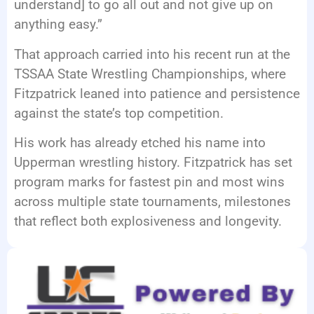
understand] to go all out and not give up on
anything easy.”
That approach carried into his recent run at the
TSSAA State Wrestling Championships, where
Fitzpatrick leaned into patience and persistence
against the state’s top competition.
His work has already etched his name into
Upperman wrestling history. Fitzpatrick has set
program marks for fastest pin and most wins
across multiple state tournaments, milestones
that reflect both explosiveness and longevity.