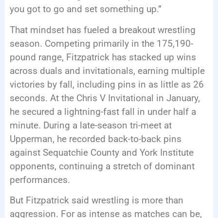
you got to go and set something up.”
That mindset has fueled a breakout wrestling
season. Competing primarily in the 175,190-
pound range, Fitzpatrick has stacked up wins
across duals and invitationals, earning multiple
victories by fall, including pins in as little as 26
seconds. At the Chris V Invitational in January,
he secured a lightning-fast fall in under half a
minute. During a late-season tri-meet at
Upperman, he recorded back-to-back pins
against Sequatchie County and York Institute
opponents, continuing a stretch of dominant
performances.
But Fitzpatrick said wrestling is more than
aggression. For as intense as matches can be,