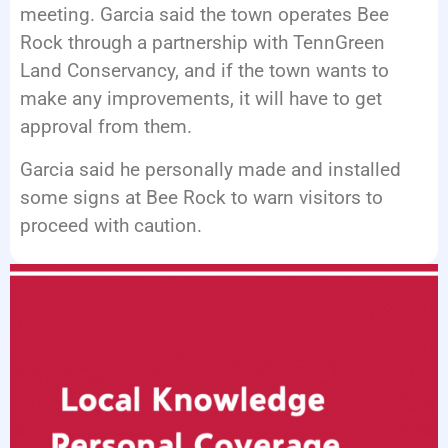
meeting. Garcia said the town operates Bee
Rock through a partnership with TennGreen
Land Conservancy, and if the town wants to
make any improvements, it will have to get
approval from them.
Garcia said he personally made and installed
some signs at Bee Rock to warn visitors to
proceed with caution.