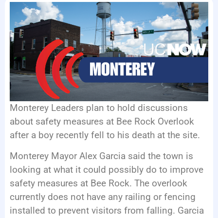
EVENTS
Monterey Leaders plan to hold discussions
about safety measures at Bee Rock Overlook
after a boy recently fell to his death at the site.
Monterey Mayor Alex Garcia said the town is
looking at what it could possibly do to improve
safety measures at Bee Rock. The overlook
currently does not have any railing or fencing
installed to prevent visitors from falling. Garcia