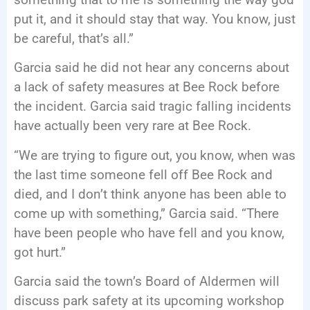
put it, and it should stay that way. You know, just
be careful, that’s all.”
Garcia said he did not hear any concerns about
a lack of safety measures at Bee Rock before
the incident. Garcia said tragic falling incidents
have actually been very rare at Bee Rock.
“We are trying to figure out, you know, when was
the last time someone fell off Bee Rock and
died, and I don’t think anyone has been able to
come up with something,” Garcia said. “There
have been people who have fell and you know,
got hurt.”
Garcia said the town’s Board of Aldermen will
discuss park safety at its upcoming workshop