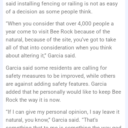
said installing fencing or railing is not as easy
of a decision as some people think.
“When you consider that over 4,000 people a
year come to visit Bee Rock because of the
natural, because of the site, you’ve got to take
all of that into consideration when you think
about altering it,” Garcia said.
Garcia said some residents are calling for
safety measures to be improved, while others
are against adding safety features. Garcia
added that he personally would like to keep Bee
Rock the way it is now.
“If I can give my personal opinion, I say leave it
natural, you know,” Garcia said. “That’s
something that to me is something the way god