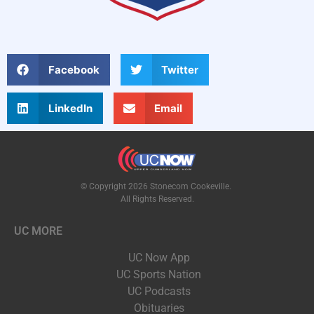
Facebook
Twitter
LinkedIn
Email
© Copyright 2026 Stonecom Cookeville.
All Rights Reserved.
UC MORE
UC Now App
UC Sports Nation
UC Podcasts
Obituaries