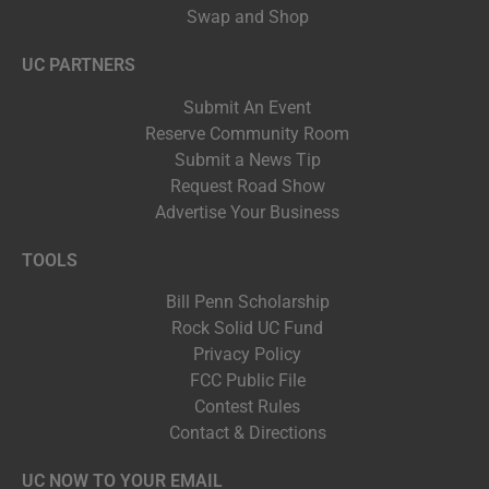
Swap and Shop
UC PARTNERS
Submit An Event
Reserve Community Room
Submit a News Tip
Request Road Show
Advertise Your Business
TOOLS
Bill Penn Scholarship
Rock Solid UC Fund
Privacy Policy
FCC Public File
Contest Rules
Contact & Directions
UC NOW TO YOUR EMAIL