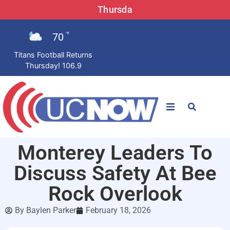
Thursda
70
°F
Titans Football Returns
Thursday! 106.9
STATIONS
Monterey Leaders To
News
Discuss Safety At Bee
Win Now
Rock Overlook
By
Baylen Parker
February 18, 2026
LISTEN LIVE