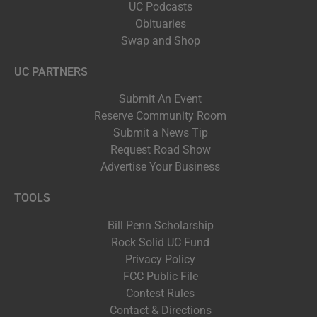
UC Podcasts
Obituaries
Swap and Shop
UC PARTNERS
Submit An Event
Reserve Community Room
Submit a News Tip
Request Road Show
Advertise Your Business
TOOLS
Bill Penn Scholarship
Rock Solid UC Fund
Privacy Policy
FCC Public File
Contest Rules
Contact & Directions