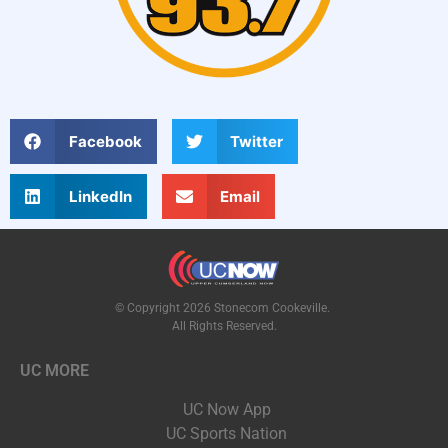
Facebook
Twitter
LinkedIn
Email
© Copyright 2026 Stonecom Cookeville.
All Rights Reserved.
UC MORE
UC Now App
UC Sports Nation