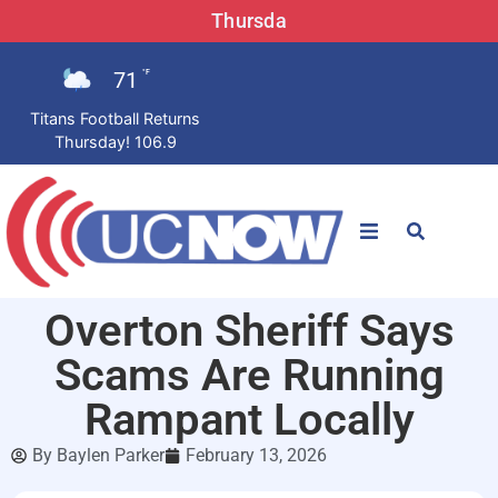
Thursda
71
°F
Titans Football Returns
Thursday! 106.9
STATIONS
Overton Sheriff Says
News
Scams Are Running
Win Now
Rampant Locally
By
Baylen Parker
February 13, 2026
LISTEN LIVE