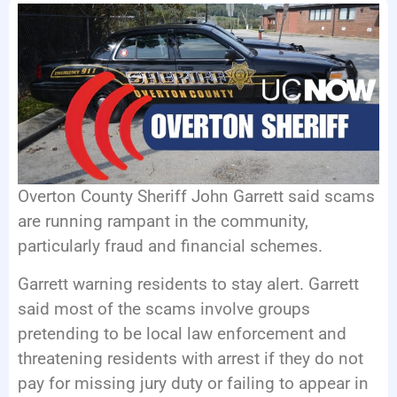
EVENTS
Overton County Sheriff John Garrett said scams
are running rampant in the community,
particularly fraud and financial schemes.
Garrett warning residents to stay alert. Garrett
said most of the scams involve groups
pretending to be local law enforcement and
threatening residents with arrest if they do not
pay for missing jury duty or failing to appear in