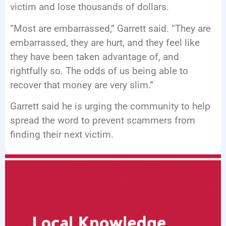
victim and lose thousands of dollars.
“Most are embarrassed,” Garrett said. “They are
embarrassed, they are hurt, and they feel like
they have been taken advantage of, and
rightfully so. The odds of us being able to
recover that money are very slim.”
Garrett said he is urging the community to help
spread the word to prevent scammers from
finding their next victim.