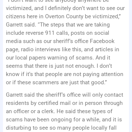
victimized, and I definitely don’t want to see our
citizens here in Overton County be victimized,”
Garrett said. “The steps that we are taking
include reverse 911 calls, posts on social
media such as our sheriff’s office Facebook
page, radio interviews like this, and articles in
our local papers warning of scams. And it
seems that there is just not enough. I don’t
know if it’s that people are not paying attention
or if these scammers are just that good.”
Garrett said the sheriff’s office will only contact
residents by certified mail or in person through
an officer or a clerk. He said these types of
scams have been ongoing for a while, and it is
disturbing to see so many people locally fall