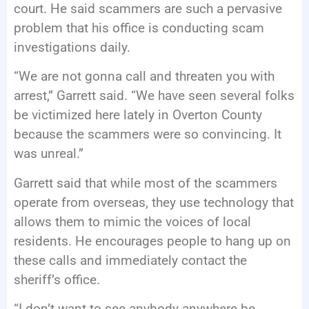
court. He said scammers are such a pervasive
problem that his office is conducting scam
investigations daily.
“We are not gonna call and threaten you with
arrest,” Garrett said. “We have seen several folks
be victimized here lately in Overton County
because the scammers were so convincing. It
was unreal.”
Garrett said that while most of the scammers
operate from overseas, they use technology that
allows them to mimic the voices of local
residents. He encourages people to hang up on
these calls and immediately contact the
sheriff’s office.
“I don’t want to see anybody anywhere be