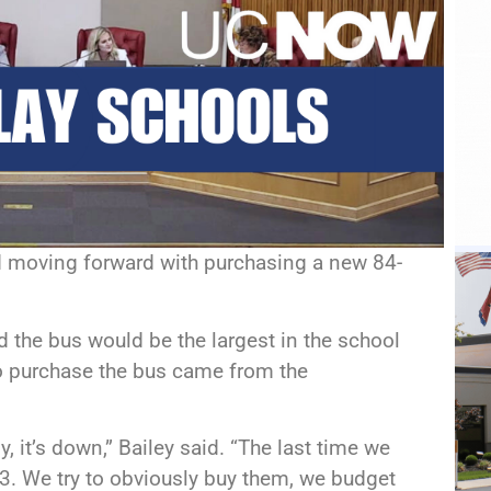
 moving forward with purchasing a new 84-
 the bus would be the largest in the school
 to purchase the bus came from the
, it’s down,” Bailey said. “The last time we
13. We try to obviously buy them, we budget