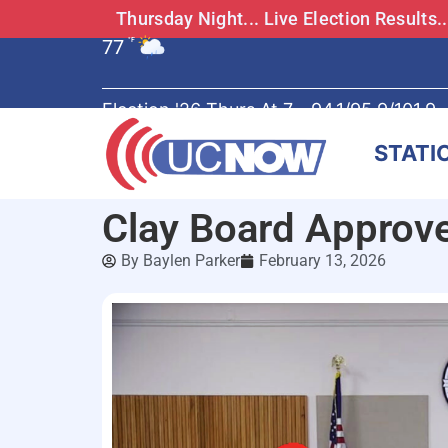
Thursday Night... Live Election Results
77
°F
Election '26 Thurs At 7 - 94.1/95.9/101.9
STATI
Clay Board Approv
By
Baylen Parker
February 13, 2026