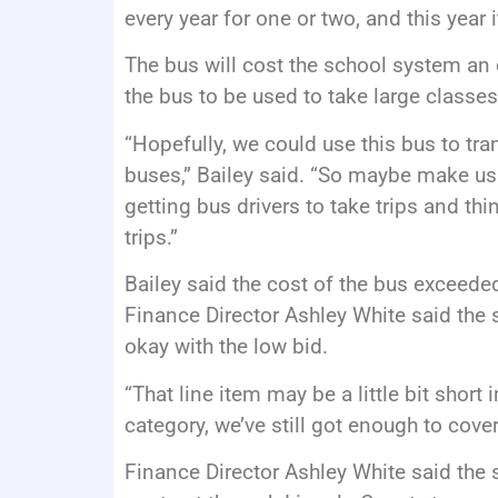
every year for one or two, and this year i
The bus will cost the school system an 
the bus to be used to take large classes 
“Hopefully, we could use this bus to tra
buses,” Bailey said. “So maybe make us 
getting bus drivers to take trips and th
trips.”
Bailey said the cost of the bus exceede
Finance Director Ashley White said the 
okay with the low bid.
“That line item may be a little bit short 
category, we’ve still got enough to cove
Finance Director Ashley White said the