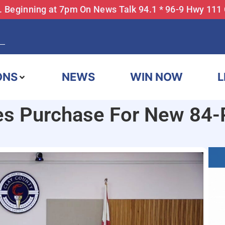
... Beginning at 7pm On News Talk 94.1 * 96-9 Hwy 111
ONS
NEWS
WIN NOW
L
es Purchase For New 84