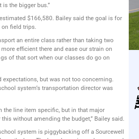
t is the bigger bus.”
estimated $166,580. Bailey said the goal is for
on field trips.
nsport an entire class rather than taking two
more efficient there and ease our strain on
ings of that sort when our classes do go on
d expectations, but was not too concerning.
school system’s transportation director was
in the line item specific, but in that major
r this without amending the budget,” Bailey said.
 school system is piggybacking off a Sourcewell