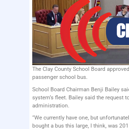
The Clay County School Board approved
passenger school bus.
School Board Chairman Benji Bailey said
system’s fleet. Bailey said the request
administration.
“We currently have one, but unfortunately
bought a bus this large, I think, was 20