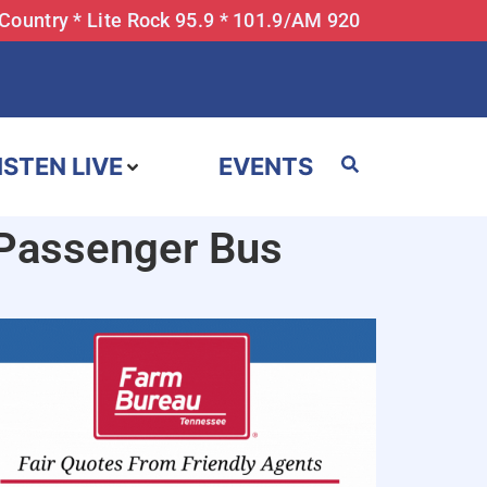
 Country * Lite Rock 95.9 * 101.9/AM 920
ISTEN LIVE
EVENTS
-Passenger Bus