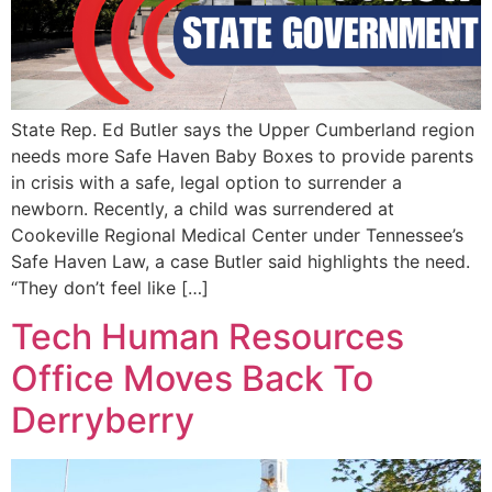
State Rep. Ed Butler says the Upper Cumberland region
needs more Safe Haven Baby Boxes to provide parents
in crisis with a safe, legal option to surrender a
newborn. Recently, a child was surrendered at
Cookeville Regional Medical Center under Tennessee’s
Safe Haven Law, a case Butler said highlights the need.
“They don’t feel like […]
Tech Human Resources
Office Moves Back To
Derryberry