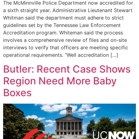
The McMinnville Police Department now accredited for
a sixth straight year. Administrative Lieutenant Stewart
Whitman said the department must adhere to strict
guidelines set by the Tennessee Law Enforcement
Accreditation program. Whiteman said the process
involves a comprehensive review of files and on-site
interviews to verify that officers are meeting specific
operational requirements. “Well accreditation […]
Butler: Recent Case Shows
Region Need More Baby
Boxes