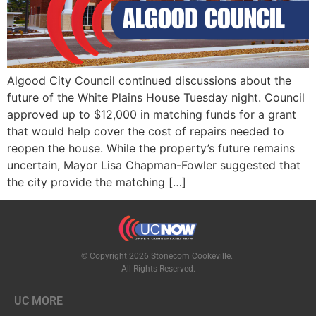
Algood City Council continued discussions about the
future of the White Plains House Tuesday night. Council
approved up to $12,000 in matching funds for a grant
that would help cover the cost of repairs needed to
reopen the house. While the property’s future remains
uncertain, Mayor Lisa Chapman-Fowler suggested that
the city provide the matching […]
© Copyright 2026 Stonecom Cookeville.
All Rights Reserved.
UC MORE