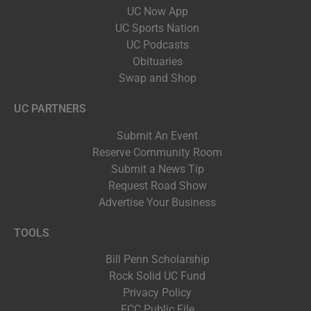
UC Now App
UC Sports Nation
UC Podcasts
Obituaries
Swap and Shop
UC PARTNERS
Submit An Event
Reserve Community Room
Submit a News Tip
Request Road Show
Advertise Your Business
TOOLS
Bill Penn Scholarship
Rock Solid UC Fund
Privacy Policy
FCC Public File