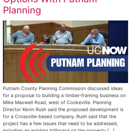
EVENTS
Planning
Putnam County Planning Commission discussed ideas
for a proposal to building a timber-framing business on
Mike Maxwell Road, west of Cookeville. Planning
Director Kevin Rush said the proposed development is
for a Crossville-based company. Rush said that the
project has a few issues that need to be addressed,
including an existing billboard on the property […]