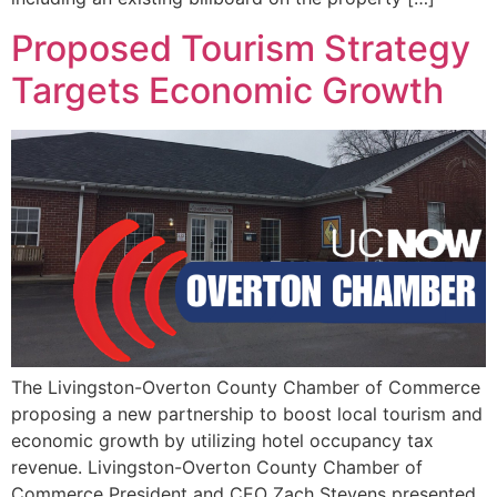
Proposed Tourism Strategy
Targets Economic Growth
The Livingston-Overton County Chamber of Commerce
proposing a new partnership to boost local tourism and
economic growth by utilizing hotel occupancy tax
revenue. Livingston-Overton County Chamber of
Commerce President and CEO Zach Stevens presented