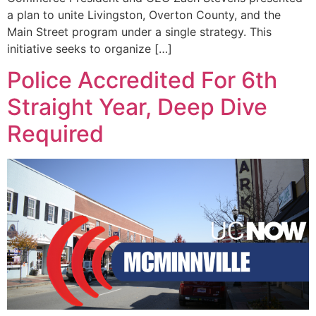
a plan to unite Livingston, Overton County, and the
Main Street program under a single strategy. This
initiative seeks to organize […]
Police Accredited For 6th
Straight Year, Deep Dive
Required