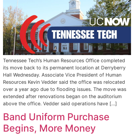
Tennessee Tech’s Human Resources Office completed
its move back to its permanent location at Derryberry
Hall Wednesday. Associate Vice President of Human
Resources Kevin Vedder said the office was relocated
over a year ago due to flooding issues. The move was
extended after renovations began on the auditorium
above the office. Vedder said operations have […]
Band Uniform Purchase
Begins, More Money