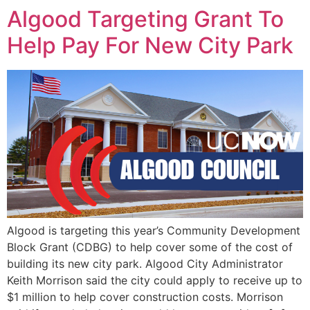
Algood Targeting Grant To
Help Pay For New City Park
Algood is targeting this year’s Community Development
Block Grant (CDBG) to help cover some of the cost of
building its new city park. Algood City Administrator
Keith Morrison said the city could apply to receive up to
$1 million to help cover construction costs. Morrison