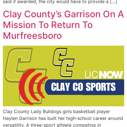
said if awarded, the city would have to provide a […]
Clay County’s Garrison On A
Mission To Return To
Murfreesboro
Clay County Lady Bulldogs girls basketball player
Haylen Garrison has built her high-school career around
versatility. A three-sport athlete competing in