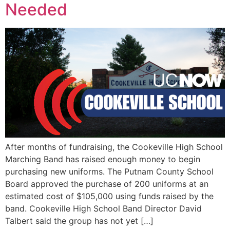
Needed
After months of fundraising, the Cookeville High School
Marching Band has raised enough money to begin
purchasing new uniforms. The Putnam County School
Board approved the purchase of 200 uniforms at an
estimated cost of $105,000 using funds raised by the
band. Cookeville High School Band Director David
Talbert said the group has not yet […]