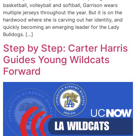
basketball, volleyball and softball, Garrison wears
multiple jerseys throughout the year. But it is on the
hardwood where she is carving out her identity, and
quickly becoming an emerging leader for the Lady
Bulldogs. […]
Step by Step: Carter Harris
Guides Young Wildcats
Forward