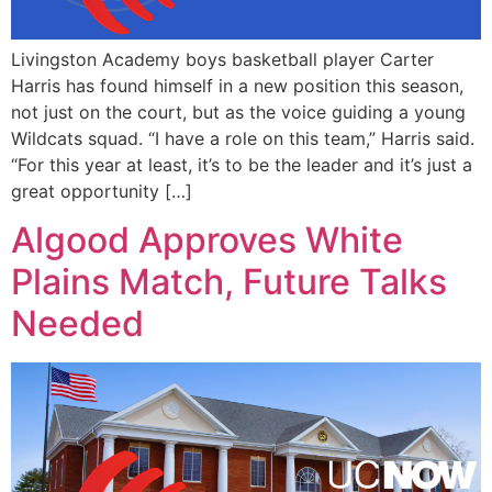
Livingston Academy boys basketball player Carter
Harris has found himself in a new position this season,
not just on the court, but as the voice guiding a young
Wildcats squad. “I have a role on this team,” Harris said.
“For this year at least, it’s to be the leader and it’s just a
great opportunity […]
Algood Approves White
Plains Match, Future Talks
Needed