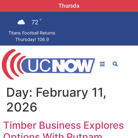
Thursda
72
°F
Titans Football Returns
Thursday! 106.9
STATIONS
Day:
February 11,
News
2026
Win Now
Timber Business Explores
LISTEN LIVE
Options With Putnam