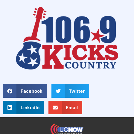
Facebook
Twitter
LinkedIn
Email