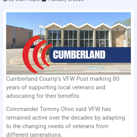
LISTEN LIVE
EVENTS
Cumberland County’s VFW Post marking 80
years of supporting local veterans and
advocating for their benefits.
Commander Tommy Olivo said VFW has
remained active over the decades by adapting
to the changing needs of veterans from
different generations.