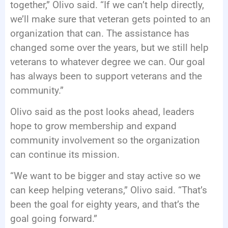
together,” Olivo said. “If we can’t help directly,
we’ll make sure that veteran gets pointed to an
organization that can. The assistance has
changed some over the years, but we still help
veterans to whatever degree we can. Our goal
has always been to support veterans and the
community.”
Olivo said as the post looks ahead, leaders
hope to grow membership and expand
community involvement so the organization
can continue its mission.
“We want to be bigger and stay active so we
can keep helping veterans,” Olivo said. “That’s
been the goal for eighty years, and that’s the
goal going forward.”