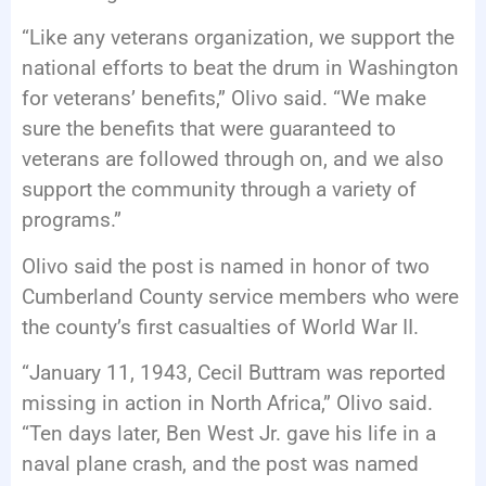
“Like any veterans organization, we support the
national efforts to beat the drum in Washington
for veterans’ benefits,” Olivo said. “We make
sure the benefits that were guaranteed to
veterans are followed through on, and we also
support the community through a variety of
programs.”
Olivo said the post is named in honor of two
Cumberland County service members who were
the county’s first casualties of World War II.
“January 11, 1943, Cecil Buttram was reported
missing in action in North Africa,” Olivo said.
“Ten days later, Ben West Jr. gave his life in a
naval plane crash, and the post was named