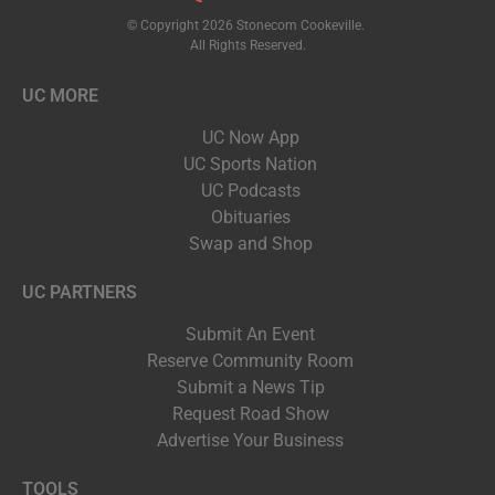
© Copyright 2026 Stonecom Cookeville.
All Rights Reserved.
UC MORE
UC Now App
UC Sports Nation
UC Podcasts
Obituaries
Swap and Shop
UC PARTNERS
Submit An Event
Reserve Community Room
Submit a News Tip
Request Road Show
Advertise Your Business
TOOLS