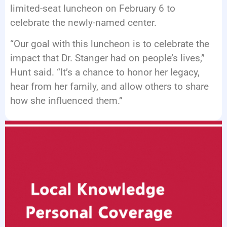
limited-seat luncheon on February 6 to
celebrate the newly-named center.
“Our goal with this luncheon is to celebrate the
impact that Dr. Stanger had on people’s lives,”
Hunt said. “It’s a chance to honor her legacy,
hear from her family, and allow others to share
how she influenced them.”