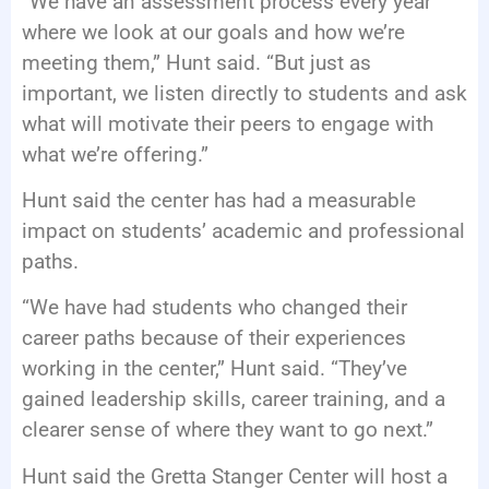
“We have an assessment process every year
where we look at our goals and how we’re
meeting them,” Hunt said. “But just as
important, we listen directly to students and ask
what will motivate their peers to engage with
what we’re offering.”
Hunt said the center has had a measurable
impact on students’ academic and professional
paths.
“We have had students who changed their
career paths because of their experiences
working in the center,” Hunt said. “They’ve
gained leadership skills, career training, and a
clearer sense of where they want to go next.”
Hunt said the Gretta Stanger Center will host a