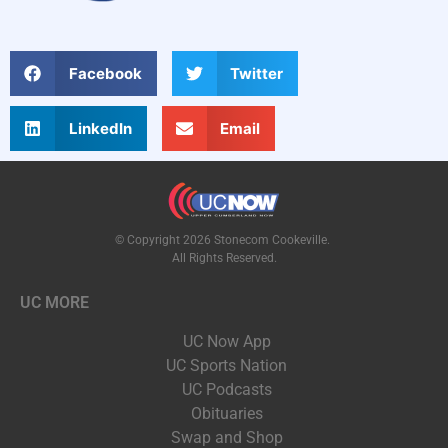
Facebook
Twitter
LinkedIn
Email
© Copyright 2026 Stonecom Cookeville.
All Rights Reserved.
UC MORE
UC Now App
UC Sports Nation
UC Podcasts
Obituaries
Swap and Shop