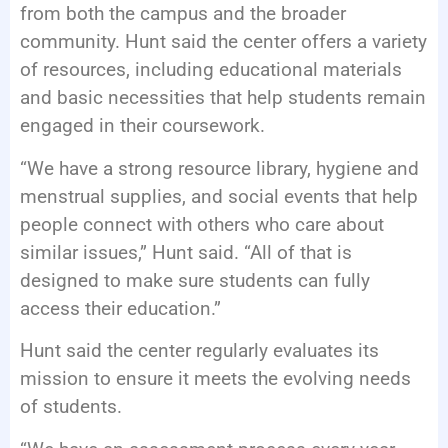
from both the campus and the broader
community. Hunt said the center offers a variety
of resources, including educational materials
and basic necessities that help students remain
engaged in their coursework.
“We have a strong resource library, hygiene and
menstrual supplies, and social events that help
people connect with others who care about
similar issues,” Hunt said. “All of that is
designed to make sure students can fully
access their education.”
Hunt said the center regularly evaluates its
mission to ensure it meets the evolving needs
of students.