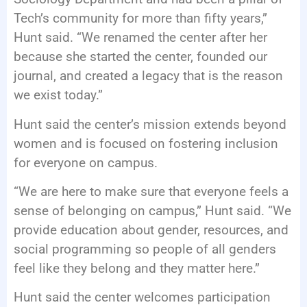
Tech’s community for more than fifty years,”
Hunt said. “We renamed the center after her
because she started the center, founded our
journal, and created a legacy that is the reason
we exist today.”
Hunt said the center’s mission extends beyond
women and is focused on fostering inclusion
for everyone on campus.
“We are here to make sure that everyone feels a
sense of belonging on campus,” Hunt said. “We
provide education about gender, resources, and
social programming so people of all genders
feel like they belong and they matter here.”
Hunt said the center welcomes participation