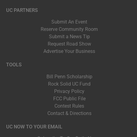
UC PARTNERS
Submit An Event
Reserve Community Room
Submit a News Tip
Request Road Show
Advertise Your Business
TOOLS
Bill Penn Scholarship
Rock Solid UC Fund
Privacy Policy
FCC Public File
Contest Rules
Contact & Directions
UC NOW TO YOUR EMAIL