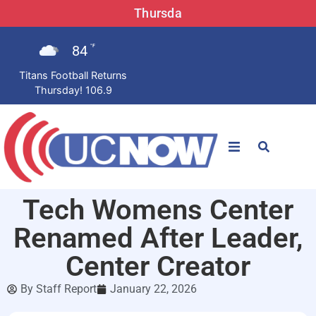
Thursda
84
°F
Titans Football Returns
Thursday! 106.9
STATIONS
Tech Womens Center
News
Renamed After Leader,
Win Now
Center Creator
By
Staff Report
January 22, 2026
LISTEN LIVE