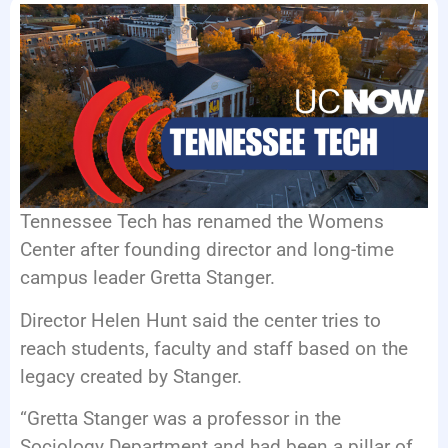
EVENTS
Tennessee Tech has renamed the Womens
Center after founding director and long-time
campus leader Gretta Stanger.
Director Helen Hunt said the center tries to
reach students, faculty and staff based on the
legacy created by Stanger.
“Gretta Stanger was a professor in the
Sociology Department and had been a pillar of