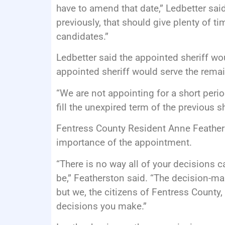
have to amend that date,” Ledbetter said
previously, that should give plenty of t
candidates.”
Ledbetter said the appointed sheriff wo
appointed sheriff would serve the rema
“We are not appointing for a short perio
fill the unexpired term of the previous sh
Fentress County Resident Anne Feather
importance of the appointment.
“There is no way all of your decisions ca
be,” Featherston said. “The decision-m
but we, the citizens of Fentress County, 
decisions you make.”