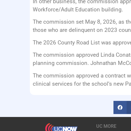
In other business, the commission appro
Workforce/Adult Education building.
The commission set May 8, 2026, as the 
those who are delinquent on 2023 count
The 2026 County Road List was approv
The commission approved Linda Conatse
planning commission. Johnathan McCoy
The commission approved a contract wi
clinical services for the school’s new 
UC MORE