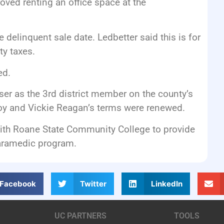
ved renting an office space at the
delinquent sale date. Ledbetter said this is for
y taxes.
ed.
r as the 3rd district member on the county’s
 and Vickie Reagan’s terms were renewed.
th Roane State Community College to provide
Paramedic program.
Facebook
Twitter
LinkedIn
UC PARTNERS
TOOLS