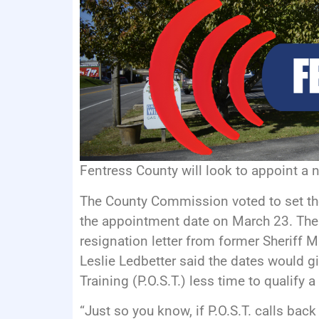
Fentress County will look to appoint a 
The County Commission voted to set the
the appointment date on March 23. The
resignation letter from former Sheriff 
Leslie Ledbetter said the dates would 
Training (P.O.S.T.) less time to qualify 
“Just so you know, if P.O.S.T. calls bac