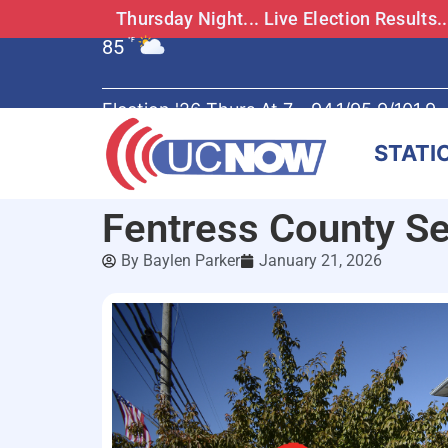
Thursday Night... Live Election Results
85
°F
Election '26 Thurs At 7 - 94.1/95.9/101.9
STATI
Fentress County Se
By
Baylen Parker
January 21, 2026