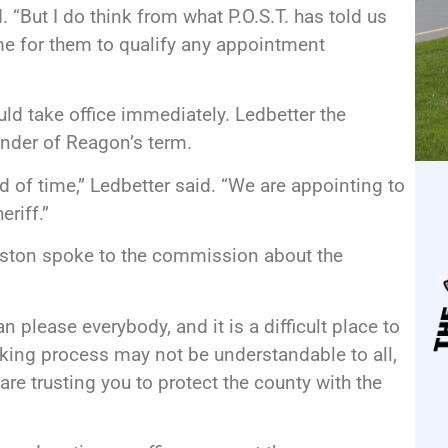
. “But I do think from what P.O.S.T. has told us
ime for them to qualify any appointment
uld take office immediately. Ledbetter the
inder of Reagon’s term.
d of time,” Ledbetter said. “We are appointing to
eriff.”
ston spoke to the commission about the
n please everybody, and it is a difficult place to
aking process may not be understandable to all,
are trusting you to protect the county with the