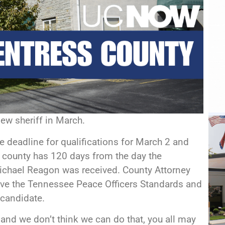
new sheriff in March.
 deadline for qualifications for March 2 and
 county has 120 days from the day the
Michael Reagon was received. County Attorney
give the Tennessee Peace Officers Standards and
a candidate.
k and we don’t think we can do that, you all may