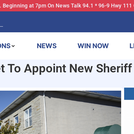
... Beginning at 7pm On News Talk 94.1 * 96-9 Hwy 111
ONS
NEWS
WIN NOW
L
t To Appoint New Sheriff