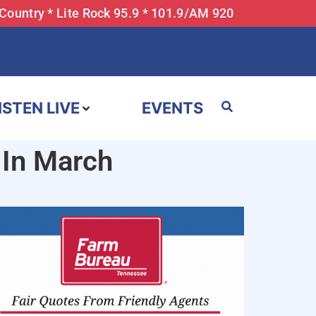
 Country * Lite Rock 95.9 * 101.9/AM 920
ISTEN LIVE
EVENTS
 In March