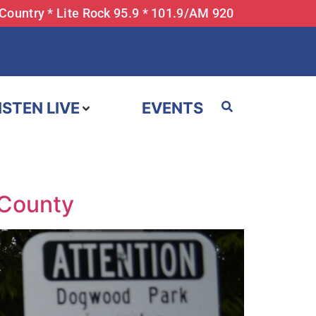
 Country * Lite Rock 95.9 * 101.9/AM 920
ISTEN LIVE
EVENTS
 County