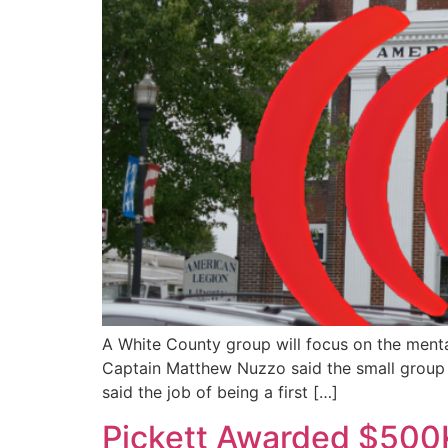
A White County group will focus on the mental 
Captain Matthew Nuzzo said the small group 
said the job of being a first […]
Pickett Awarded $500