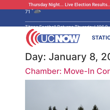
Thursday Night... Live Election Results
71
°F
Titans Football Returns Thursday! 106.9
STATI
Day:
January 8, 
Chamber: Move-In Con