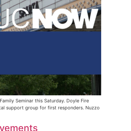
 Family Seminar this Saturday. Doyle Fire
al support group for first responders. Nuzzo
ovements