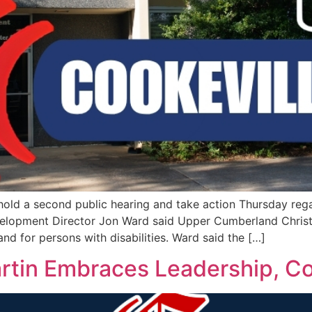
hold a second public hearing and take action Thursday reg
lopment Director Jon Ward said Upper Cumberland Christ
d for persons with disabilities. Ward said the […]
artin Embraces Leadership, C