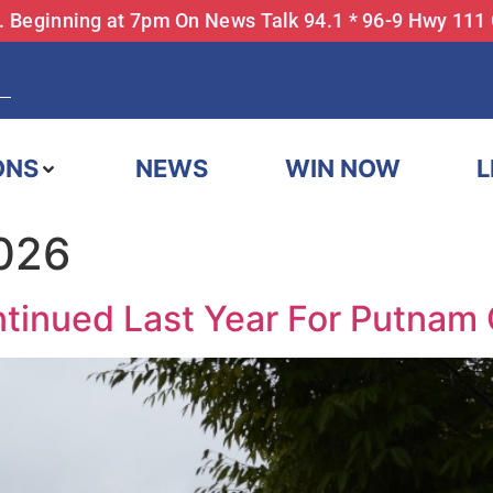
... Beginning at 7pm On News Talk 94.1 * 96-9 Hwy 111
ONS
NEWS
WIN NOW
L
2026
tinued Last Year For Putnam