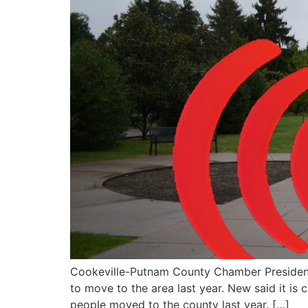
Cookeville-Putnam County Chamber Presiden
to move to the area last year. New said it is
people moved to the county last year. […]