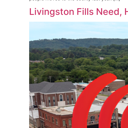
Livingston Fills Need,