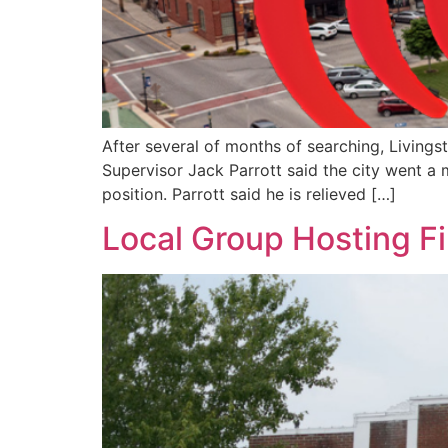
After several of months of searching, Livings
Supervisor Jack Parrott said the city went a 
position. Parrott said he is relieved […]
Local Group Hosting F