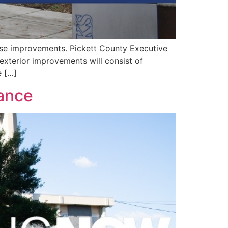
se improvements. Pickett County Executive
 exterior improvements will consist of
e […]
iance