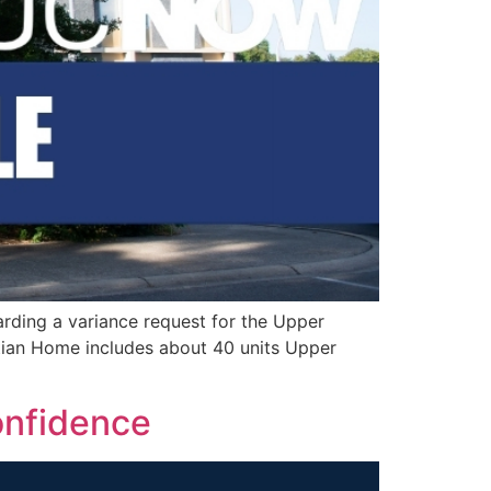
arding a variance request for the Upper
ian Home includes about 40 units Upper
onfidence