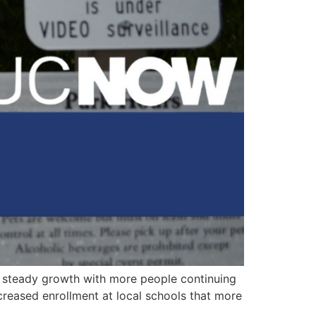
steady growth with more people continuing
ncreased enrollment at local schools that more