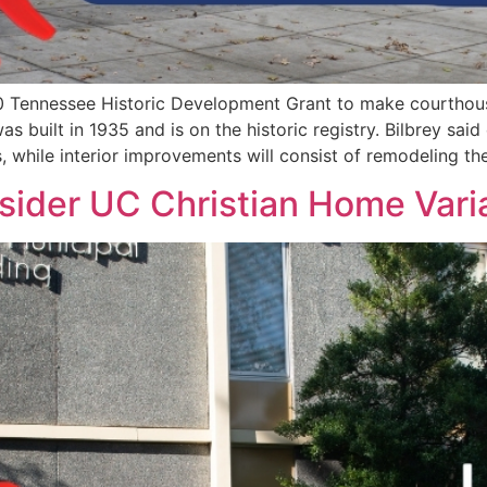
 Tennessee Historic Development Grant to make courthou
 built in 1935 and is on the historic registry. Bilbrey said
, while interior improvements will consist of remodeling th
sider UC Christian Home Var