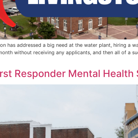
ton has addressed a big need at the water plant, hiring a wa
month without receiving any applicants, and then all of a s
irst Responder Mental Health