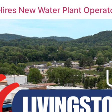
 Hires New Water Plant Operat