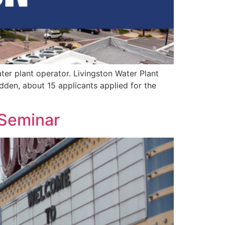
ter plant operator. Livingston Water Plant
udden, about 15 applicants applied for the
 Seminar