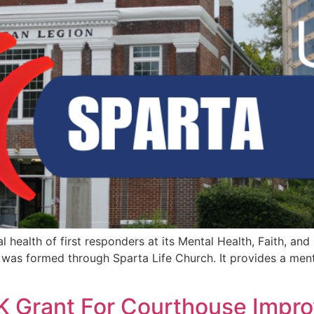
health of first responders at its Mental Health, Faith, and
was formed through Sparta Life Church. It provides a ment
K Grant For Courthouse Impr