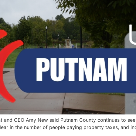
t and CEO Amy New said Putnam County continues to see 
 clear in the number of people paying property taxes, and i