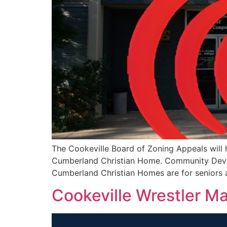
The Cookeville Board of Zoning Appeals will 
Cumberland Christian Home. Community Deve
Cumberland Christian Homes are for seniors an
Cookeville Wrestler M