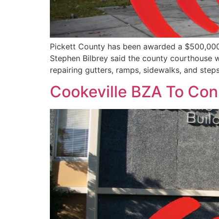
Pickett County has been awarded a $500,000
Stephen Bilbrey said the county courthouse was
repairing gutters, ramps, sidewalks, and steps
Cookeville BZA To Con