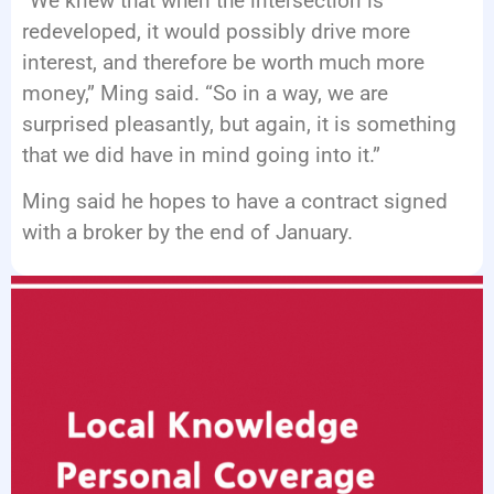
“We knew that when the intersection is
redeveloped, it would possibly drive more
interest, and therefore be worth much more
money,” Ming said. “So in a way, we are
surprised pleasantly, but again, it is something
that we did have in mind going into it.”
Ming said he hopes to have a contract signed
with a broker by the end of January.