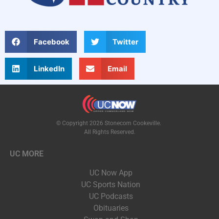
Facebook
Twitter
LinkedIn
Email
© Copyright 2026 Stonecom Cookeville.
All Rights Reserved.
UC MORE
UC Now App
UC Sports Nation
UC Podcasts
Obituaries