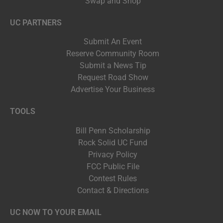
Swap and Shop
UC PARTNERS
Submit An Event
Reserve Community Room
Submit a News Tip
Request Road Show
Advertise Your Business
TOOLS
Bill Penn Scholarship
Rock Solid UC Fund
Privacy Policy
FCC Public File
Contest Rules
Contact & Directions
UC NOW TO YOUR EMAIL