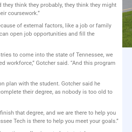
d they think they probably, they think they might
eir coursework.”
ause of external factors, like a job or family
can open job opportunities and fill the
tries to come into the state of Tennessee, we
ed workforce,” Gotcher said. “And this program
on plan with the student. Gotcher said he
mplete their degree, as nobody is too old to
finish that degree, and we are there to help you
essee Tech is there to help you meet your goals.”