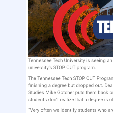
Tennessee Tech University is seeing an 
university’s STOP OUT program.
The Tennessee Tech STOP OUT Program 
finishing a degree but dropped out. Dea
Studies Mike Gotcher puts them back o
students don’t realize that a degree is c
“Very often we identify students who are