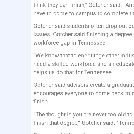
think they can finish,” Gotcher said. “An
have to come to campus to complete th
Gotcher said students often drop out bec
issues. Gotcher said finishing a degree 
workforce gap in Tennessee.
“We know that to encourage other indus
need a skilled workforce and an educat
helps us do that for Tennessee.”
Gotcher said advisors create a graduati
encourages everyone to come back to co
finish.
“The thought is you are never too old to 
finish that degree,” Gotcher said. “Tenn