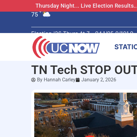
Thursday Night... Live Election Results
75
°F
Election '26 Thurs At 7 - 94.1/95.9/101.9
STATI
TN Tech STOP OUT 
By
Hannah Carley
January 2, 2026