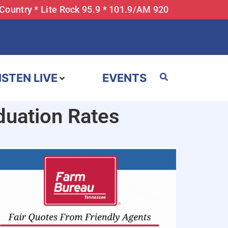
 Country * Lite Rock 95.9 * 101.9/AM 920
ISTEN LIVE
EVENTS
uation Rates