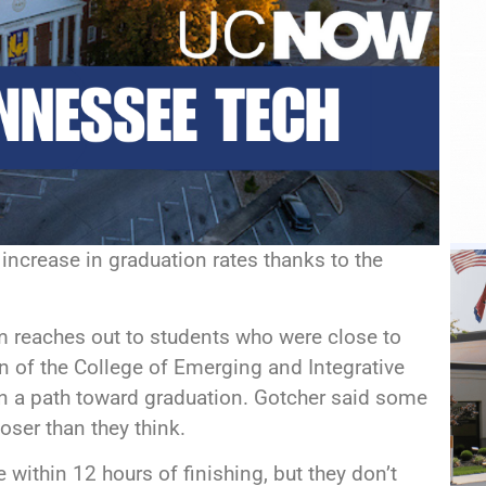
increase in graduation rates thanks to the
reaches out to students who were close to
n of the College of Emerging and Integrative
n a path toward graduation. Gotcher said some
loser than they think.
 within 12 hours of finishing, but they don’t