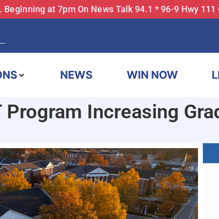
... Beginning at 7pm On News Talk 94.1 * 96-9 Hwy 111
ONS
NEWS
WIN NOW
L
Program Increasing Grad