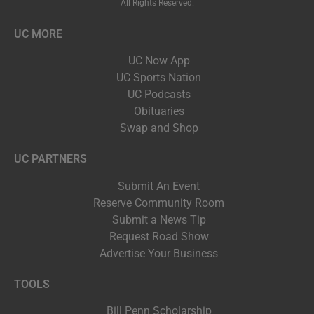
All Rights Reserved.
UC MORE
UC Now App
UC Sports Nation
UC Podcasts
Obituaries
Swap and Shop
UC PARTNERS
Submit An Event
Reserve Community Room
Submit a News Tip
Request Road Show
Advertise Your Business
TOOLS
Bill Penn Scholarship