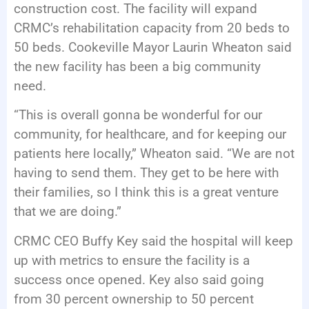
construction cost. The facility will expand
CRMC’s rehabilitation capacity from 20 beds to
50 beds. Cookeville Mayor Laurin Wheaton said
the new facility has been a big community
need.
“This is overall gonna be wonderful for our
community, for healthcare, and for keeping our
patients here locally,” Wheaton said. “We are not
having to send them. They get to be here with
their families, so I think this is a great venture
that we are doing.”
CRMC CEO Buffy Key said the hospital will keep
up with metrics to ensure the facility is a
success once opened. Key also said going
from 30 percent ownership to 50 percent