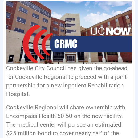
EVENTS
Cookeville City Council has given the go-ahead
for Cookeville Regional to proceed with a joint
partnership for a new Inpatient Rehabilitation
Hospital.
Cookeville Regional will share ownership with
Encompass Health 50-50 on the new facility.
The medical center will pursue an estimated
$25 million bond to cover nearly half of the