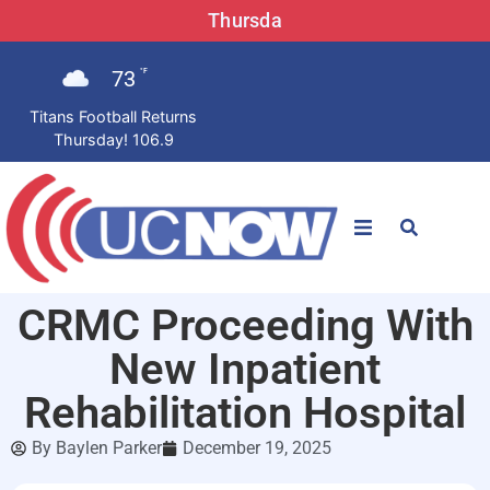
Thursda
73
°F
Titans Football Returns
Thursday! 106.9
STATIONS
CRMC Proceeding With
News
New Inpatient
Win Now
Rehabilitation Hospital
By
Baylen Parker
December 19, 2025
LISTEN LIVE