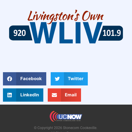
Facebook
Twitter
LinkedIn
Email
© Copyright 2026 Stonecom Cookeville.