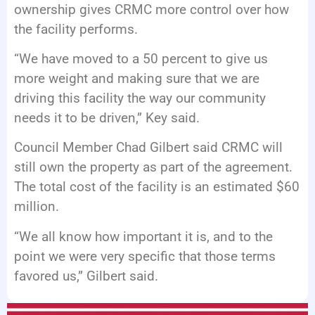
ownership gives CRMC more control over how
the facility performs.
“We have moved to a 50 percent to give us
more weight and making sure that we are
driving this facility the way our community
needs it to be driven,” Key said.
Council Member Chad Gilbert said CRMC will
still own the property as part of the agreement.
The total cost of the facility is an estimated $60
million.
“We all know how important it is, and to the
point we were very specific that those terms
favored us,” Gilbert said.