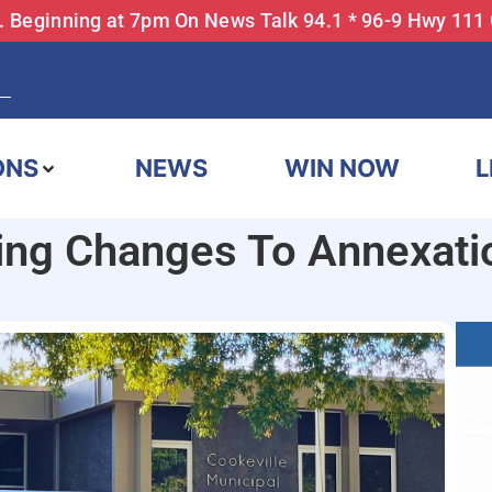
... Beginning at 7pm On News Talk 94.1 * 96-9 Hwy 111
ONS
NEWS
WIN NOW
L
ting Changes To Annexati