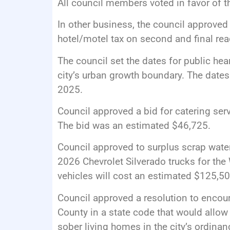
All council members voted in favor of th
In other business, the council approve
hotel/motel tax on second and final rea
The council set the dates for public h
city’s urban growth boundary. The dat
2025.
Council approved a bid for catering ser
The bid was an estimated $46,725.
Council approved to surplus scrap wate
2026 Chevrolet Silverado trucks for the
vehicles will cost an estimated $125,50
Council approved a resolution to encou
County in a state code that would allow
sober living homes in the city’s ordinan