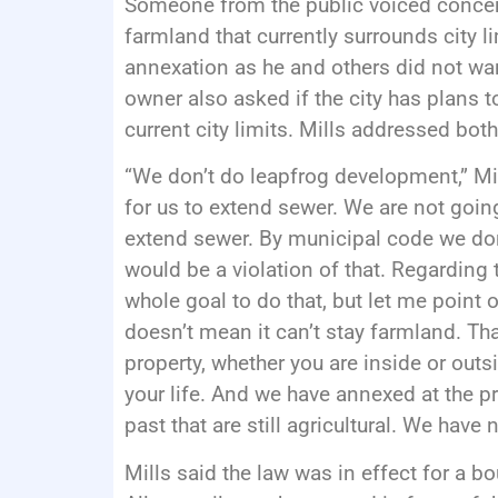
Someone from the public voiced conce
farmland that currently surrounds city 
annexation as he and others did not wan
owner also asked if the city has plans t
current city limits. Mills addressed bot
“We don’t do leapfrog development,” Mill
for us to extend sewer. We are not going
extend sewer. By municipal code we don’
would be a violation of that. Regarding 
whole goal to do that, but let me point o
doesn’t mean it can’t stay farmland. Tha
property, whether you are inside or outsi
your life. And we have annexed at the pr
past that are still agricultural. We have 
Mills said the law was in effect for a b