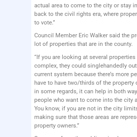
actual area to come to the city or stay i
back to the civil rights era, where pro
to vote.”
Council Member Eric Walker said the pr
lot of properties that are in the county.
“If you are looking at several properti
complex, they could singlehandedly outv
current system because there’s more peo
have to have two/thirds of the property 
in some regards, it can help in both way
people who want to come into the city an
You know, if you are not in the city limit
making sure that those areas are represe
property owners.”