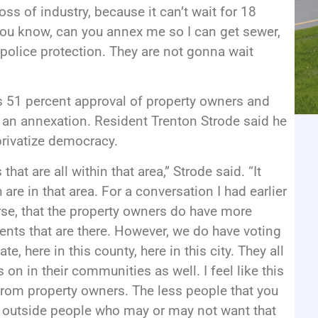
loss of industry, because it can’t wait for 18
You know, can you annex me so I can get sewer,
t police protection. They are not gonna wait
s 51 percent approval of property owners and
 an annexation. Resident Trenton Strode said he
privatize democracy.
hat are all within that area,” Strode said. “It
 are in that area. For a conversation I had earlier
se, that the property owners do have more
dents that are there. However, we do have voting
ate, here in this county, here in this city. They all
on in their communities as well. I feel like this
 from property owners. The less people that you
nce outside people who may or may not want that