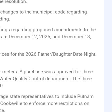
e resolution.
d changes to the municipal code regarding
ding.
earings regarding proposed amendments to the
es are December 12, 2025, and December 18,
vices for the 2026 Father/Daughter Date Night.
r meters. A purchase was approved for three
 Water Quality Control department. The three
0.
rage state representatives to include Putnam
 Cookeville to enforce more restrictions on
ce.