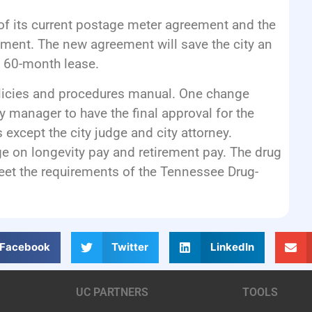
of its current postage meter agreement and the
ment. The new agreement will save the city an
 60-month lease.
licies and procedures manual. One change
ty manager to have the final approval for the
 except the city judge and city attorney.
e on longevity pay and retirement pay. The drug
meet the requirements of the Tennessee Drug-
Facebook
Twitter
LinkedIn
UC PARTNERS
TOOLS