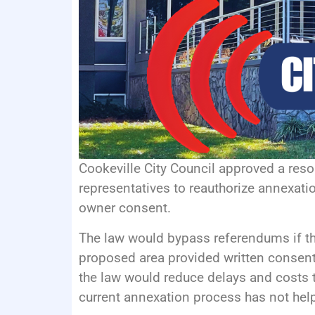
Cookeville City Council approved a reso
representatives to reauthorize annexati
owner consent.
The law would bypass referendums if the
proposed area provided written consent
the law would reduce delays and costs t
current annexation process has not help