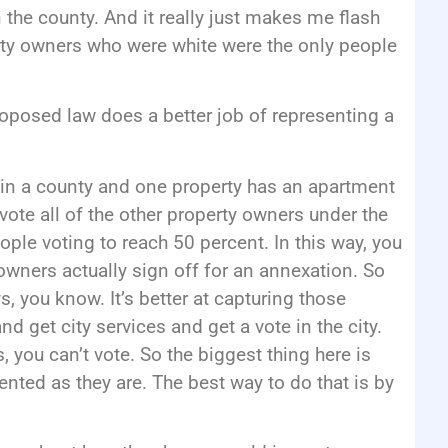
n the county. And it really just makes me flash
perty owners who were white were the only people
oposed law does a better job of representing a
es in a county and one property has an apartment
ote all of the other property owners under the
ple voting to reach 50 percent. In this way, you
owners actually sign off for an annexation. So
s, you know. It’s better at capturing those
d get city services and get a vote in the city.
s, you can’t vote. So the biggest thing here is
nted as they are. The best way to do that is by