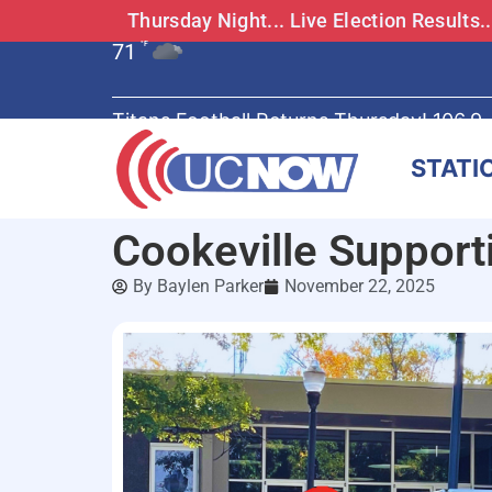
Thursday Night... Live Election Results
71
°F
Titans Football Returns Thursday! 106.9
STATI
Cookeville Suppor
By
Baylen Parker
November 22, 2025