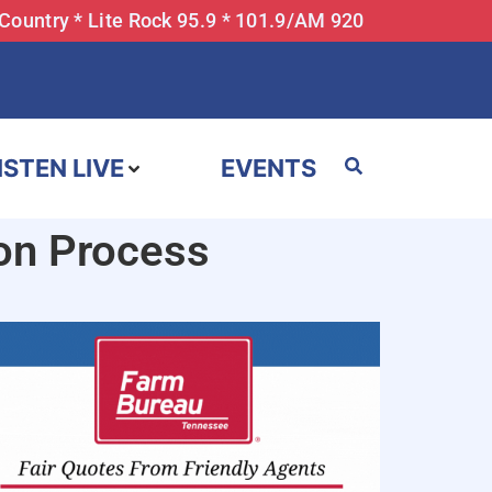
 Country * Lite Rock 95.9 * 101.9/AM 920
ISTEN LIVE
EVENTS
on Process