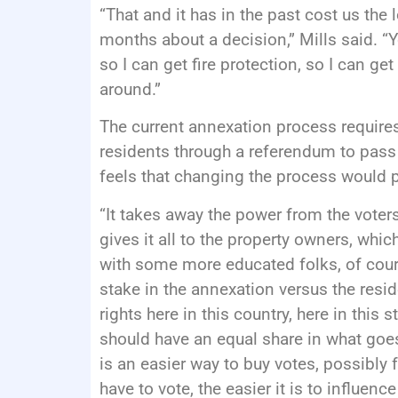
“That and it has in the past cost us the 
months about a decision,” Mills said. “
so I can get fire protection, so I can ge
around.”
The current annexation process require
residents through a referendum to pass
feels that changing the process would 
“It takes away the power from the voters t
gives it all to the property owners, which
with some more educated folks, of cour
stake in the annexation versus the resi
rights here in this country, here in this st
should have an equal share in what goes 
is an easier way to buy votes, possibly
have to vote, the easier it is to influe