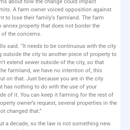
rns about how the change could impact
limits. A farm owner voiced opposition against
t to lose their family’s farmland. The farm
o annex property that does not border the
h of the concerns.
s said. “It needs to be continuous with the city
 outside the city to another piece of property to
t extend sewer outside of the city, so that
the farmland, we have no intention of, this
ut on that. Just because you are in the city
t has nothing to do with the use of your
de of it. You can keep it farming for the rest of
operty owner’s request, several properties in the
not changed that.”
out a decade, so the law is not something new.