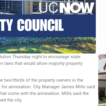
lution Thursday night to encourage state
on laws that would allow majority property
 two/thirds of the property owners in the
 for annexation. City Manager James Mills said
hat come with the annexation. Mills said the
ed the city.