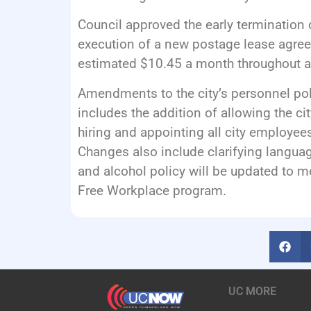
Council approved the early termination 
execution of a new postage lease agree
estimated $10.45 a month throughout a
Amendments to the city’s personnel po
includes the addition of allowing the ci
hiring and appointing all city employees
Changes also include clarifying languag
and alcohol policy will be updated to 
Free Workplace program.
UC MORE