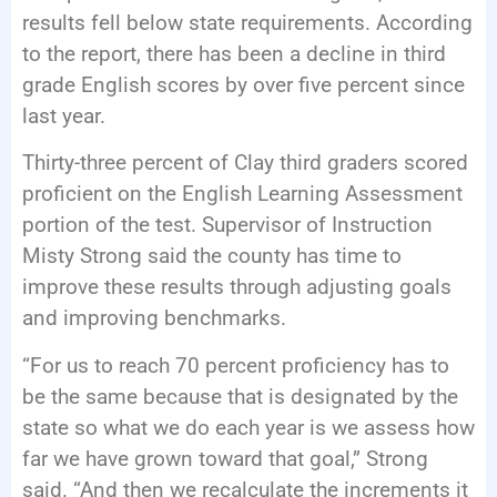
results fell below state requirements. According
to the report, there has been a decline in third
grade English scores by over five percent since
last year.
Thirty-three percent of Clay third graders scored
proficient on the English Learning Assessment
portion of the test. Supervisor of Instruction
Misty Strong said the county has time to
improve these results through adjusting goals
and improving benchmarks.
“For us to reach 70 percent proficiency has to
be the same because that is designated by the
state so what we do each year is we assess how
far we have grown toward that goal,” Strong
said. “And then we recalculate the increments it