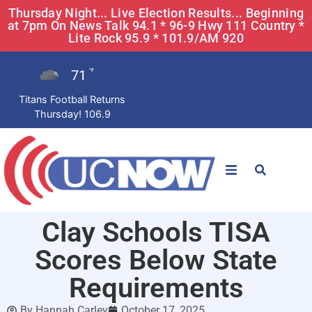
Thursday Night... Live Election Results... Beginning
at 7pm On News Talk 94.1 * 96-9 Hwy 111 Country *
Lite Rock 95.9 * 101.9/AM 920
71
°F
Titans Football Returns
Thursday! 106.9
STATIONS
Clay Schools TISA
News
Scores Below State
Win Now
Requirements
By
Hannah Carley
October 17, 2025