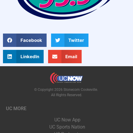
Facebook
Twitter
LinkedIn
Email
© Copyright 2026 Stonecom Cookeville.
All Rights Reserved.
UC MORE
UC Now App
UC Sports Nation