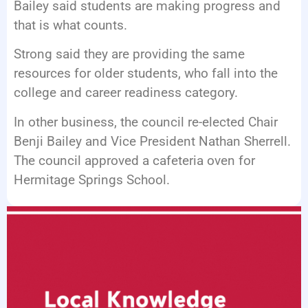
Bailey said students are making progress and
that is what counts.
Strong said they are providing the same
resources for older students, who fall into the
college and career readiness category.
In other business, the council re-elected Chair
Benji Bailey and Vice President Nathan Sherrell.
The council approved a cafeteria oven for
Hermitage Springs School.