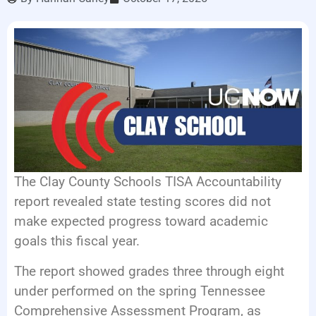
LISTEN LIVE
EVENTS
The Clay County Schools TISA Accountability
report revealed state testing scores did not
make expected progress toward academic
goals this fiscal year.
The report showed grades three through eight
under performed on the spring Tennessee
Comprehensive Assessment Program, as