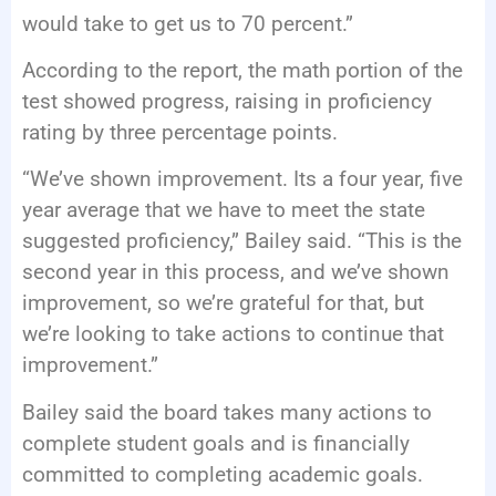
would take to get us to 70 percent.”
According to the report, the math portion of the
test showed progress, raising in proficiency
rating by three percentage points.
“We’ve shown improvement. Its a four year, five
year average that we have to meet the state
suggested proficiency,” Bailey said. “This is the
second year in this process, and we’ve shown
improvement, so we’re grateful for that, but
we’re looking to take actions to continue that
improvement.”
Bailey said the board takes many actions to
complete student goals and is financially
committed to completing academic goals.