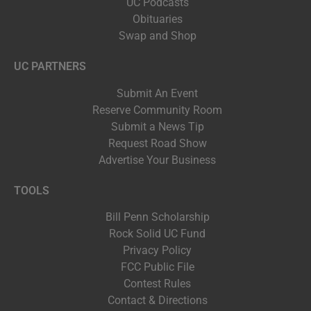
UC Podcasts
Obituaries
Swap and Shop
UC PARTNERS
Submit An Event
Reserve Community Room
Submit a News Tip
Request Road Show
Advertise Your Business
TOOLS
Bill Penn Scholarship
Rock Solid UC Fund
Privacy Policy
FCC Public File
Contest Rules
Contact & Directions