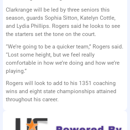
Clarkrange will be led by three seniors this
season, guards Sophia Sitton, Katelyn Cottle,
and Lydia Phillips. Rogers said he looks to see
the starters set the tone on the court.
“We’re going to be a quicker team,” Rogers said.
“Lost some height, but we feel really
comfortable in how we’re doing and how we’re
playing.”
Rogers will look to add to his 1351 coaching
wins and eight state championships attained
throughout his career.