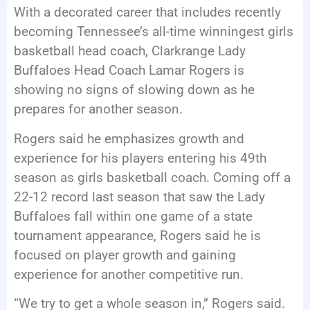
With a decorated career that includes recently
EVENTS
becoming Tennessee’s all-time winningest girls
basketball head coach, Clarkrange Lady
Buffaloes Head Coach Lamar Rogers is
showing no signs of slowing down as he
prepares for another season.
Rogers said he emphasizes growth and
experience for his players entering his 49th
season as girls basketball coach. Coming off a
22-12 record last season that saw the Lady
Buffaloes fall within one game of a state
tournament appearance, Rogers said he is
focused on player growth and gaining
experience for another competitive run.
“We try to get a whole season in,” Rogers said.