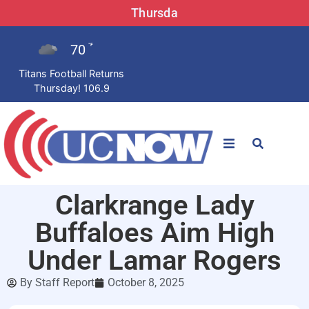
Thursda
70
°F
Titans Football Returns
Thursday! 106.9
STATIONS
Clarkrange Lady
News
Buffaloes Aim High
Win Now
Under Lamar Rogers
By
Staff Report
October 8, 2025
LISTEN LIVE