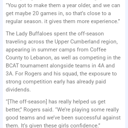
“You got to make them a year older, and we can
get maybe 20 games in, so that’s close to a
regular season. it gives them more experience.”
The Lady Buffaloes spent the off-season
traveling across the Upper Cumberland region,
appearing in summer camps from Coffee
County to Lebanon, as well as competing in the
BCAT tournament alongside teams in 4A and
3A. For Rogers and his squad, the exposure to
strong competition early has already paid
dividends.
“[The off-season] has really helped us get
better,” Rogers said. “We’re playing some really
good teams and we’ve been successful against
them. It’s given these girls confidence.”