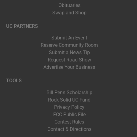
Obituaries
Swap and Shop
UC PARTNERS
Submit An Event
Reserve Community Room
Submit a News Tip
Request Road Show
Advertise Your Business
TOOLS
Bill Penn Scholarship
Rock Solid UC Fund
Privacy Policy
FCC Public File
Contest Rules
Contact & Directions