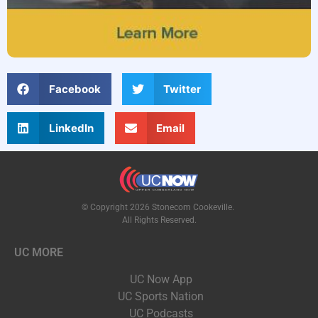
Facebook
Twitter
LinkedIn
Email
© Copyright 2026 Stonecom Cookeville.
All Rights Reserved.
UC MORE
UC Now App
UC Sports Nation
UC Podcasts