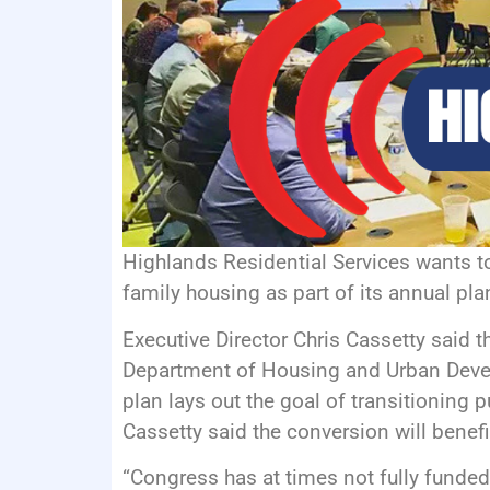
Highlands Residential Services wants to
family housing as part of its annual pla
Executive Director Chris Cassetty said t
Department of Housing and Urban Devel
plan lays out the goal of transitioning 
Cassetty said the conversion will benefi
“Congress has at times not fully funded