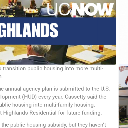
 transition public housing into more multi-
n.
he annual agency plan is submitted to the U.S.
opment (HUD) every year. Cassetty said the
public housing into multi-family housing.
t Highlands Residential for future funding.
 the public housing subsidy, but they haven’t