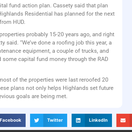
tal fund action plan. Cassety said that plan
ighlands Residential has planned for the next
 from HUD.
properties probably 15-20 years ago, and right
ty said. “We’ve done a roofing job this year, a
ntenance equipment, a couple of trucks, and
nd some capital fund money through the RAD
most of the properties were last reroofed 20
hese plans not only helps Highlands set future
evious goals are being met.
Facebook
Twitter
LinkedIn