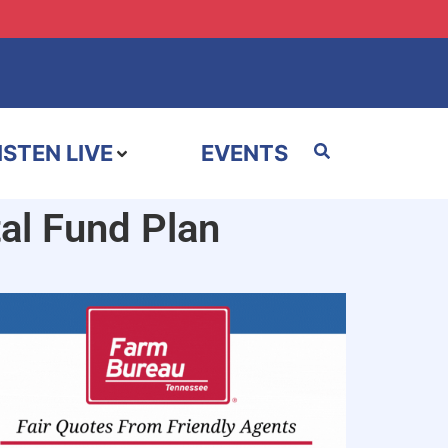
ISTEN LIVE
EVENTS
al Fund Plan