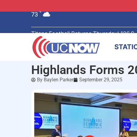
73
°F
Titans Football Returns Thursday! 106.9
STATI
Highlands Forms 20
By
Baylen Parker
September 29, 2025