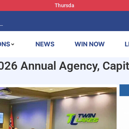
Thursda
ONS
NEWS
WIN NOW
L
26 Annual Agency, Capit