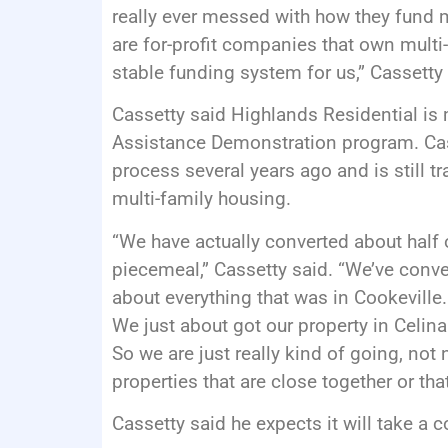
really ever messed with how they fund m
are for-profit companies that own multi-
stable funding system for us,” Cassetty 
Cassetty said Highlands Residential is 
Assistance Demonstration program. Cass
process several years ago and is still t
multi-family housing.
“We have actually converted about half of
piecemeal,” Cassetty said. “We’ve conver
about everything that was in Cookevill
We just about got our property in Celin
So we are just really kind of going, not 
properties that are close together or th
Cassetty said he expects it will take a c