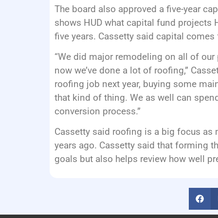
The board also approved a five-year capi
shows HUD what capital fund projects H
five years. Cassetty said capital comes
“We did major remodeling on all of our 
now we’ve done a lot of roofing,” Casset
roofing job next year, buying some mai
that kind of thing. We as well can spe
conversion process.”
Cassetty said roofing is a big focus as 
years ago. Cassetty said that forming t
goals but also helps review how well pr