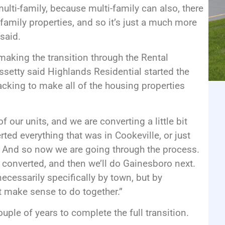
ulti-family, because multi-family can also, there
family properties, and so it’s just a much more
said.
making the transition through the Rental
etty said Highlands Residential started the
racking to make all of the housing properties
 our units, and we are converting a little bit
ted everything that was in Cookeville, or just
e. And so now we are going through the process.
a converted, and then we’ll do Gainesboro next.
necessarily specifically by town, but by
at make sense to do together.”
ouple of years to complete the full transition.