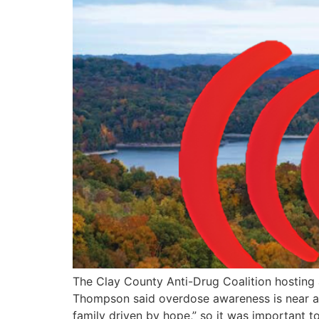
The Clay County Anti-Drug Coalition hosting
Thompson said overdose awareness is near and
family driven by hope,” so it was important t