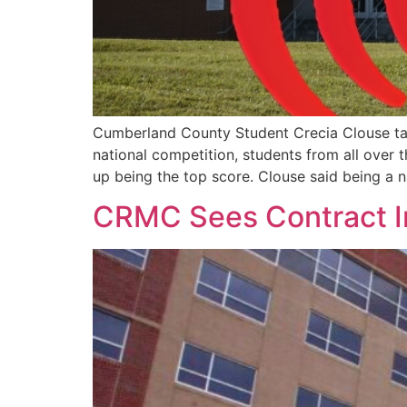
Cumberland County Student Crecia Clouse ta
national competition, students from all over
up being the top score. Clouse said being a n
CRMC Sees Contract 