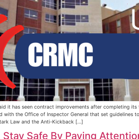
aid it has seen contract improvements after completing its
 with the Office of Inspector General that set guidelines 
Stark Law and the Anti-Kickback […]
 Stay Safe By Paying Attentio