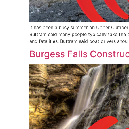
It has been a busy summer on Upper Cumberla
Buttram said many people typically take the 
and fatalities, Buttram said boat drivers shou
Burgess Falls Construc