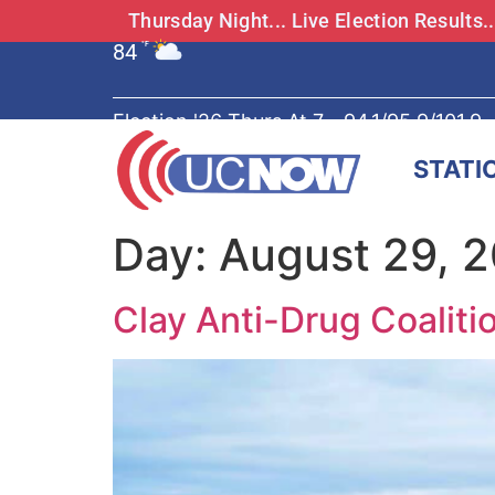
Thursday Night... Live Election Results
84
°F
Election '26 Thurs At 7 - 94.1/95.9/101.9
STATI
Day:
August 29, 
Clay Anti-Drug Coalit