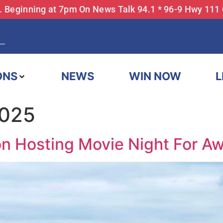
... Beginning at 7pm On News Talk 94.1 * 96-9 Hwy 111
ONS
NEWS
WIN NOW
L
2025
ion Hosting Movie Night For A