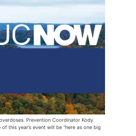
 overdoses. Prevention Coordinator Kody
f this year’s event will be “here as one big