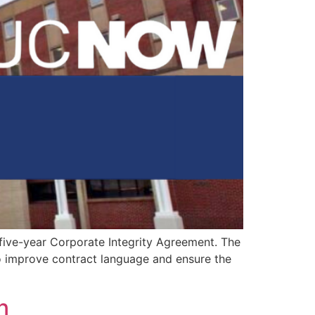
 five-year Corporate Integrity Agreement. The
to improve contract language and ensure the
n