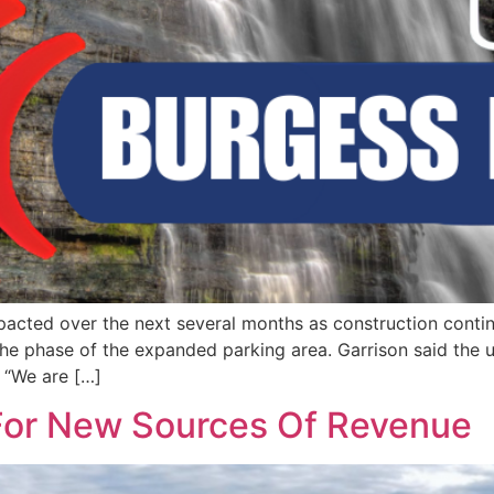
impacted over the next several months as construction cont
the phase of the expanded parking area. Garrison said the
 “We are […]
For New Sources Of Revenue