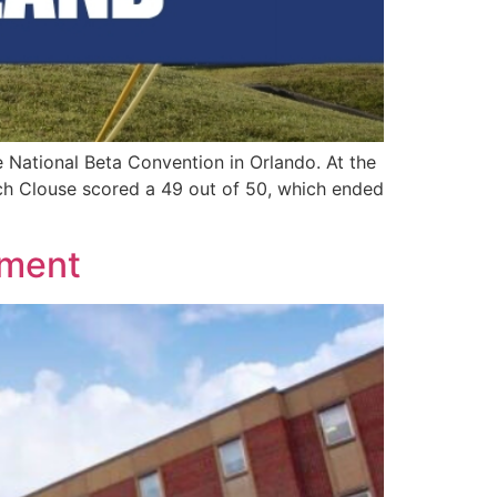
ational Beta Convention in Orlando. At the
ich Clouse scored a 49 out of 50, which ended
ement