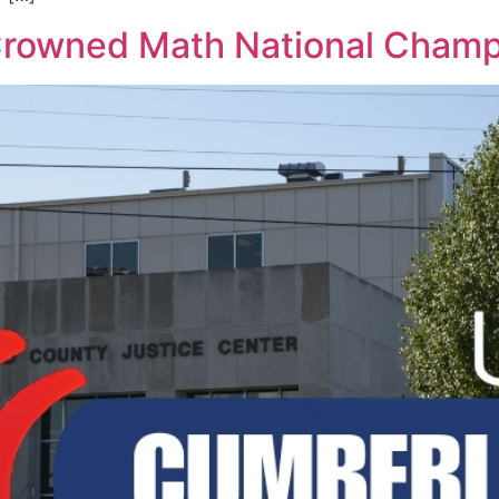
rowned Math National Champ