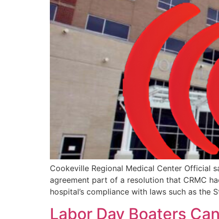
Cookeville Regional Medical Center Official s
agreement part of a resolution that CRMC had
hospital’s compliance with laws such as the 
Labor Day Boaters Can