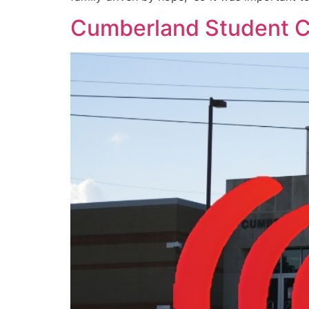
Cumberland Student C