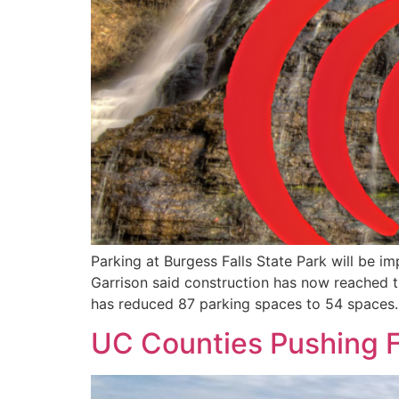
Parking at Burgess Falls State Park will be 
Garrison said construction has now reached 
has reduced 87 parking spaces to 54 spaces.
UC Counties Pushing 