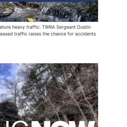
ature heavy traffic. TWRA Sergeant Dustin
ased traffic raises the chance for accidents