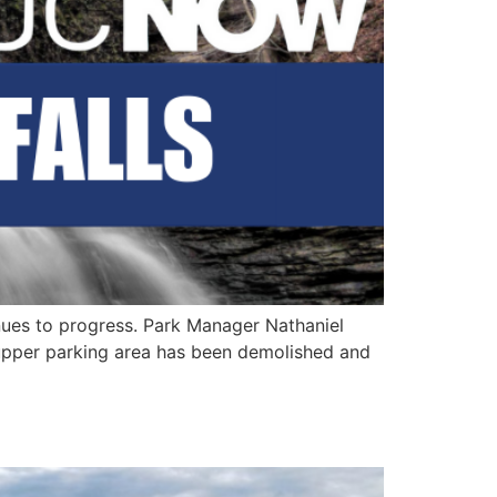
inues to progress. Park Manager Nathaniel
 upper parking area has been demolished and