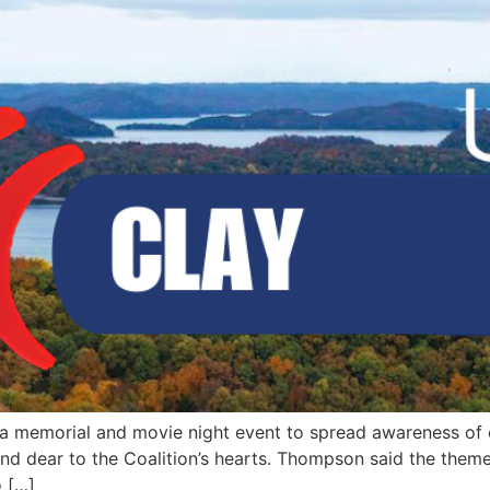
 a memorial and movie night event to spread awareness of
 dear to the Coalition’s hearts. Thompson said the theme o
o […]