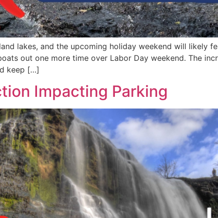
nd lakes, and the upcoming holiday weekend will likely fe
boats out one more time over Labor Day weekend. The incre
ld keep […]
tion Impacting Parking