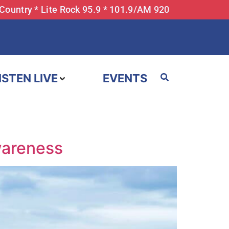
 Country * Lite Rock 95.9 * 101.9/AM 920
ISTEN LIVE
EVENTS
wareness