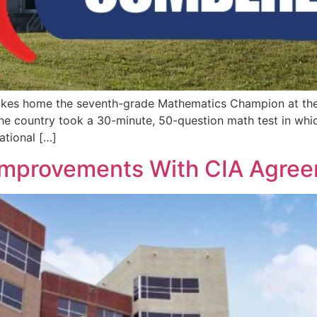
kes home the seventh-grade Mathematics Champion at the N
 the country took a 30-minute, 50-question math test in wh
ational […]
Improvements With CIA Agre