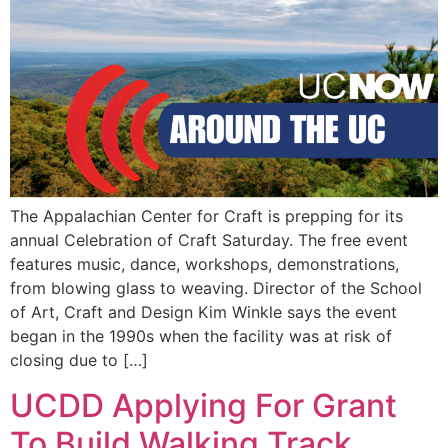
EVENTS
The Appalachian Center for Craft is prepping for its
annual Celebration of Craft Saturday. The free event
features music, dance, workshops, demonstrations,
from blowing glass to weaving. Director of the School
of Art, Craft and Design Kim Winkle says the event
began in the 1990s when the facility was at risk of
closing due to […]
UCDD Applying For Grant
To Build Walking Track