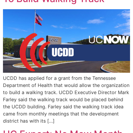
UCDD has applied for a grant from the Tennessee
Department of Health that would allow the organization
to build a walking track. UCDD Executive Director Mark
Farley said the walking track would be placed behind
the UCDD building. Farley said the walking track idea
came from monthly meetings that the development
district has with its […]