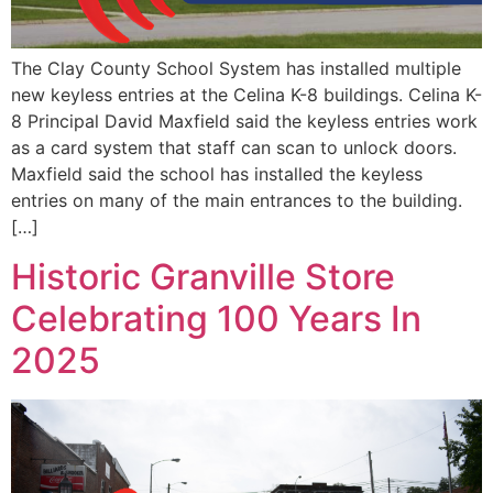
The Clay County School System has installed multiple
new keyless entries at the Celina K-8 buildings. Celina K-
8 Principal David Maxfield said the keyless entries work
as a card system that staff can scan to unlock doors.
Maxfield said the school has installed the keyless
entries on many of the main entrances to the building.
[…]
Historic Granville Store
Celebrating 100 Years In
2025