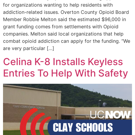
for organizations wanting to help residents with
addiction-related issues. Overton County Opioid Board
Member Robbie Melton said the estimated $96,000 in
grant funding comes from settlements with Opioid
companies. Melton said local organizations that help
combat opioid addiction can apply for the funding. “We
are very particular […]
Celina K-8 Installs Keyless
Entries To Help With Safety