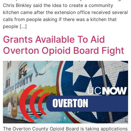
Chris Binkley said the idea to create a community
kitchen came after the extension office received several
calls from people asking if there was a kitchen that
people […]
Grants Available To Aid
Overton Opioid Board Fight
The Overton County Opioid Board is taking applications