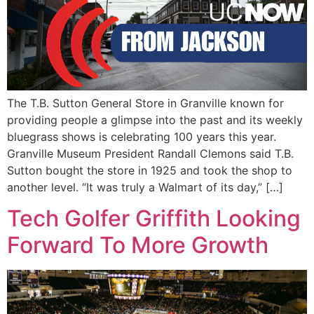
The T.B. Sutton General Store in Granville known for
providing people a glimpse into the past and its weekly
bluegrass shows is celebrating 100 years this year.
Granville Museum President Randall Clemons said T.B.
Sutton bought the store in 1925 and took the shop to
another level. “It was truly a Walmart of its day,” […]
Tech Golfer Griffith Looking
Forward To More Growth