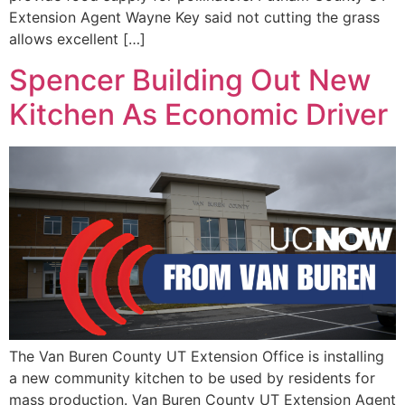
Extension Agent Wayne Key said not cutting the grass
allows excellent […]
Spencer Building Out New
Kitchen As Economic Driver
The Van Buren County UT Extension Office is installing
a new community kitchen to be used by residents for
mass production. Van Buren County UT Extension Agent