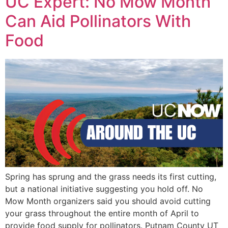
UC Expert: No Mow Month
Can Aid Pollinators With
Food
Spring has sprung and the grass needs its first cutting,
but a national initiative suggesting you hold off. No
Mow Month organizers said you should avoid cutting
your grass throughout the entire month of April to
provide food supply for pollinators. Putnam County UT