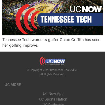
Tennessee Tech women’s golfer Chloe Griffith has seen
her golfing improve.
© Copyright 2026 Stonecom Cookeville.
All Rights Reserved.
UC MORE
UC Now App
UC Sports Nation
UC Podcasts