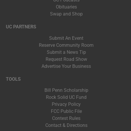
Obituaries
Swap and Shop
UC PARTNERS
Submit An Event
Reserve Community Room
Submit a News Tip
Request Road Show
Advertise Your Business
TOOLS
Bill Penn Scholarship
Rock Solid UC Fund
Privacy Policy
FCC Public File
Contest Rules
Contact & Directions