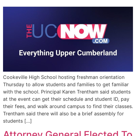
EVENTS
Cookeville High School hosting freshman orientation
Thursday to allow students and families to get familiar
with the school. Principal Karen Trentham said students
at the event can get their schedule and student ID, pay
their fees, and walk around campus to find their classes.
Trentham said there will also be a brief assembly for
students […]
Attorney General Elected To