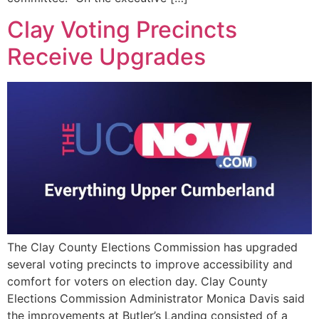
Clay Voting Precincts
Receive Upgrades
The Clay County Elections Commission has upgraded
several voting precincts to improve accessibility and
comfort for voters on election day. Clay County
Elections Commission Administrator Monica Davis said
the improvements at Butler’s Landing consisted of a