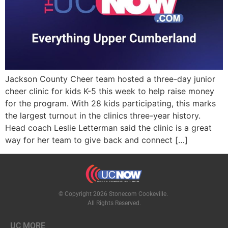
Jackson County Cheer team hosted a three-day junior
cheer clinic for kids K-5 this week to help raise money
for the program. With 28 kids participating, this marks
the largest turnout in the clinics three-year history.
Head coach Leslie Letterman said the clinic is a great
way for her team to give back and connect […]
© Copyright 2026 Stonecom Cookeville.
All Rights Reserved.
UC MORE