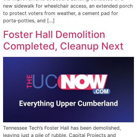
new sidewalk for wheelchair access, an extended porch
to protect voters from weather, a cement pad for
porta-potties, and […]
Foster Hall Demolition
Completed, Cleanup Next
Tennessee Tech’s Foster Hall has been demolished,
leaving just a pile of rubble. Capital Projects and