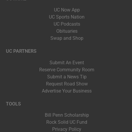
UC Now App
UC Sports Nation
UC Podcasts
Obituaries
Swap and Shop
UC PARTNERS
Submit An Event
Reserve Community Room
Submit a News Tip
Request Road Show
Advertise Your Business
TOOLS
Bill Penn Scholarship
Rock Solid UC Fund
Privacy Policy