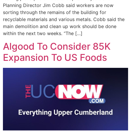
Planning Director Jim Cobb said workers are now
sorting through the remains of the building for
recyclable materials and various metals. Cobb said the
main demolition and clean up work should be done
within the next two weeks. “The […]
Algood To Consider 85K
Expansion To US Foods