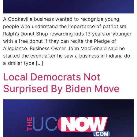
A Cookeville business wanted to recognize young
people who understand the importance of patriotism.
Ralph’s Donut Shop rewarding kids 13 years or younger
with a free donut if they can recite the Pledge of
Allegiance. Business Owner John MacDonald said he
started the event after he saw a business in Indiana do
a similar type […]
Local Democrats Not
Surprised By Biden Move