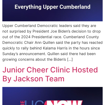
Upper Cumberland Democratic leaders said they are
not surprised by President Joe Biden’s decision to drop
out of the 2024 Presidential race. Cumberland County
Democratic Chair Ann Quillen said the party has reacted
quickly to rally behind Kalama Harris in the hours since
Sunday’s announcement. Quillen said there had been
growing concerns about the Biden’s […]
Junior Cheer Clinic Hosted
By Jackson Team