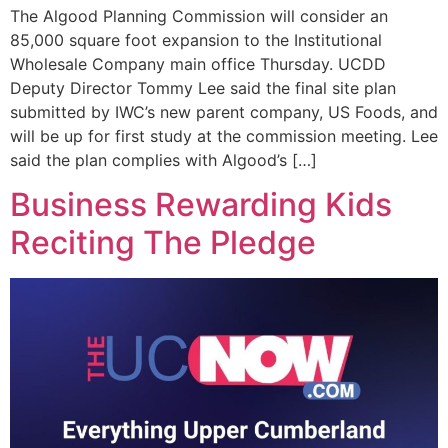
The Algood Planning Commission will consider an
85,000 square foot expansion to the Institutional
Wholesale Company main office Thursday. UCDD
Deputy Director Tommy Lee said the final site plan
submitted by IWC’s new parent company, US Foods, and
will be up for first study at the commission meeting. Lee
said the plan complies with Algood’s […]
Business Rewarding Kids
Reciting The Pledge