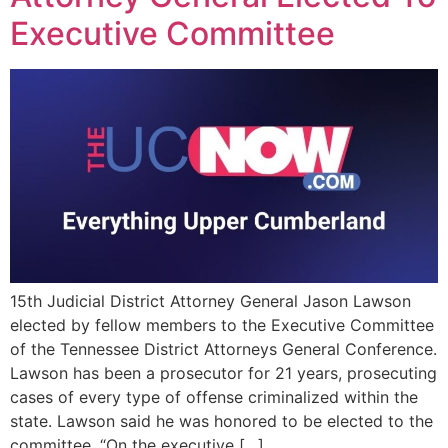
Executive Committee
15th Judicial District Attorney General Jason Lawson
elected by fellow members to the Executive Committee
of the Tennessee District Attorneys General Conference.
Lawson has been a prosecutor for 21 years, prosecuting
cases of every type of offense criminalized within the
state. Lawson said he was honored to be elected to the
committee. “On the executive […]