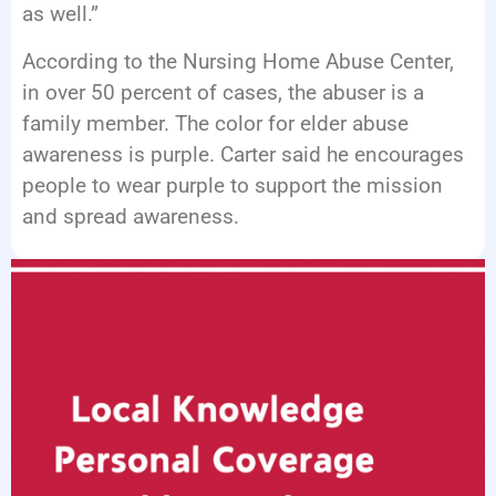
as well.”
According to the Nursing Home Abuse Center,
in over 50 percent of cases, the abuser is a
family member. The color for elder abuse
awareness is purple. Carter said he encourages
people to wear purple to support the mission
and spread awareness.