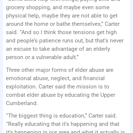
grocery shopping, and maybe even some
physical help, maybe they are not able to get
around the home or bathe themselves,” Carter
said. “And so I think those tensions get high
and people’s patience runs out, but that’s never
an excuse to take advantage of an elderly
person or a vulnerable adult.”
Three other major forms of elder abuse are
emotional abuse, neglect, and financial
exploitation. Carter said the mission is to
combat elder abuse by educating the Upper
Cumberland.
“The biggest thing is education,” Carter said.
“Really educating that it’s happening and that
it’s happening in our area and what it actually is,