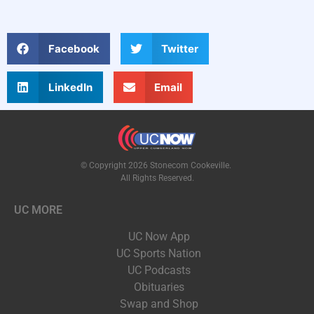
Facebook
Twitter
LinkedIn
Email
© Copyright 2026 Stonecom Cookeville.
All Rights Reserved.
UC MORE
UC Now App
UC Sports Nation
UC Podcasts
Obituaries
Swap and Shop