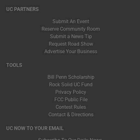
UC PARTNERS
Submit An Event
Reserve Community Room
Submit a News Tip
Request Road Show
Advertise Your Business
TOOLS
Bill Penn Scholarship
Rock Solid UC Fund
Privacy Policy
FCC Public File
Contest Rules
Contact & Directions
UC NOW TO YOUR EMAIL