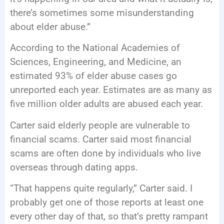
there’s sometimes some misunderstanding
about elder abuse.”
According to the National Academies of
Sciences, Engineering, and Medicine, an
estimated 93% of elder abuse cases go
unreported each year. Estimates are as many as
five million older adults are abused each year.
Carter said elderly people are vulnerable to
financial scams. Carter said most financial
scams are often done by individuals who live
overseas through dating apps.
“That happens quite regularly,” Carter said. I
probably get one of those reports at least one
every other day of that, so that’s pretty rampant