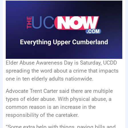
EVENTS
Elder Abuse Awareness Day is Saturday, UCDD
spreading the word about a crime that impacts
one in ten elderly adults nationwide.
Advocate Trent Carter said there are multiple
types of elder abuse. With physical abuse, a
common reason is an increase in the
responsibility of the caretaker.
“Some extra help with things, paying bills and