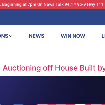
... Beginning at 7pm On News Talk 94.1 * 96-9 Hwy 111
ONS
NEWS
WIN NOW
L
4
 Auctioning off House Built b