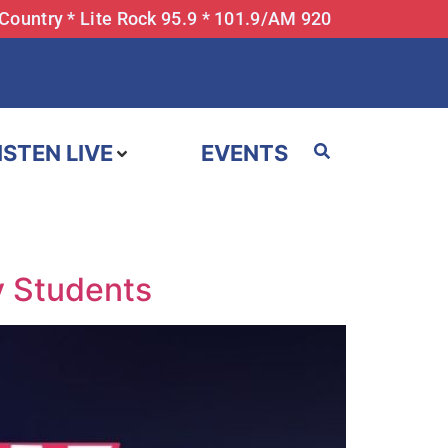
 Country * Lite Rock 95.9 * 101.9/AM 920
ISTEN LIVE
EVENTS
y Students