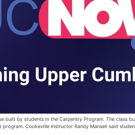
use built by students in the Carpentry Program. The class b
he program. Cookeville Instructor Randy Mansell said studen