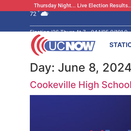
Thursday Night... Live Election Results
72
°F
Election '26 Thurs At 7 - 94.1/95.9/101.9
STATI
Day:
June 8, 202
Cookeville High School