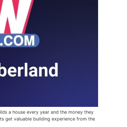
uilds a house every year and the money they
ts get valuable building experience from the