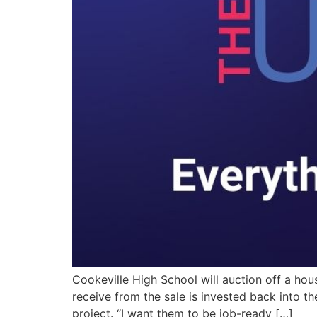
Cookeville High School will auction off a ho
receive from the sale is invested back into t
project. “I want them to be job-ready […]