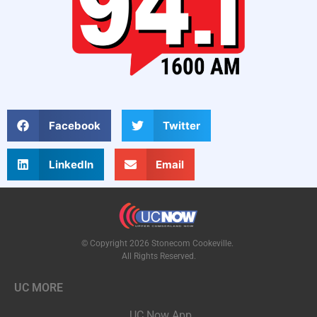
Facebook
Twitter
LinkedIn
Email
© Copyright 2026 Stonecom Cookeville.
All Rights Reserved.
UC MORE
UC Now App