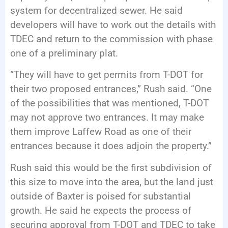
system for decentralized sewer. He said
developers will have to work out the details with
TDEC and return to the commission with phase
one of a preliminary plat.
“They will have to get permits from T-DOT for
their two proposed entrances,” Rush said. “One
of the possibilities that was mentioned, T-DOT
may not approve two entrances. It may make
them improve Laffew Road as one of their
entrances because it does adjoin the property.”
Rush said this would be the first subdivision of
this size to move into the area, but the land just
outside of Baxter is poised for substantial
growth. He said he expects the process of
securing approval from T-DOT and TDEC to take