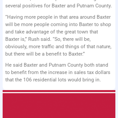
several positives for Baxter and Putnam County.
“Having more people in that area around Baxter
will be more people coming into Baxter to shop
and take advantage of the great town that
Baxter is,” Rush said. “So, there will be,
obviously, more traffic and things of that nature,
but there will be a benefit to Baxter.”
He said Baxter and Putnam County both stand
to benefit from the increase in sales tax dollars
that the 106 residential lots would bring in.