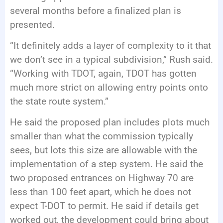
several months before a finalized plan is
presented.
“It definitely adds a layer of complexity to it that
we don’t see in a typical subdivision,” Rush said.
“Working with TDOT, again, TDOT has gotten
much more strict on allowing entry points onto
the state route system.”
He said the proposed plan includes plots much
smaller than what the commission typically
sees, but lots this size are allowable with the
implementation of a step system. He said the
two proposed entrances on Highway 70 are
less than 100 feet apart, which he does not
expect T-DOT to permit. He said if details get
worked out, the development could bring about