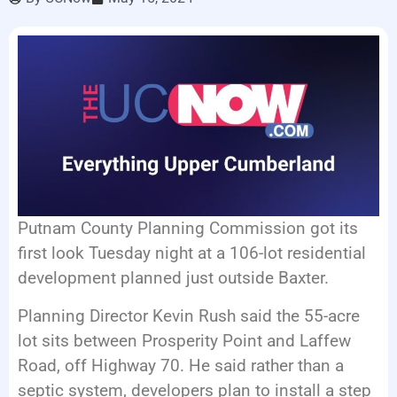
LISTEN LIVE
EVENTS
Putnam County Planning Commission got its
first look Tuesday night at a 106-lot residential
development planned just outside Baxter.
Planning Director Kevin Rush said the 55-acre
lot sits between Prosperity Point and Laffew
Road, off Highway 70. He said rather than a
septic system, developers plan to install a step