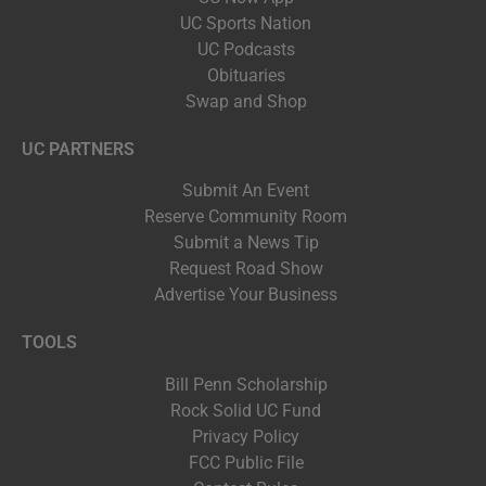
UC Sports Nation
UC Podcasts
Obituaries
Swap and Shop
UC PARTNERS
Submit An Event
Reserve Community Room
Submit a News Tip
Request Road Show
Advertise Your Business
TOOLS
Bill Penn Scholarship
Rock Solid UC Fund
Privacy Policy
FCC Public File