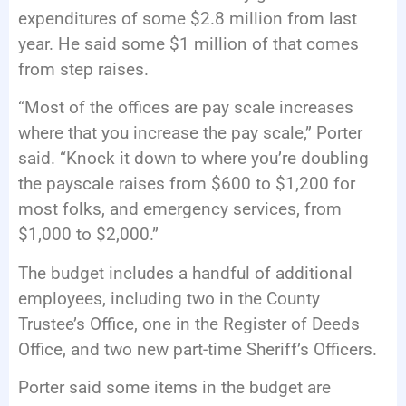
expenditures of some $2.8 million from last
year. He said some $1 million of that comes
from step raises.
“Most of the offices are pay scale increases
where that you increase the pay scale,” Porter
said. “Knock it down to where you’re doubling
the payscale raises from $600 to $1,200 for
most folks, and emergency services, from
$1,000 to $2,000.”
The budget includes a handful of additional
employees, including two in the County
Trustee’s Office, one in the Register of Deeds
Office, and two new part-time Sheriff’s Officers.
Porter said some items in the budget are