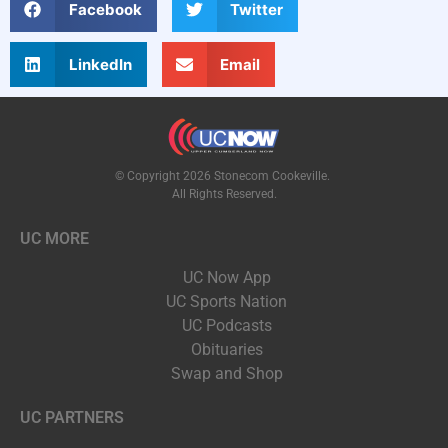
Facebook
Twitter
LinkedIn
Email
© Copyright 2026 Stonecom Cookeville.
All Rights Reserved.
UC MORE
UC Now App
UC Sports Nation
UC Podcasts
Obituaries
Swap and Shop
UC PARTNERS