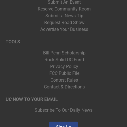
Submit An Event
Reserve Community Room
Submit a News Tip
Request Road Show
Advertise Your Business
TOOLS
Bill Penn Scholarship
Rock Solid UC Fund
Privacy Policy
FCC Public File
Contest Rules
Contact & Directions
UC NOW TO YOUR EMAIL
Subscribe To Our Daily News