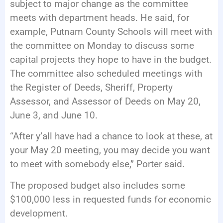
subject to major change as the committee
meets with department heads. He said, for
example, Putnam County Schools will meet with
the committee on Monday to discuss some
capital projects they hope to have in the budget.
The committee also scheduled meetings with
the Register of Deeds, Sheriff, Property
Assessor, and Assessor of Deeds on May 20,
June 3, and June 10.
“After y’all have had a chance to look at these, at
your May 20 meeting, you may decide you want
to meet with somebody else,” Porter said.
The proposed budget also includes some
$100,000 less in requested funds for economic
development.