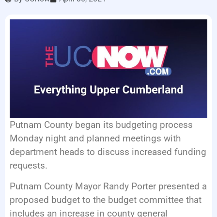
LISTEN LIVE
EVENTS
Putnam County began its budgeting process
Monday night and planned meetings with
department heads to discuss increased funding
requests.
Putnam County Mayor Randy Porter presented a
proposed budget to the budget committee that
includes an increase in county general