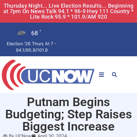
Thursday Night... Live Election Results... Beginning
at 7pm On News Talk 94.1 * 96-9 Hwy 111 Country *
Lite Rock 95.9 * 101.9/AM 920
68
°F
Election '26 Thurs At 7 -
94.1/95.9/101.9
STATIONS
Putnam Begins
News
Budgeting; Step Raises
Win Now
Biggest Increase
By
UCNow
April 30, 2024