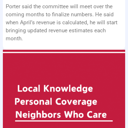
Porter said the committee will meet over the
coming months to finalize numbers. He said
when April’s revenue is calculated, he will start
bringing updated revenue estimates each
month.