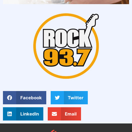
Facebook
Twitter
LinkedIn
Email