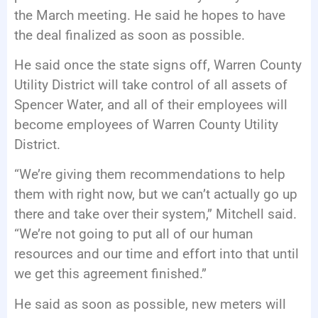
the March meeting. He said he hopes to have
the deal finalized as soon as possible.
He said once the state signs off, Warren County
Utility District will take control of all assets of
Spencer Water, and all of their employees will
become employees of Warren County Utility
District.
“We’re giving them recommendations to help
them with right now, but we can’t actually go up
there and take over their system,” Mitchell said.
“We’re not going to put all of our human
resources and our time and effort into that until
we get this agreement finished.”
He said as soon as possible, new meters will