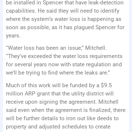
be installed in Spencer that have leak-detection
capabilities. He said they will need to identify
where the system’s water loss is happening as
soon as possible, as it has plagued Spencer for
years.
“Water loss has been an issue,” Mitchell.
“They’ve exceeded the water loss requirements
for several years now with state regulation and
we’ll be trying to find where the leaks are.”
Much of this work will be funded by a $9.5
million ARP grant that the utility district will
receive upon signing the agreement. Mitchell
said even when the agreement is finalized, there
will be further details to iron out like deeds to
property and adjusted schedules to create