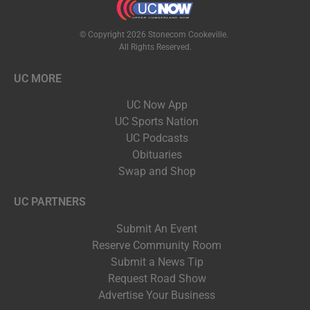
© Copyright 2026 Stonecom Cookeville.
All Rights Reserved.
UC MORE
UC Now App
UC Sports Nation
UC Podcasts
Obituaries
Swap and Shop
UC PARTNERS
Submit An Event
Reserve Community Room
Submit a News Tip
Request Road Show
Advertise Your Business