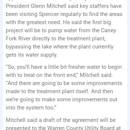
President Glenn Mitchell said key staffers have
been visiting Spencer regularly to find the areas
with the greatest need. He said the first big
project will be to pump water from the Caney
Fork River directly to the treatment plant,
bypassing the lake where the plant currently
gets its water supply.
“So, you’ll have a little bit fresher water to begin
with to treat on the front end,” Mitchell said.
“And there are going to be some improvements
made to the treatment plant itself. And then
we’re going to make some improvements out
into the system too.”
Mitchell said a draft of the agreement will be
presented to the Warren County Utility Board at