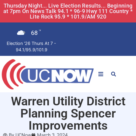
Thursday Night... Live Election Results... Beginning
at 7pm On News Talk 94.1 * 96-9 Hwy 111 Country *
Lite Rock 95.9 * 101.9/AM 920
68
°F
Election '26 Thurs At 7 -
94.1/95.9/101.9
STATIONS
Warren Utility District
News
Planning Spencer
Win Now
Improvements
By
UCNow
March 3, 2024