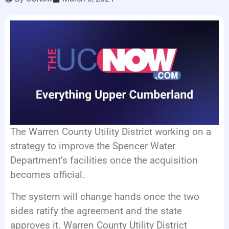
LISTEN LIVE
EVENTS
The Warren County Utility District working on a
strategy to improve the Spencer Water
Department’s facilities once the acquisition
becomes official.
The system will change hands once the two
sides ratify the agreement and the state
approves it. Warren County Utility District