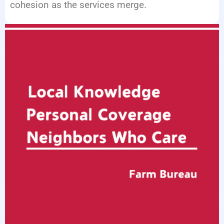
cohesion as the services merge.