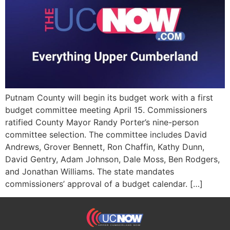
Putnam County will begin its budget work with a first
budget committee meeting April 15. Commissioners
ratified County Mayor Randy Porter’s nine-person
committee selection. The committee includes David
Andrews, Grover Bennett, Ron Chaffin, Kathy Dunn,
David Gentry, Adam Johnson, Dale Moss, Ben Rodgers,
and Jonathan Williams. The state mandates
commissioners’ approval of a budget calendar. […]