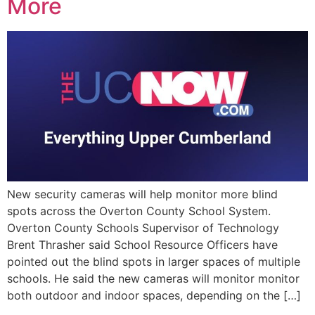
More
New security cameras will help monitor more blind
spots across the Overton County School System.
Overton County Schools Supervisor of Technology
Brent Thrasher said School Resource Officers have
pointed out the blind spots in larger spaces of multiple
schools. He said the new cameras will monitor monitor
both outdoor and indoor spaces, depending on the […]