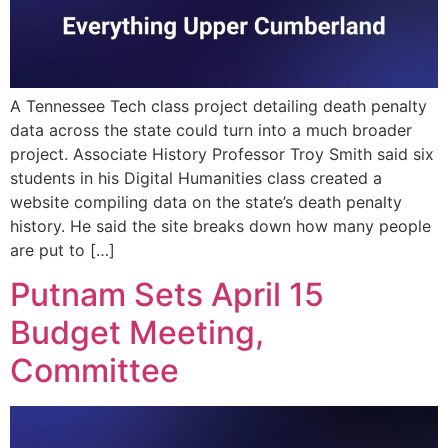
A Tennessee Tech class project detailing death penalty
data across the state could turn into a much broader
project. Associate History Professor Troy Smith said six
students in his Digital Humanities class created a
website compiling data on the state’s death penalty
history. He said the site breaks down how many people
are put to […]
Putnam Sets April 15
Budget Meeting,
Committee