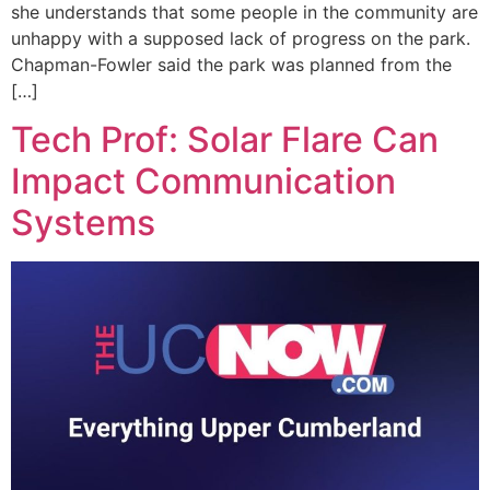
she understands that some people in the community are
unhappy with a supposed lack of progress on the park.
Chapman-Fowler said the park was planned from the
[…]
Tech Prof: Solar Flare Can
Impact Communication
Systems