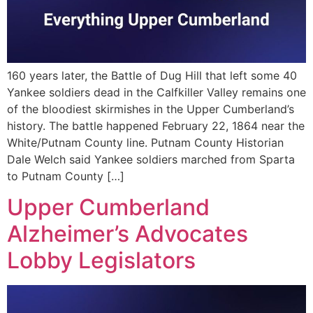
160 years later, the Battle of Dug Hill that left some 40
Yankee soldiers dead in the Calfkiller Valley remains one
of the bloodiest skirmishes in the Upper Cumberland’s
history. The battle happened February 22, 1864 near the
White/Putnam County line. Putnam County Historian
Dale Welch said Yankee soldiers marched from Sparta
to Putnam County […]
Upper Cumberland
Alzheimer’s Advocates
Lobby Legislators