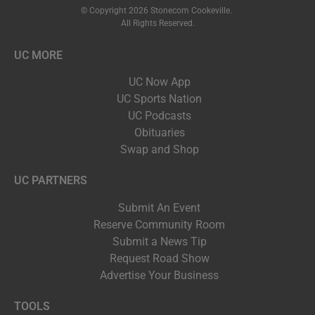
© Copyright 2026 Stonecom Cookeville.
All Rights Reserved.
UC MORE
UC Now App
UC Sports Nation
UC Podcasts
Obituaries
Swap and Shop
UC PARTNERS
Submit An Event
Reserve Community Room
Submit a News Tip
Request Road Show
Advertise Your Business
TOOLS