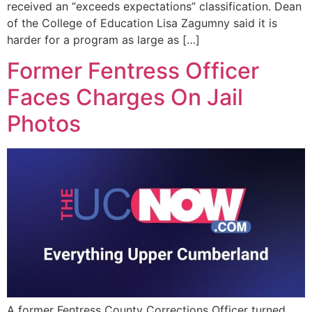
received an “exceeds expectations” classification. Dean
of the College of Education Lisa Zagumny said it is
harder for a program as large as […]
Former Fentress Officer
Faces Charges On Jail
Photos
A former Fentress County Corrections Officer turned