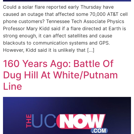
Could a solar flare reported early Thursday have
caused an outage that affected some 70,000 AT&T cell
phone customers? Tennessee Tech Associate Physics
Professor Mary Kidd said if a flare directed at Earth is
strong enough, it can affect satellites and cause
blackouts to communication systems and GPS.
However, Kidd said it is unlikely that […]
160 Years Ago: Battle Of
Dug Hill At White/Putnam
Line