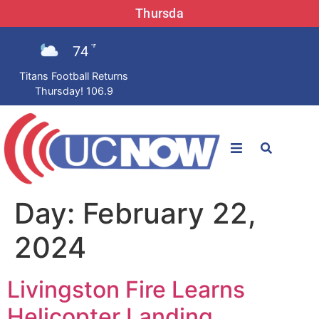
Thursda
74
°F
Titans Football Returns
Thursday! 106.9
STATIONS
Day:
February 22,
News
2024
Win Now
Livingston Fire Learns
LISTEN LIVE
Helicopter Landing