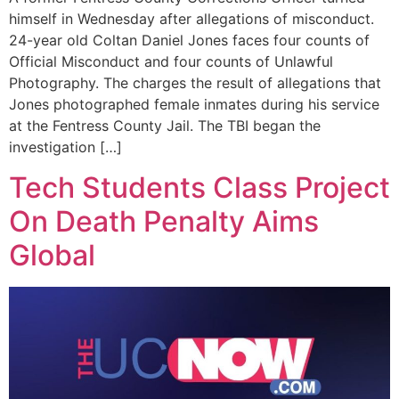
himself in Wednesday after allegations of misconduct.
24-year old Coltan Daniel Jones faces four counts of
Official Misconduct and four counts of Unlawful
Photography. The charges the result of allegations that
Jones photographed female inmates during his service
at the Fentress County Jail. The TBI began the
investigation […]
Tech Students Class Project
On Death Penalty Aims
Global