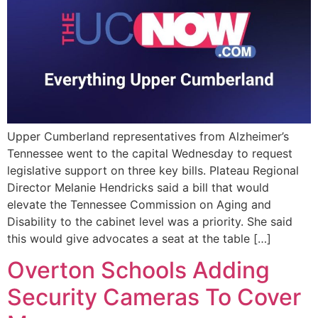
Upper Cumberland representatives from Alzheimer’s
Tennessee went to the capital Wednesday to request
legislative support on three key bills. Plateau Regional
Director Melanie Hendricks said a bill that would
elevate the Tennessee Commission on Aging and
Disability to the cabinet level was a priority. She said
this would give advocates a seat at the table […]
Overton Schools Adding
Security Cameras To Cover