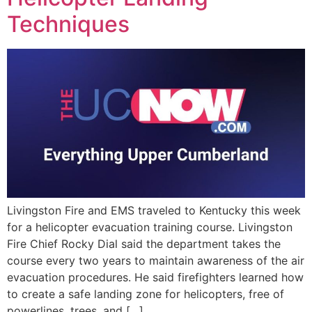
EVENTS
Techniques
Livingston Fire and EMS traveled to Kentucky this week
for a helicopter evacuation training course. Livingston
Fire Chief Rocky Dial said the department takes the
course every two years to maintain awareness of the air
evacuation procedures. He said firefighters learned how
to create a safe landing zone for helicopters, free of
powerlines, trees, and […]