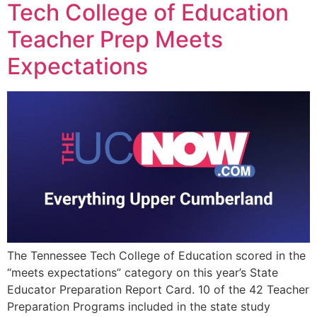
Tech College of Education
Teacher Prep Meets
Expectations
The Tennessee Tech College of Education scored in the
“meets expectations” category on this year’s State
Educator Preparation Report Card. 10 of the 42 Teacher
Preparation Programs included in the state study