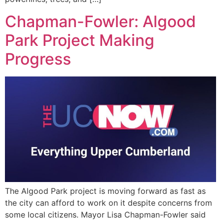
Chapman-Fowler: Algood
Park Project Making
Progress
The Algood Park project is moving forward as fast as
the city can afford to work on it despite concerns from
some local citizens. Mayor Lisa Chapman-Fowler said