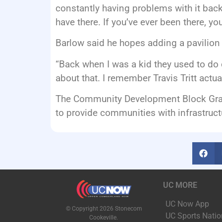
constantly having problems with it backi
have there. If you’ve ever been there, yo
Barlow said he hopes adding a pavilion w
“Back when I was a kid they used to do c
about that. I remember Travis Tritt actu
The Community Development Block Grant 
to provide communities with infrastruc
UC MORE
UC Now App
© Copyright 2026 Stonecom
UC Sports Natio
Cookeville.