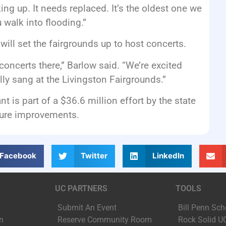
ng up. It needs replaced. It’s the oldest one we
u walk into flooding.”
ill set the fairgrounds up to host concerts.
oncerts there,” Barlow said. “We’re excited
ally sang at the Livingston Fairgrounds.”
is part of a $36.6 million effort by the state
ture improvements.
Facebook
Twitter
LinkedIn
UC PARTNERS
TOOLS
Submit An Event
Bill Penn Sch
n
Reserve Community Room
Rock Solid U