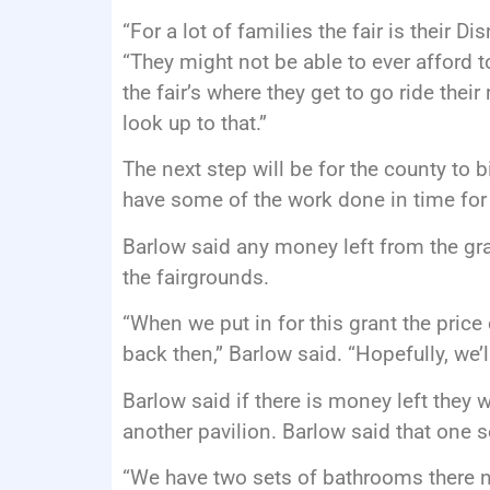
“For a lot of families the fair is their 
“They might not be able to ever afford t
the fair’s where they get to go ride their
look up to that.”
The next step will be for the county to 
have some of the work done in time for 
Barlow said any money left from the gra
the fairgrounds.
“When we put in for this grant the pric
back then,” Barlow said. “Hopefully, we’ll
Barlow said if there is money left they 
another pavilion. Barlow said that one s
“We have two sets of bathrooms there n