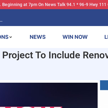
... Beginning at 7pm On News Talk 94.1 * 96-9 Hwy 111
ONS
NEWS
WIN NOW
L
 Project To Include Reno