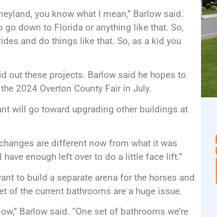
Disneyland, you know what I mean,” Barlow said.
o go down to Florida or anything like that. So,
 rides and do things like that. So, as a kid you
bid out these projects. Barlow said he hopes to
the 2024 Overton County Fair in July.
nt will go toward upgrading other buildings at
e changes are different now from what it was
 have enough left over to do a little face lift.”
want to build a separate arena for the horses and
et of the current bathrooms are a huge issue.
ow,” Barlow said. “One set of bathrooms we’re