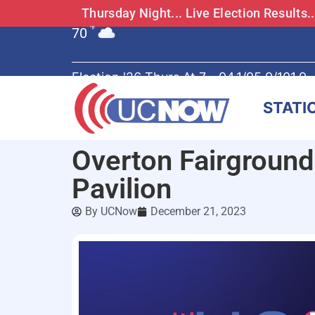
Thursday Night... Live Election Results
70
°F
Election '26 Thurs At 7 - 94.1/95.9/101.9
STATI
Overton Fairground
Pavilion
By
UCNow
December 21, 2023