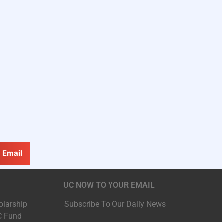
Email
UC NOW TO YOUR EMAIL
olarship
Subscribe To Our Daily News
C Fund