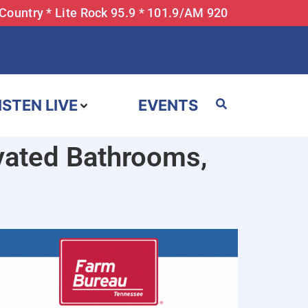
 Country * Lite Rock 95.9 * 101.9/AM 920
ISTEN LIVE
EVENTS
vated Bathrooms,