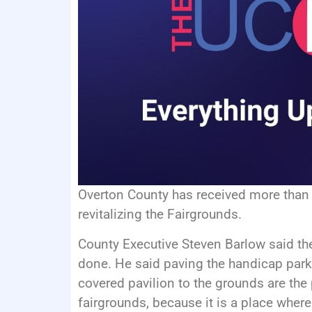
Overton County has received more than
revitalizing the Fairgrounds.
County Executive Steven Barlow said ther
done. He said paving the handicap par
covered pavilion to the grounds are the 
fairgrounds, because it is a place wher