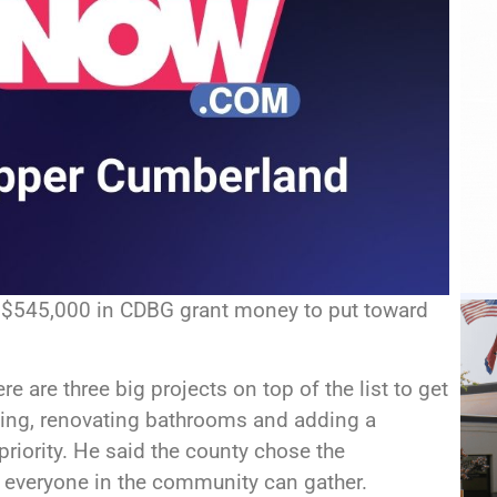
 $545,000 in CDBG grant money to put toward
e are three big projects on top of the list to get
king, renovating bathrooms and adding a
priority. He said the county chose the
e everyone in the community can gather.