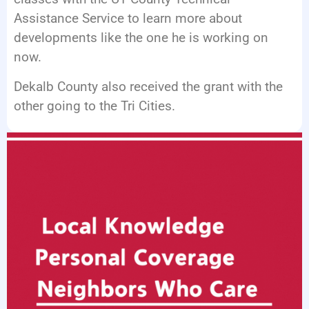
Assistance Service to learn more about
developments like the one he is working on
now.
Dekalb County also received the grant with the
other going to the Tri Cities.