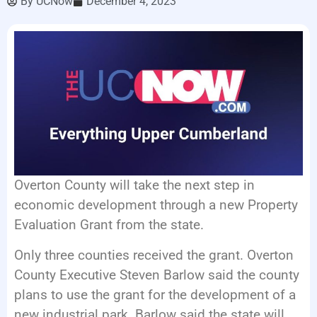
By
UCNow
December 4, 2023
EVENTS
Overton County will take the next step in
economic development through a new Property
Evaluation Grant from the state.
Only three counties received the grant. Overton
County Executive Steven Barlow said the county
plans to use the grant for the development of a
new industrial park. Barlow said the state will