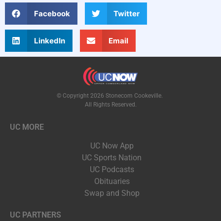
Facebook
Twitter
LinkedIn
Email
© Copyright 2026 Stonecom Cookeville.
All Rights Reserved.
UC MORE
UC Now App
UC Sports Nation
UC Podcasts
Obituaries
Swap and Shop
UC PARTNERS