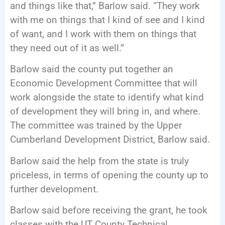
and things like that,” Barlow said. “They work
with me on things that I kind of see and I kind
of want, and I work with them on things that
they need out of it as well.”
Barlow said the county put together an
Economic Development Committee that will
work alongside the state to identify what kind
of development they will bring in, and where.
The committee was trained by the Upper
Cumberland Development District, Barlow said.
Barlow said the help from the state is truly
priceless, in terms of opening the county up to
further development.
Barlow said before receiving the grant, he took
classes with the UT County Technical