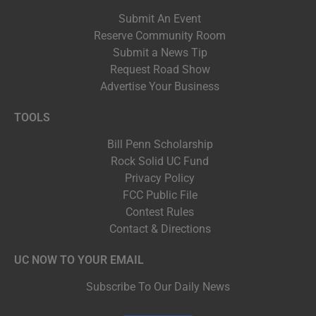
Submit An Event
Reserve Community Room
Submit a News Tip
Request Road Show
Advertise Your Business
TOOLS
Bill Penn Scholarship
Rock Solid UC Fund
Privacy Policy
FCC Public File
Contest Rules
Contact & Directions
UC NOW TO YOUR EMAIL
Subscribe To Our Daily News