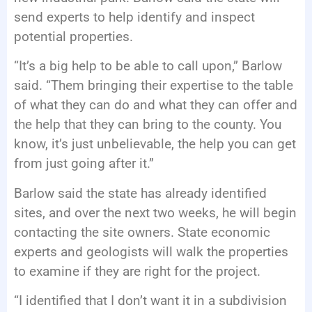
send experts to help identify and inspect
potential properties.
“It’s a big help to be able to call upon,” Barlow
said. “Them bringing their expertise to the table
of what they can do and what they can offer and
the help that they can bring to the county. You
know, it’s just unbelievable, the help you can get
from just going after it.”
Barlow said the state has already identified
sites, and over the next two weeks, he will begin
contacting the site owners. State economic
experts and geologists will walk the properties
to examine if they are right for the project.
“I identified that I don’t want it in a subdivision