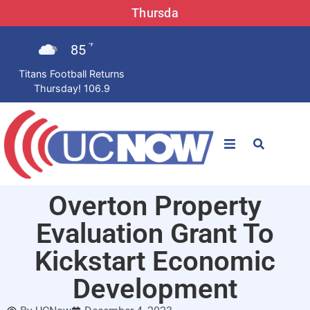
Thursda
85
°F
Titans Football Returns
Thursday! 106.9
STATIONS
Overton Property
News
Evaluation Grant To
Win Now
Kickstart Economic
Development
LISTEN LIVE