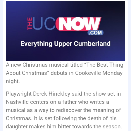
EVENTS
A new Christmas musical titled “The Best Thing
About Christmas” debuts in Cookeville Monday
night.
Playwright Derek Hinckley said the show set in
Nashville centers on a father who writes a
musical as a way to rediscover the meaning of
Christmas. It is set following the death of his
daughter makes him bitter towards the season.