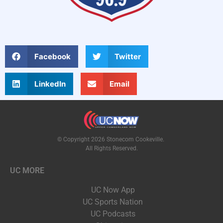
Facebook
Twitter
LinkedIn
Email
© Copyright 2026 Stonecom Cookeville.
All Rights Reserved.
UC MORE
UC Now App
UC Sports Nation
UC Podcasts