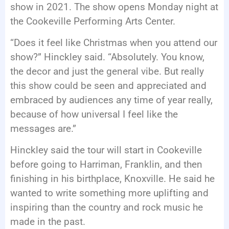
show in 2021. The show opens Monday night at
the Cookeville Performing Arts Center.
“Does it feel like Christmas when you attend our
show?” Hinckley said. “Absolutely. You know,
the decor and just the general vibe. But really
this show could be seen and appreciated and
embraced by audiences any time of year really,
because of how universal I feel like the
messages are.”
Hinckley said the tour will start in Cookeville
before going to Harriman, Franklin, and then
finishing in his birthplace, Knoxville. He said he
wanted to write something more uplifting and
inspiring than the country and rock music he
made in the past.