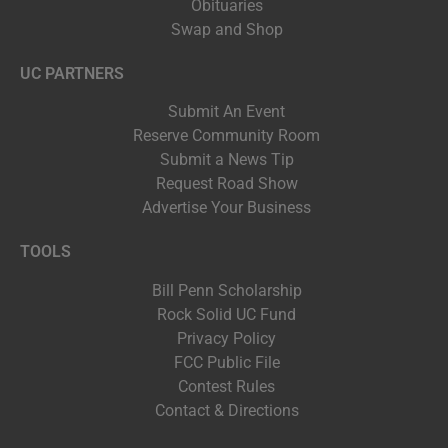
Obituaries
Swap and Shop
UC PARTNERS
Submit An Event
Reserve Community Room
Submit a News Tip
Request Road Show
Advertise Your Business
TOOLS
Bill Penn Scholarship
Rock Solid UC Fund
Privacy Policy
FCC Public File
Contest Rules
Contact & Directions