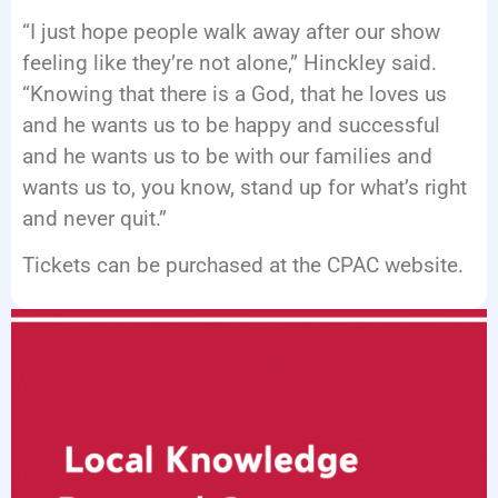
“I just hope people walk away after our show
feeling like they’re not alone,” Hinckley said.
“Knowing that there is a God, that he loves us
and he wants us to be happy and successful
and he wants us to be with our families and
wants us to, you know, stand up for what’s right
and never quit.”
Tickets can be purchased at the CPAC website.