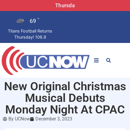
Thursda
69
°F
Titans Football Returns
Thursday! 106.9
STATIONS
New Original Christmas
News
Musical Debuts
Win Now
Monday Night At CPAC
By
UCNow
December 3, 2023
LISTEN LIVE