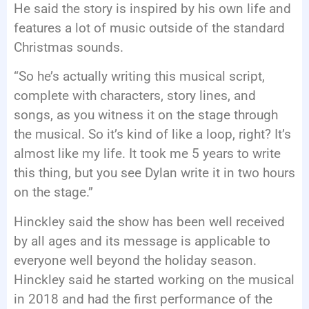
He said the story is inspired by his own life and
features a lot of music outside of the standard
Christmas sounds.
“So he’s actually writing this musical script,
complete with characters, story lines, and
songs, as you witness it on the stage through
the musical. So it’s kind of like a loop, right? It’s
almost like my life. It took me 5 years to write
this thing, but you see Dylan write it in two hours
on the stage.”
Hinckley said the show has been well received
by all ages and its message is applicable to
everyone well beyond the holiday season.
Hinckley said he started working on the musical
in 2018 and had the first performance of the