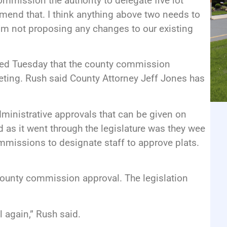
ommission the authority to delegate five lot
ommend that. I think anything above two needs to
’m not proposing any changes to our existing
 Tuesday that the county commission
eting. Rush said County Attorney Jeff Jones has
administrative approvals that can be given on
rd as it went through the legislature was they wee
mmissions to designate staff to approve plats.
 county commission approval. The legislation
 again,” Rush said.