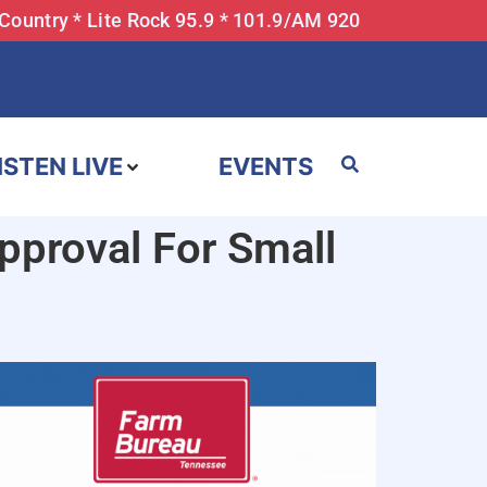
 Country * Lite Rock 95.9 * 101.9/AM 920
ISTEN LIVE
EVENTS
proval For Small