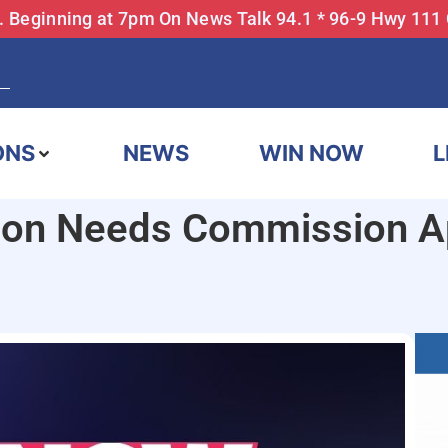
... Beginning at 7pm On News Talk 94.1 * 96-9 Hwy 111
ONS
NEWS
WIN NOW
L
on Needs Commission Ap