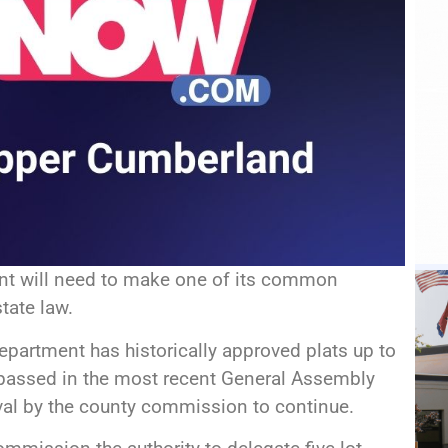
t will need to make one of its common
tate law.
epartment has historically approved plats up to
n passed in the most recent General Assembly
val by the county commission to continue.