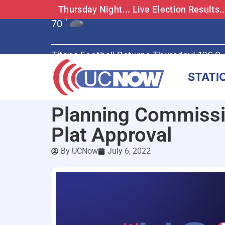
Thursday Night... Live Election Results
70
°F
Titans Football Returns Thursday! 106.9
STATI
Planning Commissi
Plat Approval
By
UCNow
July 6, 2022