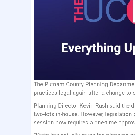
The Putnam County Planning Departmen
practices legal again after a change to s
Planning Director Kevin Rush said the d
two-lots in-house. However, legislatio
session now requires a one-time appro