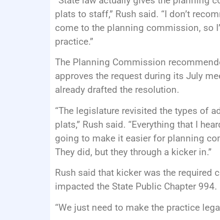
“State law actually gives the planning c
plats to staff,” Rush said. “I don’t rec
come to the planning commission, so I
practice.”
The Planning Commission recommended
approves the request during its July me
already drafted the resolution.
“The legislature revisited the types of 
plats,” Rush said. “Everything that I hea
going to make it easier for planning co
They did, but they through a kicker in.”
Rush said that kicker was the required
impacted the State Public Chapter 994.
“We just need to make the practice legal