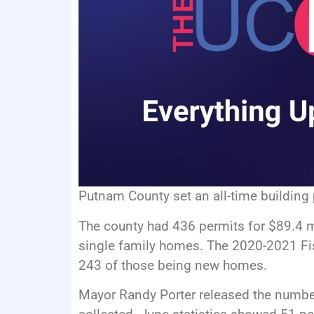
Putnam County set an all-time building 
The county had 436 permits for $89.4 m
single family homes. The 2020-2021 Fis
243 of those being new homes.
Mayor Randy Porter released the numbe