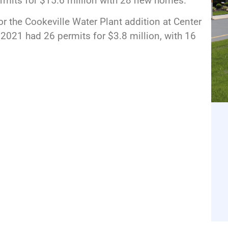
ermits for $15.6 million with 28 new homes.
or the Cookeville Water Plant addition at Center
 2021 had 26 permits for $3.8 million, with 16