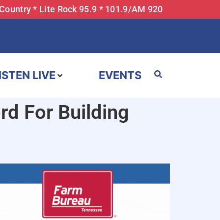
 Country * Lite Rock 95.9 * 101.9/AM 920
ISTEN LIVE
EVENTS
d For Building