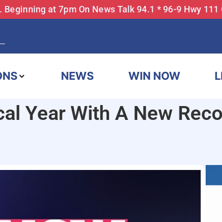
... Beginning at 7pm On News Talk 94.1 * 96-9 Hwy 111
ONS
NEWS
WIN NOW
L
al Year With A New Recor