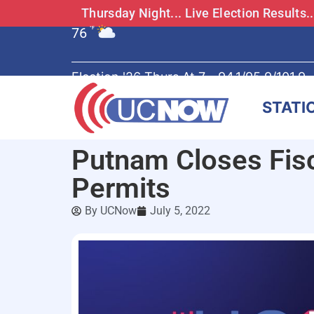
Thursday Night... Live Election Results
76
°F
Election '26 Thurs At 7 - 94.1/95.9/101.9
STATI
Putnam Closes Fisc
Permits
By
UCNow
July 5, 2022