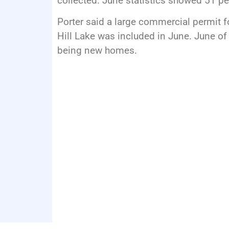
collected. June statistics showed 51 p
Porter said a large commercial permit f
Hill Lake was included in June. June of
being new homes.