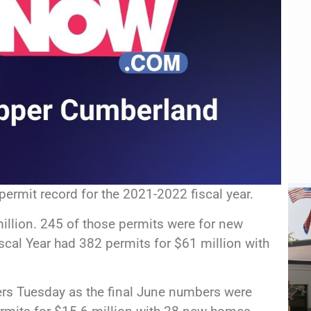
permit record for the 2021-2022 fiscal year.
illion. 245 of those permits were for new
cal Year had 382 permits for $61 million with
rs Tuesday as the final June numbers were