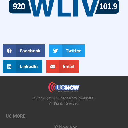
Facebook
Twitter
LinkedIn
Email
© Copyright 2026 Stonecom Cookeville.
All Rights Reserved.
UC MORE
UC Now App