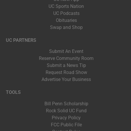
UC Sports Nation
UC Podcasts
Obituaries
Swap and Shop
UC PARTNERS
Submit An Event
Reserve Community Room
Submit a News Tip
Request Road Show
Advertise Your Business
TOOLS
Bill Penn Scholarship
Rock Solid UC Fund
Privacy Policy
FCC Public File