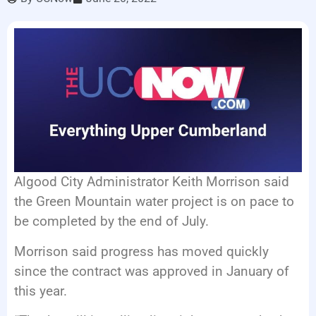
LISTEN LIVE
EVENTS
Algood City Administrator Keith Morrison said
the Green Mountain water project is on pace to
be completed by the end of July.
Morrison said progress has moved quickly
since the contract was approved in January of
this year.