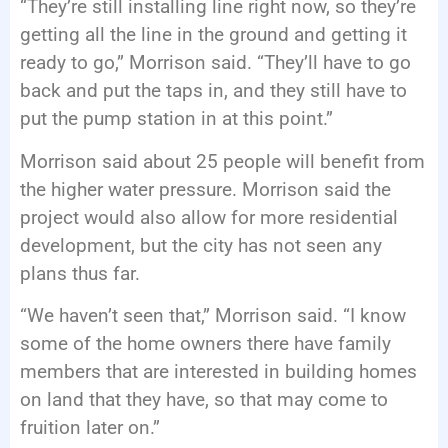
“They’re still installing line right now, so they’re
getting all the line in the ground and getting it
ready to go,” Morrison said. “They’ll have to go
back and put the taps in, and they still have to
put the pump station in at this point.”
Morrison said about 25 people will benefit from
the higher water pressure. Morrison said the
project would also allow for more residential
development, but the city has not seen any
plans thus far.
“We haven’t seen that,” Morrison said. “I know
some of the home owners there have family
members that are interested in building homes
on land that they have, so that may come to
fruition later on.”