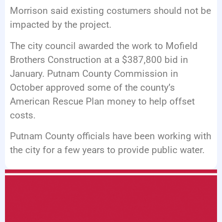
Morrison said existing costumers should not be
impacted by the project.
The city council awarded the work to Mofield
Brothers Construction at a $387,800 bid in
January. Putnam County Commission in
October approved some of the county’s
American Rescue Plan money to help offset
costs.
Putnam County officials have been working with
the city for a few years to provide public water.