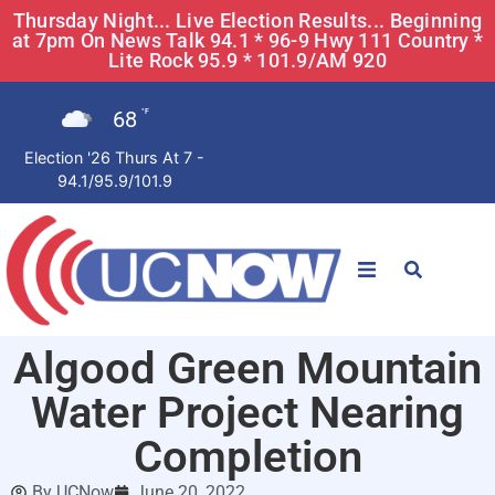
Thursday Night... Live Election Results... Beginning
at 7pm On News Talk 94.1 * 96-9 Hwy 111 Country *
Lite Rock 95.9 * 101.9/AM 920
68
°F
Election '26 Thurs At 7 -
94.1/95.9/101.9
STATIONS
Algood Green Mountain
News
Water Project Nearing
Win Now
Completion
By
UCNow
June 20, 2022