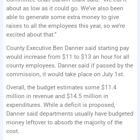
about as low as it could go. We’ve also been
able to generate some extra money to give
raises to all the employees this year, so we’re
excited about that.”
County Executive Ben Danner said starting pay
would increase from $11 to $13 an hour for all
county employees. Danner said if passed by the
commission, it would take place on July 1st.
Overall, the budget estimates some $11.4
million in revenue and $14.5 million in
expenditures. While a deficit is proposed,
Danner said departments usually have budgeted
money leftover to absorb the majority of the
cost.