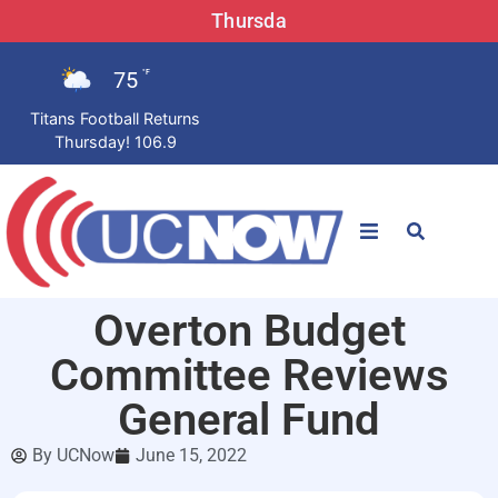
Thursda
75
°F
Titans Football Returns
Thursday! 106.9
STATIONS
Overton Budget
News
Committee Reviews
Win Now
General Fund
By
UCNow
June 15, 2022
LISTEN LIVE