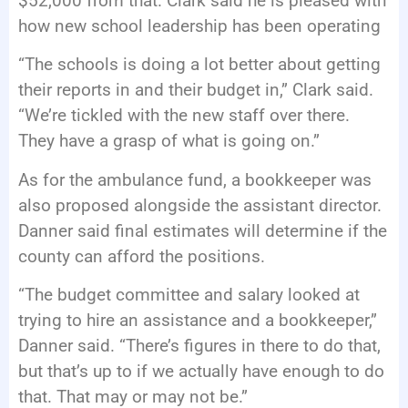
$52,000 from that. Clark said he is pleased with
how new school leadership has been operating
“The schools is doing a lot better about getting
their reports in and their budget in,” Clark said.
“We’re tickled with the new staff over there.
They have a grasp of what is going on.”
As for the ambulance fund, a bookkeeper was
also proposed alongside the assistant director.
Danner said final estimates will determine if the
county can afford the positions.
“The budget committee and salary looked at
trying to hire an assistance and a bookkeeper,”
Danner said. “There’s figures in there to do that,
but that’s up to if we actually have enough to do
that. That may or may not be.”