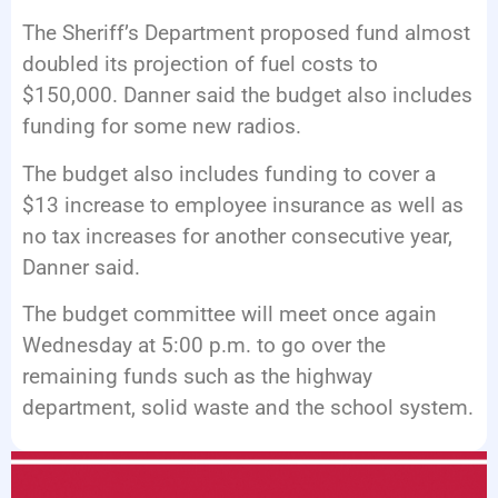
The Sheriff’s Department proposed fund almost
doubled its projection of fuel costs to
$150,000. Danner said the budget also includes
funding for some new radios.
The budget also includes funding to cover a
$13 increase to employee insurance as well as
no tax increases for another consecutive year,
Danner said.
The budget committee will meet once again
Wednesday at 5:00 p.m. to go over the
remaining funds such as the highway
department, solid waste and the school system.