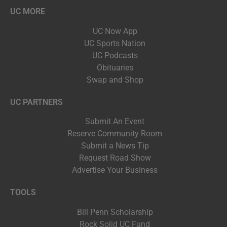
UC MORE
UC Now App
UC Sports Nation
UC Podcasts
Obituaries
Swap and Shop
UC PARTNERS
Submit An Event
Reserve Community Room
Submit a News Tip
Request Road Show
Advertise Your Business
TOOLS
Bill Penn Scholarship
Rock Solid UC Fund