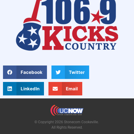
Facebook
Twitter
LinkedIn
Email
© Copyright 2026 Stonecom Cookeville.
All Rights Reserved.