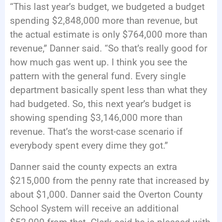
“This last year’s budget, we budgeted a budget
spending $2,848,000 more than revenue, but
the actual estimate is only $764,000 more than
revenue,” Danner said. “So that’s really good for
how much gas went up. I think you see the
pattern with the general fund. Every single
department basically spent less than what they
had budgeted. So, this next year’s budget is
showing spending $3,146,000 more than
revenue. That’s the worst-case scenario if
everybody spent every dime they got.”
Danner said the county expects an extra
$215,000 from the penny rate that increased by
about $1,000. Danner said the Overton County
School System will receive an additional