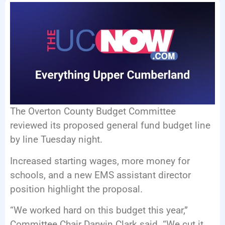
EVENTS
The Overton County Budget Committee
reviewed its proposed general fund budget line
by line Tuesday night.
Increased starting wages, more money for
schools, and a new EMS assistant director
position highlight the proposal.
“We worked hard on this budget this year,”
Committee Chair Darwin Clark said. “We cut it