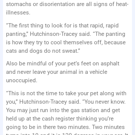
stomachs or disorientation are all signs of heat-
illnesses.
“The first thing to look for is that rapid, rapid
panting,” Hutchinson-Tracey said. “The panting
is how they try to cool themselves off, because
cats and dogs do not sweat.”
Also be mindful of your pet’s feet on asphalt
and never leave your animal in a vehicle
unoccupied.
“This is not the time to take your pet along with
you,” Hutchinson-Tracey said. “You never know.
You may just run into the gas station and get
held up at the cash register thinking you’re
going to be in there two minutes. Two minutes