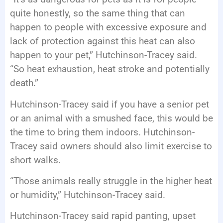
quite honestly, so the same thing that can
happen to people with excessive exposure and
lack of protection against this heat can also
happen to your pet,” Hutchinson-Tracey said.
“So heat exhaustion, heat stroke and potentially
death.”
Hutchinson-Tracey said if you have a senior pet
or an animal with a smushed face, this would be
the time to bring them indoors. Hutchinson-
Tracey said owners should also limit exercise to
short walks.
“Those animals really struggle in the higher heat
or humidity,” Hutchinson-Tracey said.
Hutchinson-Tracey said rapid panting, upset