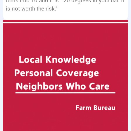
turns into 10 and it is 120 degrees in your car. It
is not worth the risk.”