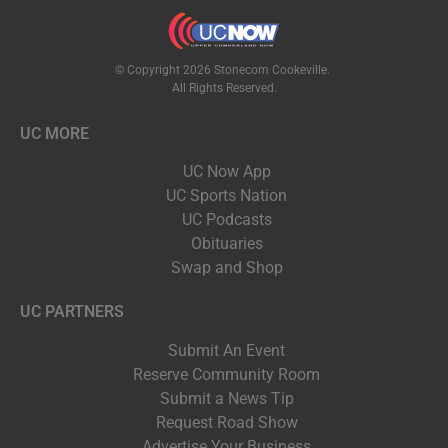
© Copyright 2026 Stonecom Cookeville.
All Rights Reserved.
UC MORE
UC Now App
UC Sports Nation
UC Podcasts
Obituaries
Swap and Shop
UC PARTNERS
Submit An Event
Reserve Community Room
Submit a News Tip
Request Road Show
Advertise Your Business