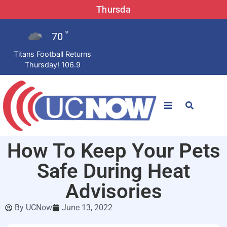
Thursda
70
°F
Titans Football Returns
Thursday! 106.9
STATIONS
How To Keep Your Pets
News
Safe During Heat
Win Now
Advisories
By
UCNow
June 13, 2022
LISTEN LIVE