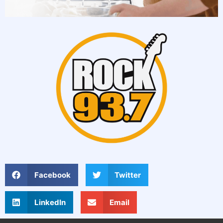
Facebook
Twitter
LinkedIn
Email