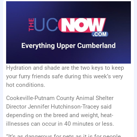
EVENTS
Hydration and shade are the two keys to keep
your furry friends safe during this week’s very
hot conditions.
Cookeville-Putnam County Animal Shelter
Director Jennifer Hutchinson-Tracey said
depending on the breed and weight, heat-
illnesses can occur in 40 minutes or less.
“It’s as dangerous for pets as it is for people