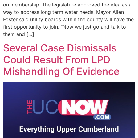
on membership. The legislature approved the idea as a
way to address long term water needs. Mayor Allen
Foster said utility boards within the county will have the
first opportunity to join. “Now we just go and talk to
them and […]
Several Case Dismissals
Could Result From LPD
Mishandling Of Evidence