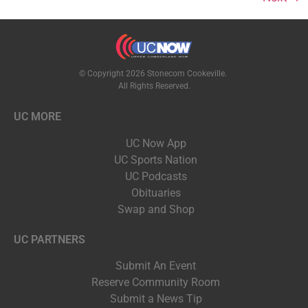
© Copyright 2026 Stonecom Cookeville.
All Rights Reserved.
UC MORE
UC Now App
UC Sports Nation
UC Podcasts
Obituaries
Swap and Shop
UC PARTNERS
Submit An Event
Reserve Community Room
Submit a News Tip