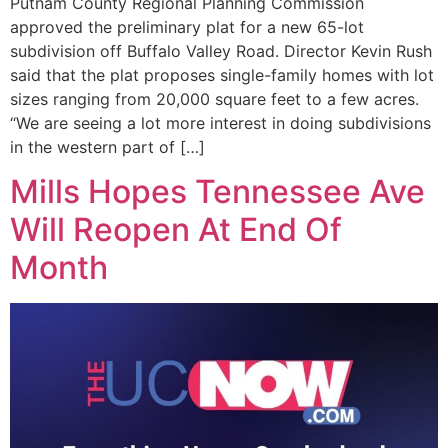
Putnam County Regional Planning Commission
approved the preliminary plat for a new 65-lot
subdivision off Buffalo Valley Road. Director Kevin Rush
said that the plat proposes single-family homes with lot
sizes ranging from 20,000 square feet to a few acres.
“We are seeing a lot more interest in doing subdivisions
in the western part of […]
Mills Hopes Tennessee Ave
Will Reopen At End Of
Month