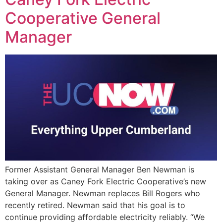
Cooperative General
Manager
Former Assistant General Manager Ben Newman is
taking over as Caney Fork Electric Cooperative’s new
General Manager. Newman replaces Bill Rogers who
recently retired. Newman said that his goal is to
continue providing affordable electricity reliably. “We