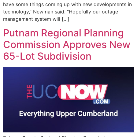
have some things coming up with new developments in
technology,” Newman said. “Hopefully our outage
management system will […]
Putnam Regional Planning
Commission Approves New
65-Lot Subdivision