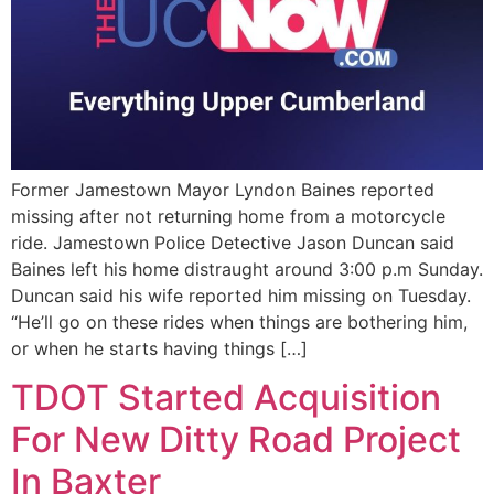
Former Jamestown Mayor Lyndon Baines reported
missing after not returning home from a motorcycle
ride. Jamestown Police Detective Jason Duncan said
Baines left his home distraught around 3:00 p.m Sunday.
Duncan said his wife reported him missing on Tuesday.
“He’ll go on these rides when things are bothering him,
or when he starts having things […]
TDOT Started Acquisition
For New Ditty Road Project
In Baxter