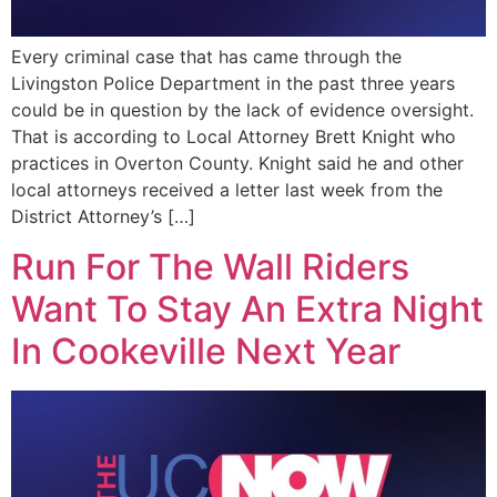
Every criminal case that has came through the
Livingston Police Department in the past three years
could be in question by the lack of evidence oversight.
That is according to Local Attorney Brett Knight who
practices in Overton County. Knight said he and other
local attorneys received a letter last week from the
District Attorney’s […]
Run For The Wall Riders
Want To Stay An Extra Night
In Cookeville Next Year