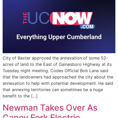
City of Baxter approved the annexation of some 52-
acres of land to the East of Gainesboro Highway at its
Tuesday night meeting. Codes Official Bob Lane said
that the landowners had approached the city about the
annexation to help with potential development. He said
that annexing territories can sometimes be a huge
benefit to the […]
Newman Takes Over As
Caney Fork Electric