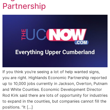
Partnership
EVENTS
If you think you’re seeing a lot of help wanted signs,
you are right. Highlands Economic Partnership reported
up to 10,000 jobs currently in Jackson, Overton, Putnam
and White Counties. Economic Development Director
Rod Kirk said there are lots of opportunity for industries
to expand in the counties, but companies cannot fill the
positions. “It […]