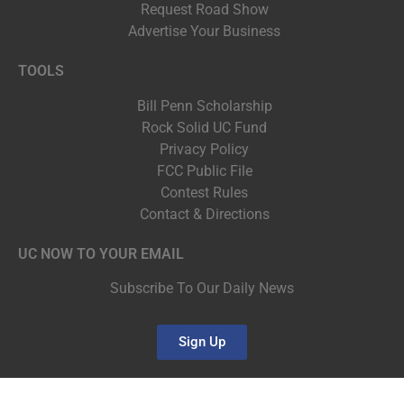
Request Road Show
Advertise Your Business
TOOLS
Bill Penn Scholarship
Rock Solid UC Fund
Privacy Policy
FCC Public File
Contest Rules
Contact & Directions
UC NOW TO YOUR EMAIL
Subscribe To Our Daily News
Sign Up