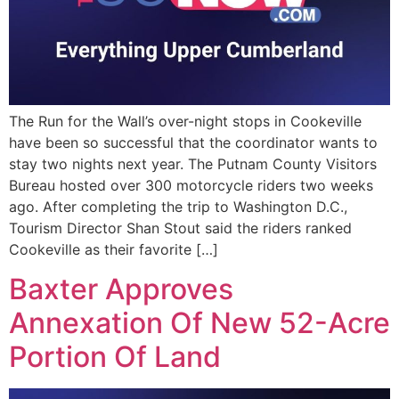
The Run for the Wall’s over-night stops in Cookeville
have been so successful that the coordinator wants to
stay two nights next year. The Putnam County Visitors
Bureau hosted over 300 motorcycle riders two weeks
ago. After completing the trip to Washington D.C.,
Tourism Director Shan Stout said the riders ranked
Cookeville as their favorite […]
Baxter Approves
Annexation Of New 52-Acre
Portion Of Land