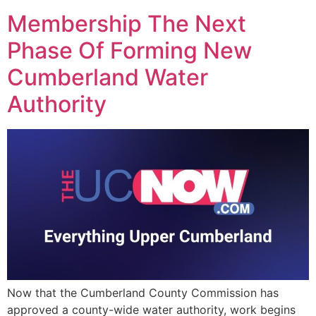
Membership The Next
Phase Of Forming New
Cumberland Water
Authority
Now that the Cumberland County Commission has
approved a county-wide water authority, work begins