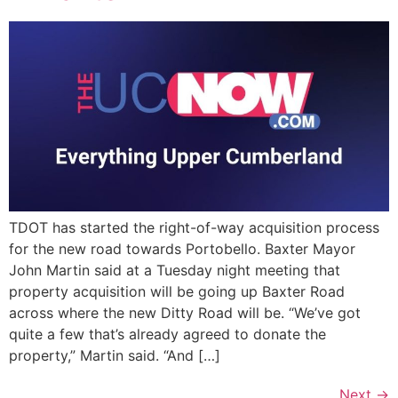
TDOT has started the right-of-way acquisition process
for the new road towards Portobello. Baxter Mayor
John Martin said at a Tuesday night meeting that
property acquisition will be going up Baxter Road
across where the new Ditty Road will be. “We’ve got
quite a few that’s already agreed to donate the
property,” Martin said. “And […]
Next
→