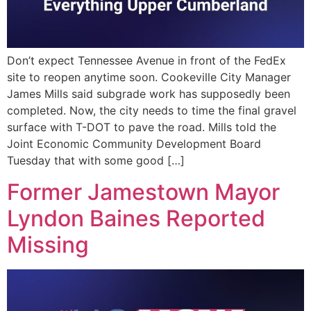
Don’t expect Tennessee Avenue in front of the FedEx
site to reopen anytime soon. Cookeville City Manager
James Mills said subgrade work has supposedly been
completed. Now, the city needs to time the final gravel
surface with T-DOT to pave the road. Mills told the
Joint Economic Community Development Board
Tuesday that with some good […]
Former Jamestown Mayor
Lyndon Baines Reported
Missing