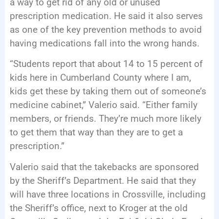
a way to get rid of any old or unused
prescription medication. He said it also serves
as one of the key prevention methods to avoid
having medications fall into the wrong hands.
“Students report that about 14 to 15 percent of
kids here in Cumberland County where I am,
kids get these by taking them out of someone’s
medicine cabinet,” Valerio said. “Either family
members, or friends. They’re much more likely
to get them that way than they are to get a
prescription.”
Valerio said that the takebacks are sponsored
by the Sheriff’s Department. He said that they
will have three locations in Crossville, including
the Sheriff’s office, next to Kroger at the old