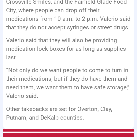
Crossville Smiles, and the Fairfield Glade Food
City, where people can drop off their
medications from 10 a.m. to 2 p.m. Valerio said
that they do not accept syringes or street drugs.
Valerio said that they will also be providing
medication lock-boxes for as long as supplies
last.
“Not only do we want people to come to turn in
their medications, but if they do have them and
need them, we want them to have safe storage,”
Valerio said.
Other takebacks are set for Overton, Clay,
Putnam, and DeKalb counties.