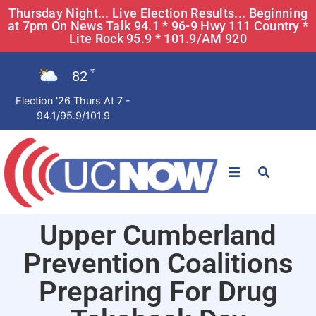
Thursday Night... Live Election Results... Beginning
at 7pm On News Talk 94.1 * 96-9 Hwy 111 Country *
Lite Rock 95.9 * 101.9/AM 920
82
°F
Election '26 Thurs At 7 -
94.1/95.9/101.9
STATIONS
Upper Cumberland
News
Prevention Coalitions
Win Now
Preparing For Drug