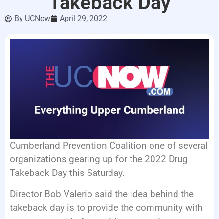
Takeback Day
LISTEN LIVE
By
UCNow
April 29, 2022
EVENTS
Cumberland Prevention Coalition one of several
organizations gearing up for the 2022 Drug
Takeback Day this Saturday.
Director Bob Valerio said the idea behind the
takeback day is to provide the community with