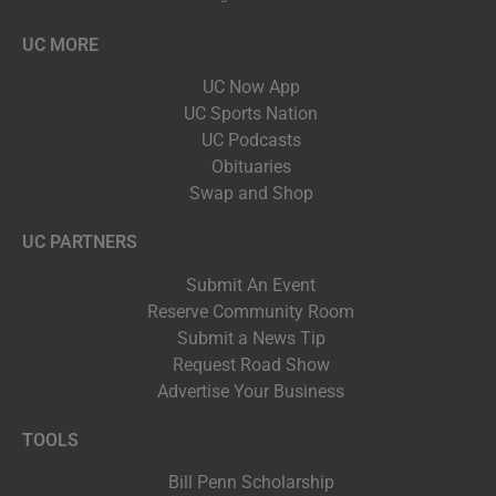
UC MORE
UC Now App
UC Sports Nation
UC Podcasts
Obituaries
Swap and Shop
UC PARTNERS
Submit An Event
Reserve Community Room
Submit a News Tip
Request Road Show
Advertise Your Business
TOOLS
Bill Penn Scholarship