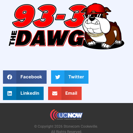
Facebook
Twitter
LinkedIn
Email
© Copyright 2026 Stonecom Cookeville.
All Rights Reserved.