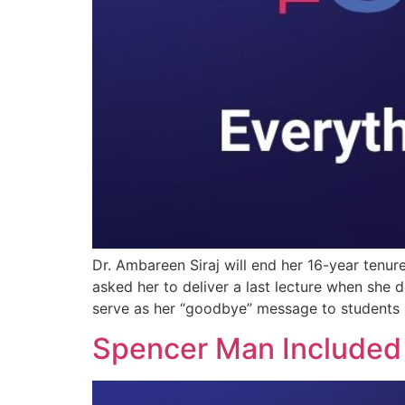
Dr. Ambareen Siraj will end her 16-year tenur
asked her to deliver a last lecture when she d
serve as her “goodbye” message to students 
Spencer Man Included 