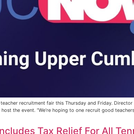
 teacher recruitment fair this Thursday and Friday. Director
host the event. “We’re hoping to one recruit good teachers 
ncludes Tax Relief For All Te