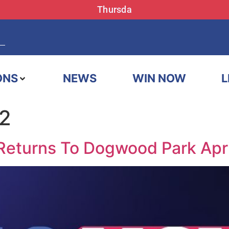
Thursda
ONS
NEWS
WIN NOW
L
22
 Returns To Dogwood Park Apr