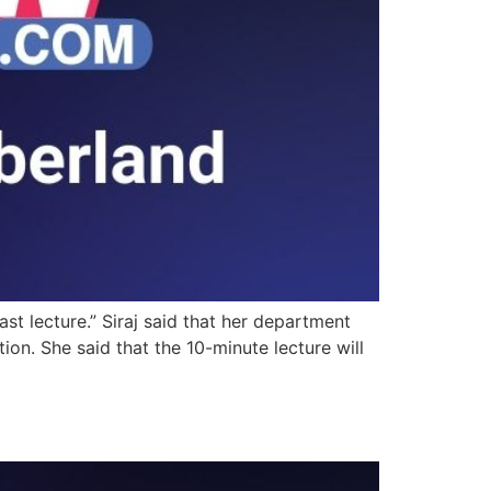
st lecture.” Siraj said that her department
ion. She said that the 10-minute lecture will