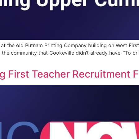
d at the old Putnam Printing Company building on West F
 the community that Cookeville didn’t already have. “To br
 First Teacher Recruitment F