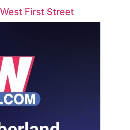
West First Street