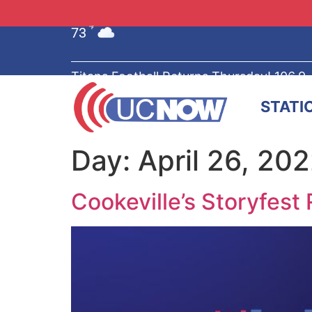
73
°F
Titans Football Returns Thursday! 106.9
STATI
Day:
April 26, 20
Cookeville’s Storyfest