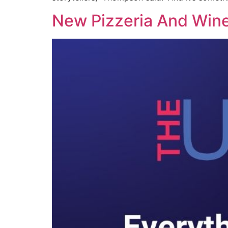
New Pizzeria And Wine 