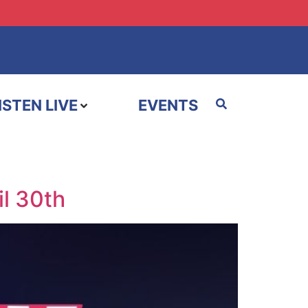
ISTEN LIVE
EVENTS
il 30th