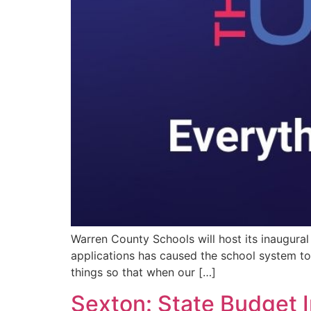
Warren County Schools will host its inaugural
applications has caused the school system to 
things so that when our […]
Sexton: State Budget I