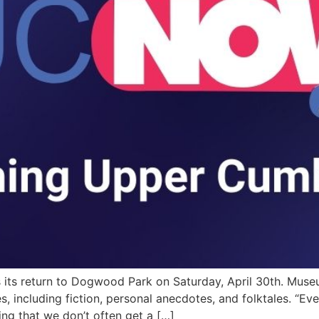
s its return to Dogwood Park on Saturday, April 30th. Mu
es, including fiction, personal anecdotes, and folktales. “Ev
ing that we don’t often get a […]