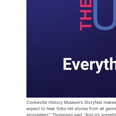
Cookeville History Museum’s Storyfest make
expect to hear folks tell stories from all genr
storytellers,” Thompson said. “And it’s someth