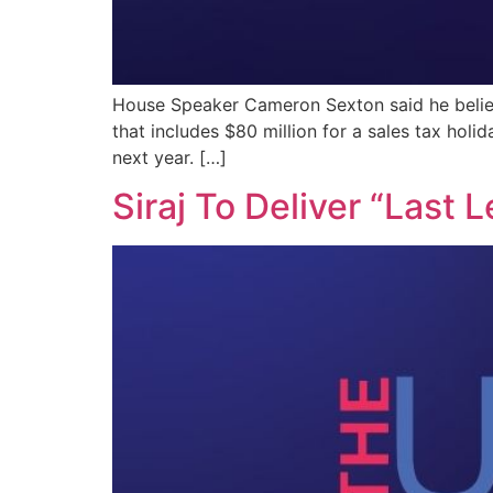
House Speaker Cameron Sexton said he believ
that includes $80 million for a sales tax holid
next year. […]
Siraj To Deliver “Last