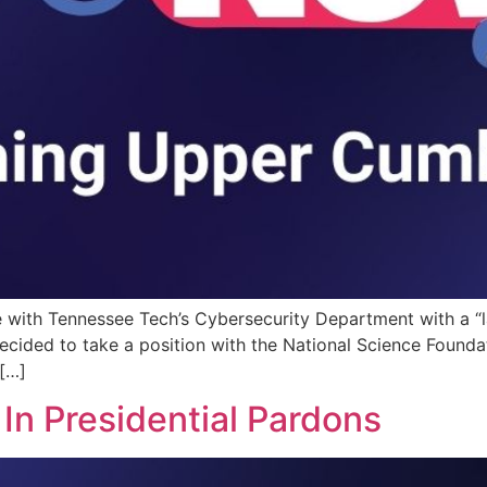
e with Tennessee Tech’s Cybersecurity Department with a “la
ecided to take a position with the National Science Foundat
[…]
In Presidential Pardons