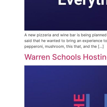
A new pizzeria and wine bar is being planne
said that he wanted to bring an experience to
pepperoni, mushroom, this that, and the […]
Warren Schools Hosting