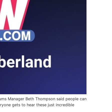
seums Manager Beth Thompson said people can
eryone gets to hear these just incredible