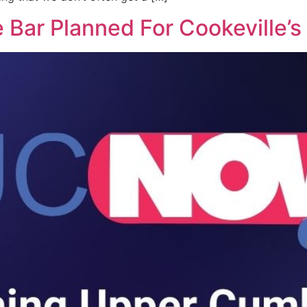
Bar Planned For Cookeville’s 