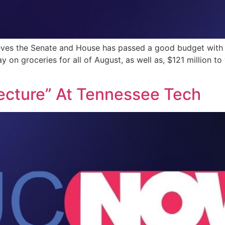
es the Senate and House has passed a good budget with ove
ay on groceries for all of August, as well as, $121 million 
 Lecture” At Tennessee Tech