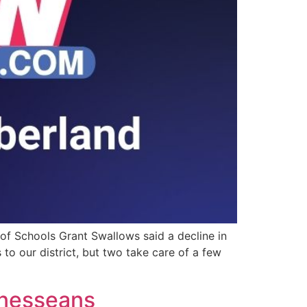
 of Schools Grant Swallows said a decline in
to our district, but two take care of a few
nnesseans