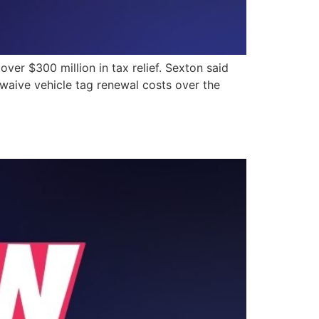
r $300 million in tax relief. Sexton said
to waive vehicle tag renewal costs over the