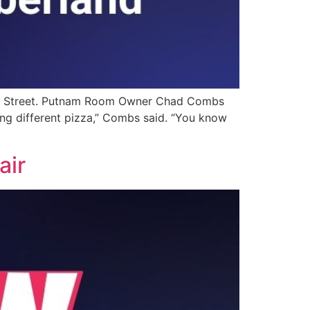
irst Street. Putnam Room Owner Chad Combs
ing different pizza,” Combs said. “You know
air