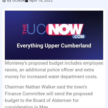
By
UCNow
April 18, 2022
EVENTS
Monterey’s proposed budget includes employee
raises, an additional police officer and extra
money for increased water department costs.
Chairman Nathan Walker said the town’s
Finance Committee will send the proposed
budget to the Board of Aldermen for
consideration in May.