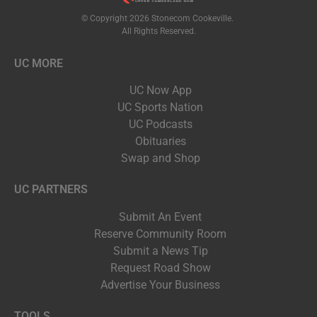
© Copyright 2026 Stonecom Cookeville.
All Rights Reserved.
UC MORE
UC Now App
UC Sports Nation
UC Podcasts
Obituaries
Swap and Shop
UC PARTNERS
Submit An Event
Reserve Community Room
Submit a News Tip
Request Road Show
Advertise Your Business
TOOLS