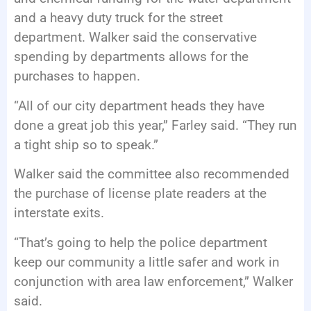
and a heavy duty truck for the street
department. Walker said the conservative
spending by departments allows for the
purchases to happen.
“All of our city department heads they have
done a great job this year,” Farley said. “They run
a tight ship so to speak.”
Walker said the committee also recommended
the purchase of license plate readers at the
interstate exits.
“That’s going to help the police department
keep our community a little safer and work in
conjunction with area law enforcement,” Walker
said.