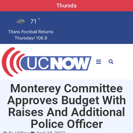
Thursda
71
°F
Titans Football Returns
Thursday! 106.9
STATIONS
Monterey Committee
News
Approves Budget With
Win Now
Raises And Additional
Police Officer
LISTEN LIVE