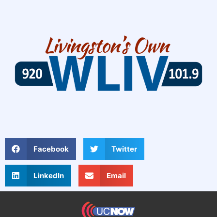
Facebook
Twitter
LinkedIn
Email