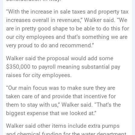
“With the increase in sale taxes and property tax
increases overall in revenues,” Walker said. “We
are in pretty good shape to be able to do this for
our city employees and that’s something we are
very proud to do and recommend.”
Walker said the proposal would add some
$350,000 to payroll meaning substantial pay
raises for city employees.
“Our main focus was to make sure they are
taken care of and provide that incentive for
them to stay with us,” Walker said. “That’s the
biggest expense that we looked at.”
Walker said other items include extra pumps
and chemical funding for the water department